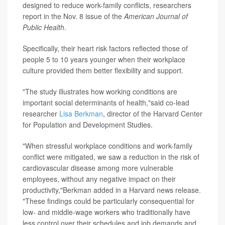
designed to reduce work-family conflicts, researchers
report in the Nov. 8 issue of the
American Journal of
Public Health
.
Specifically, their heart risk factors reflected those of
people 5 to 10 years younger when their workplace
culture provided them better flexibility and support.
"The study illustrates how working conditions are
important social determinants of health,"said co-lead
researcher
Lisa Berkman
, director of the Harvard Center
for Population and Development Studies.
"When stressful workplace conditions and work-family
conflict were mitigated, we saw a reduction in the risk of
cardiovascular disease among more vulnerable
employees, without any negative impact on their
productivity,"Berkman added in a Harvard news release.
"These findings could be particularly consequential for
low- and middle-wage workers who traditionally have
less control over their schedules and job demands and