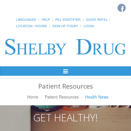
LANGUAGES
HELP
PILL IDENTIFIER
QUICK REFILL
LOCATION / HOURS
SIGN UP TODAY!
LOGIN
Toggle
Navigation
Patient Resources
Home
Patient Resources
Health News
GET HEALTHY!