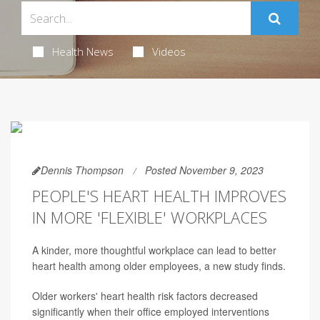
Health News
Videos
Dennis Thompson
Posted November 9, 2023
PEOPLE'S HEART HEALTH IMPROVES
IN MORE 'FLEXIBLE' WORKPLACES
A kinder, more thoughtful workplace can lead to better
heart health among older employees, a new study finds.
Older workers' heart health risk factors decreased
significantly when their office employed interventions