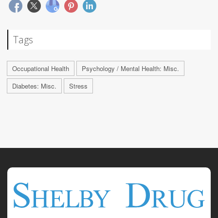
Tags
Occupational Health
Psychology / Mental Health: Misc.
Diabetes: Misc.
Stress