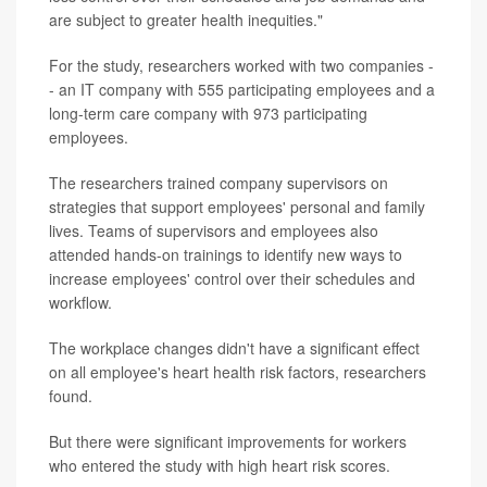
are subject to greater health inequities."
For the study, researchers worked with two companies -
- an IT company with 555 participating employees and a
long-term care company with 973 participating
employees.
The researchers trained company supervisors on
strategies that support employees' personal and family
lives. Teams of supervisors and employees also
attended hands-on trainings to identify new ways to
increase employees' control over their schedules and
workflow.
The workplace changes didn't have a significant effect
on all employee's heart health risk factors, researchers
found.
But there were significant improvements for workers
who entered the study with high heart risk scores.