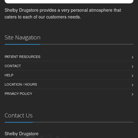
Shelby Drugstore provides a very personal atmosphere that
caters to each of our customers needs.
Site Navigation
PATIENT RESOURCES
CONTACT
HELP
LOCATION / HOURS
PRIVACY POLICY
Contact Us
Shelby Drugstore