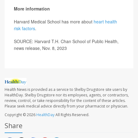
More information
Harvard Medical School has more about
heart health
risk factors
.
SOURCE: Harvard T.H. Chan School of Public Health,
news release, Nov. 8, 2023
Health News is provided as a service to Shelby Drugstore site users by
HealthDay. Shelby Drugstore nor its employees, agents, or contractors,
review, control, or take responsibility for the content of these articles.
Please seek medical advice directly from your pharmacist or physician.
Copyright © 2026
HealthDay
All Rights Reserved.
Share