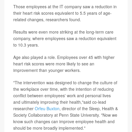
Those employees at the IT company saw a reduction in
their heart risk scores equivalent to 5.5 years of age-
related changes, researchers found.
Results were even more striking at the long-term care
company, where employees saw a reduction equivalent
to 10.3 years.
Age also played a role. Employees over 45 with higher
heart risk scores were more likely to see an
improvement than younger workers.
"The intervention was designed to change the culture of
the workplace over time, with the intention of reducing
conflict between employees' work and personal lives
and ultimately improving their health,"said co-lead
researcher
Orfeu Buxton
, director of the Sleep, Health &
Society Collaboratory at Penn State University. "Now we
know such changes can improve employee health and
should be more broadly implemented."