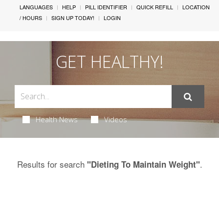
LANGUAGES
HELP
PILL IDENTIFIER
QUICK REFILL
LOCATION
/ HOURS
SIGN UP TODAY!
LOGIN
GET HEALTHY!
Health News
Videos
Results for search
.
"Dieting To Maintain Weight"