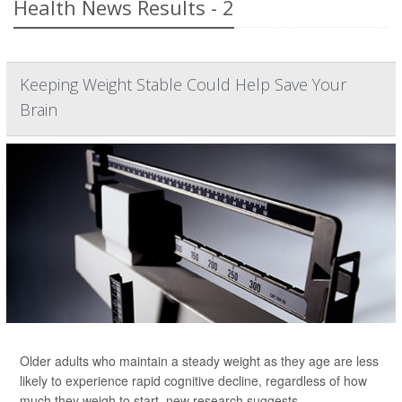
Health News Results - 2
Keeping Weight Stable Could Help Save Your
Brain
Older adults who maintain a steady weight as they age are less
likely to experience rapid cognitive decline, regardless of how
much they weigh to start, new research suggests.