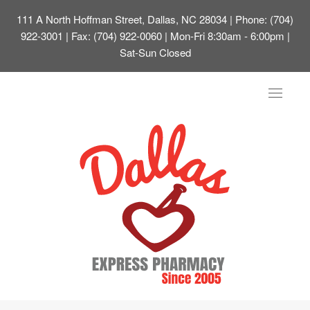
111 A North Hoffman Street, Dallas, NC 28034
| Phone: (704)
922-3001 | Fax: (704) 922-0060 | Mon-Fri 8:30am - 6:00pm |
Sat-Sun Closed
Toggle
navigat