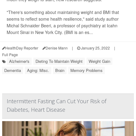
"There's something about maintaining weight and BMI that
seems to reflect some health resilience," said study author
Michal Schnaider Beeri, a professor of psychiatry at Icahn
Mount Sinai in New York City. (BMI is an es...
HealthDay Reporter
Denise Mann
|
January 25, 2022
|
Full Page
Alzheimer's
Dieting To Maintain Weight
Weight Gain
Dementia
Aging: Misc.
Brain
Memory Problems
Intermittent Fasting Can Cut Your Risk of
Diabetes, Heart Disease