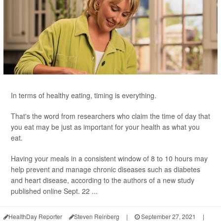
In terms of healthy eating, timing is everything.
That's the word from researchers who claim the time of day that
you eat may be just as important for your health as what you
eat.
Having your meals in a consistent window of 8 to 10 hours may
help prevent and manage chronic diseases such as diabetes
and heart disease, according to the authors of a new study
published online Sept. 22 ...
HealthDay Reporter
Steven Reinberg
|
September 27, 2021
|