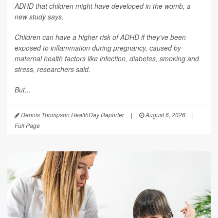
ADHD that children might have developed in the womb, a
new study says.
Children can have a higher risk of ADHD if they’ve been
exposed to inflammation during pregnancy, caused by
maternal health factors like infection, diabetes, smoking and
stress, researchers said.
But...
Dennis Thompson HealthDay Reporter
|
August 6, 2026
|
Full Page