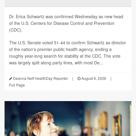
Dr. Erica Schwartz was confirmed Wednesday as new head
of the U.S. Centers for Disease Control and Prevention
(CDC).
The U.S. Senate voted 51-44 to confirm Schwartz as director
of the nation's premier public health agency, ending a
roughly year-long search for stability at the CDC. The vote
was largely split along party lines, with most De...
Deanna Neff HealthDay Reporter
|
August 6, 2026
|
Full Page