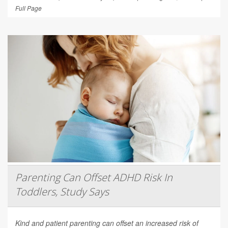
Full Page
Parenting Can Offset ADHD Risk In
Toddlers, Study Says
Kind and patient parenting can offset an increased risk of