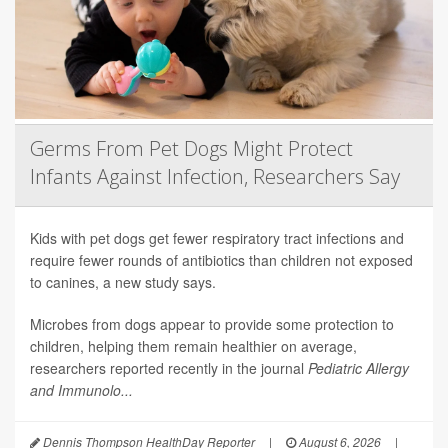
Germs From Pet Dogs Might Protect
Infants Against Infection, Researchers Say
Kids with pet dogs get fewer respiratory tract infections and
require fewer rounds of antibiotics than children not exposed
to canines, a new study says.
Microbes from dogs appear to provide some protection to
children, helping them remain healthier on average,
researchers reported recently in the journal
Pediatric Allergy
and Immunolo...
Dennis Thompson HealthDay Reporter
|
August 6, 2026
|