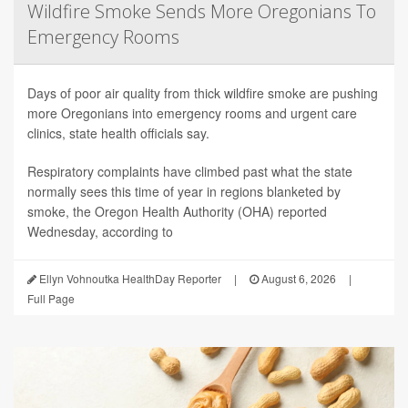
Wildfire Smoke Sends More Oregonians To
Emergency Rooms
Days of poor air quality from thick wildfire smoke are pushing
more Oregonians into emergency rooms and urgent care
clinics, state health officials say.
Respiratory complaints have climbed past what the state
normally sees this time of year in regions blanketed by
smoke, the Oregon Health Authority (OHA) reported
Wednesday, according to
Ellyn Vohnoutka HealthDay Reporter
|
August 6, 2026
|
Full Page