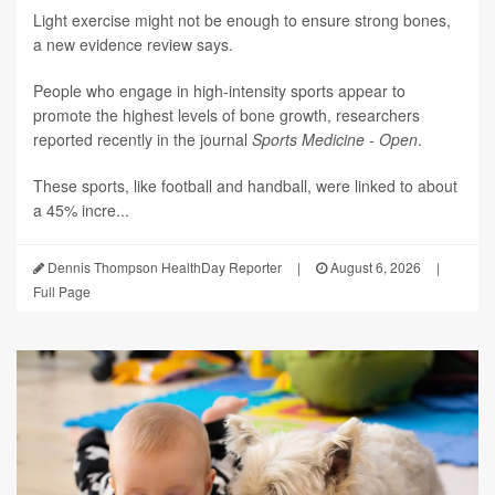
Light exercise might not be enough to ensure strong bones,
a new evidence review says.
People who engage in high-intensity sports appear to
promote the highest levels of bone growth, researchers
reported recently in the journal
Sports Medicine - Open
.
These sports, like football and handball, were linked to about
a 45% incre...
Dennis Thompson HealthDay Reporter
|
August 6, 2026
|
Full Page