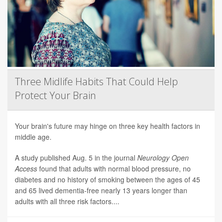
Three Midlife Habits That Could Help
Protect Your Brain
Your brain's future may hinge on three key health factors in
middle age.
A study published Aug. 5 in the journal
Neurology Open
Access
found that adults with normal blood pressure, no
diabetes and no history of smoking between the ages of 45
and 65 lived dementia-free nearly 13 years longer than
adults with all three risk factors....