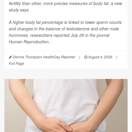
fertility than other, more precise measures of body fat, a new
study says.
A higher body fat percentage is linked to lower sperm counts
and changes in the balance of testosterone and other male
hormones, researchers reported July 29 in the journal
Human Reproduction
...
Dennis Thompson HealthDay Reporter
|
August 4, 2026
|
Full Page