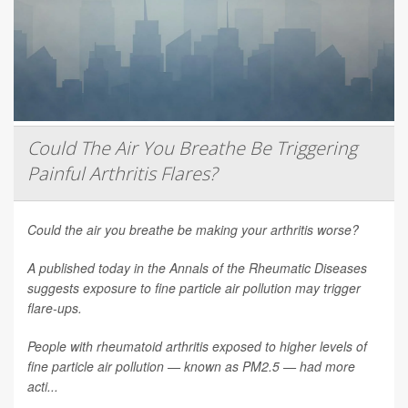
Could The Air You Breathe Be Triggering
Painful Arthritis Flares?
Could the air you breathe be making your arthritis worse?
A published today in the
Annals of the Rheumatic Diseases
suggests exposure to fine particle air pollution may trigger
flare-ups.
People with rheumatoid arthritis exposed to higher levels of
fine particle air pollution — known as PM2.5 — had more
acti...