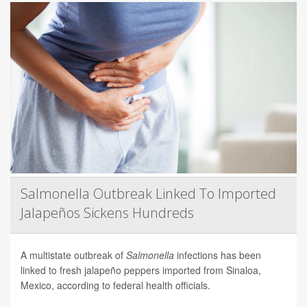
Salmonella Outbreak Linked To Imported
Jalapeños Sickens Hundreds
A multistate outbreak of
Salmonella
infections has been
linked to fresh jalapeño peppers imported from Sinaloa,
Mexico, according to federal health officials.