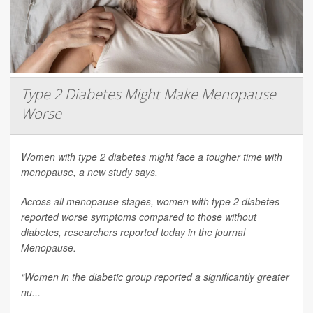
Type 2 Diabetes Might Make Menopause
Worse
Women with type 2 diabetes might face a tougher time with
menopause, a new study says.
Across all menopause stages, women with type 2 diabetes
reported worse symptoms compared to those without
diabetes, researchers reported today in the journal
Menopause
.
“Women in the diabetic group reported a significantly greater
nu...