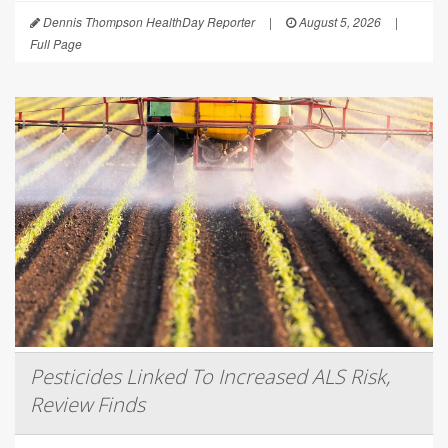
Dennis Thompson HealthDay Reporter
|
August 5, 2026
|
Full Page
Pesticides Linked To Increased ALS Risk,
Review Finds