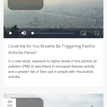
Could the Air You Breathe Be Triggering Painful
Arthritis Flares?
In a new study, exposure to higher levels of fine particle air
pollution (PM2.5) was linked to increased disease activity
and a greater risk of flare-ups in people with rheumatoid
arthritis.
04
AUG