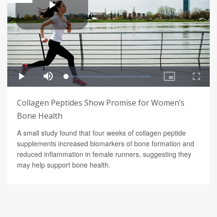
Collagen Peptides Show Promise for Women’s
Bone Health
A small study found that four weeks of collagen peptide
supplements increased biomarkers of bone formation and
reduced inflammation in female runners, suggesting they
may help support bone health.