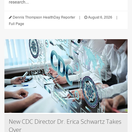
research...
Dennis Thompson HealthDay Reporter
|
August 6, 2026
|
Full Page
New CDC Director Dr. Erica Schwartz Takes
Over