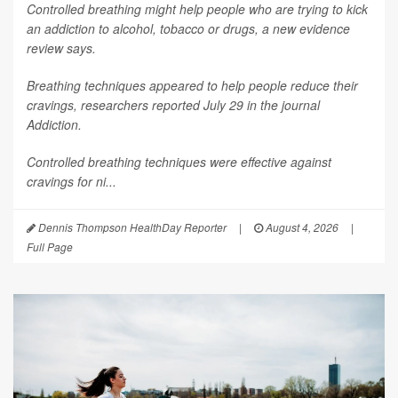
Controlled breathing might help people who are trying to kick
an addiction to alcohol, tobacco or drugs, a new evidence
review says.
Breathing techniques appeared to help people reduce their
cravings, researchers reported July 29 in the journal
Addiction
.
Controlled breathing techniques were effective against
cravings for ni...
Dennis Thompson HealthDay Reporter
|
August 4, 2026
|
Full Page