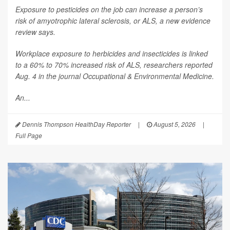
Exposure to pesticides on the job can increase a person’s
risk of amyotrophic lateral sclerosis, or ALS, a new evidence
review says.
Workplace exposure to herbicides and insecticides is linked
to a 60% to 70% increased risk of ALS, researchers reported
Aug. 4 in the journal
Occupational & Environmental Medicine
.
An...
Dennis Thompson HealthDay Reporter
|
August 5, 2026
|
Full Page