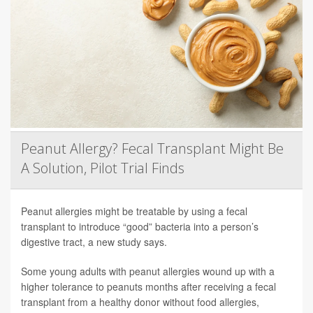
Peanut Allergy? Fecal Transplant Might Be
A Solution, Pilot Trial Finds
Peanut allergies might be treatable by using a fecal
transplant to introduce “good” bacteria into a person’s
digestive tract, a new study says.
Some young adults with peanut allergies wound up with a
higher tolerance to peanuts months after receiving a fecal
transplant from a healthy donor without food allergies,