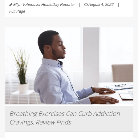
Ellyn Vohnoutka HealthDay Reporter
|
August 4, 2026
|
Full Page
Breathing Exercises Can Curb Addiction
Cravings, Review Finds