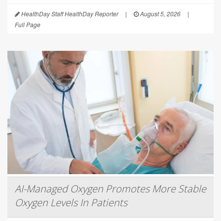
HealthDay Staff HealthDay Reporter
|
August 5, 2026
|
Full Page
AI-Managed Oxygen Promotes More Stable
Oxygen Levels In Patients