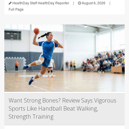
HealthDay Staff HealthDay Reporter
|
August 6, 2026
|
Full Page
Want Strong Bones? Review Says Vigorous
Sports Like Handball Beat Walking,
Strength Training