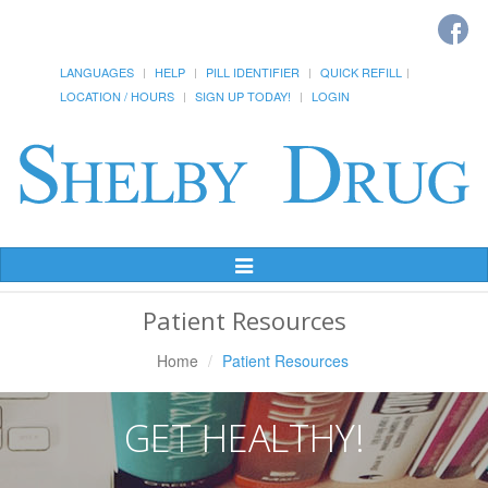
LANGUAGES
HELP
PILL IDENTIFIER
QUICK REFILL
LOCATION / HOURS
SIGN UP TODAY!
LOGIN
Toggle
Navigation
Patient Resources
Home
Patient Resources
GET HEALTHY!