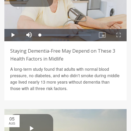
Staying Dementia-Free May Depend on These 3
Health Factors in Midlife
A long-term study found that adults with normal blood
pressure, no diabetes, and who didn't smoke during middle
age lived nearly 13 more years without dementia than
those with all three risk factors.
05
AUG