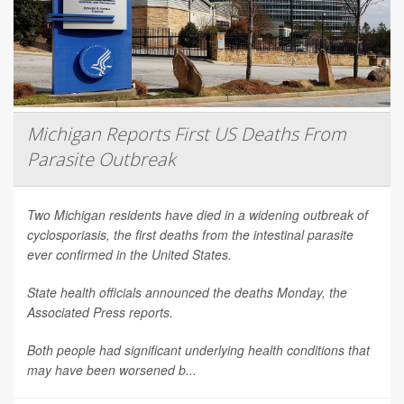
Michigan Reports First US Deaths From
Parasite Outbreak
Two Michigan residents have died in a widening outbreak of
cyclosporiasis, the first deaths from the intestinal parasite
ever confirmed in the United States.
State health officials announced the deaths Monday, the
Associated Press
reports.
Both people had significant underlying health conditions that
may have been worsened b...