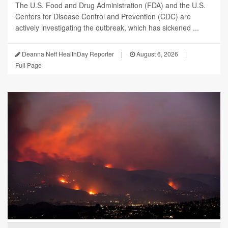
The U.S. Food and Drug Administration (FDA) and the U.S.
Centers for Disease Control and Prevention (CDC) are
actively investigating the outbreak, which has sickened ...
Deanna Neff HealthDay Reporter
|
August 6, 2026
|
Full Page