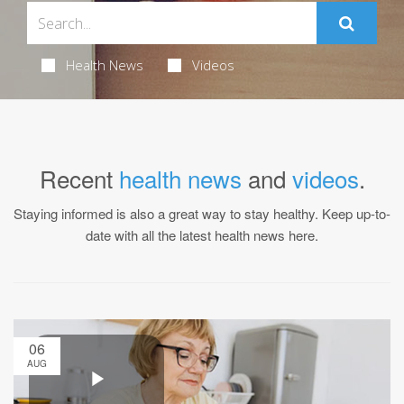
Health News
Videos
Recent
health news
and
videos
.
Staying informed is also a great way to stay healthy. Keep up-to-
date with all the latest health news here.
06
AUG