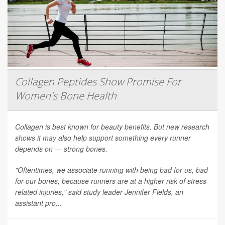
Collagen Peptides Show Promise For
Women's Bone Health
Collagen is best known for beauty benefits. But new research
shows it may also help support something every runner
depends on — strong bones.
"Oftentimes, we associate running with being bad for us, bad
for our bones, because runners are at a higher risk of stress-
related injuries," said study leader Jennifer Fields, an
assistant pro...