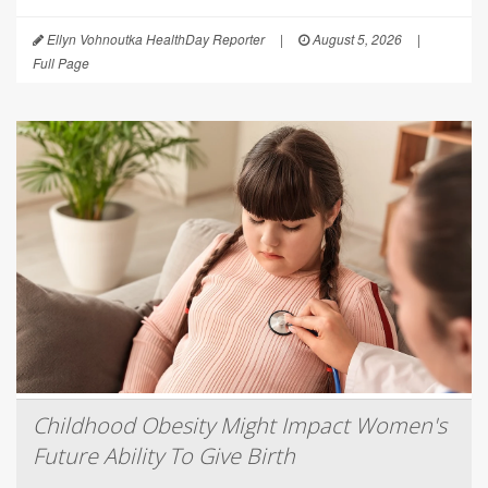
Ellyn Vohnoutka HealthDay Reporter
|
August 5, 2026
|
Full Page
Childhood Obesity Might Impact Women's
Future Ability To Give Birth