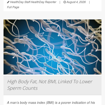
HealthDay Staff HealthDay Reporter
|
August 4, 2026
|
Full Page
High Body Fat, Not BMI, Linked To Lower
Sperm Counts
A man’s body mass index (BMI) is a poorer indication of his