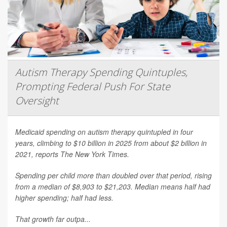
Autism Therapy Spending Quintuples,
Prompting Federal Push For State
Oversight
Medicaid spending on autism therapy quintupled in four
years, climbing to $10 billion in 2025 from about $2 billion in
2021, reports
The New York Times
.
Spending per child more than doubled over that period, rising
from a median of $8,903 to $21,203. Median means half had
higher spending; half had less.
That growth far outpa...