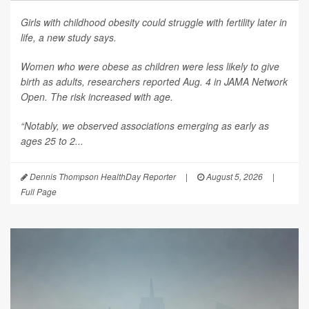
Girls with childhood obesity could struggle with fertility later in
life, a new study says.
Women who were obese as children were less likely to give
birth as adults, researchers reported Aug. 4 in
JAMA Network
Open
. The risk increased with age.
“Notably, we observed associations emerging as early as
ages 25 to 2...
Dennis Thompson HealthDay Reporter
|
August 5, 2026
|
Full Page