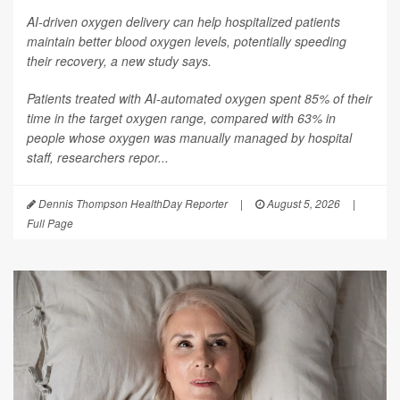
AI-driven oxygen delivery can help hospitalized patients
maintain better blood oxygen levels, potentially speeding
their recovery, a new study says.
Patients treated with AI-automated oxygen spent 85% of their
time in the target oxygen range, compared with 63% in
people whose oxygen was manually managed by hospital
staff, researchers repor...
Dennis Thompson HealthDay Reporter
|
August 5, 2026
|
Full Page