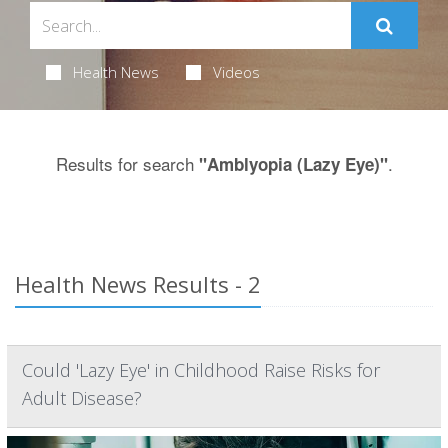
Health News
Videos
Results for search
.
"Amblyopia (Lazy Eye)"
Health News Results - 2
Could 'Lazy Eye' in Childhood Raise Risks for
Adult Disease?