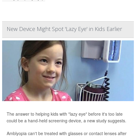
New Device Might Spot 'Lazy Eye' in Kids Earlier
The answer to helping kids with "lazy eye" before it's too late
could be a hand-held screening device, a new study suggests.
Amblyopia can't be treated with glasses or contact lenses after