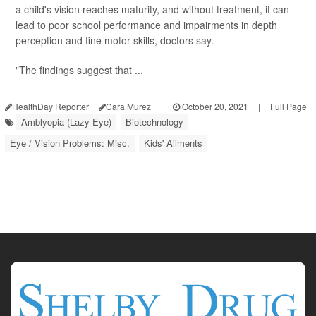
a child's vision reaches maturity, and without treatment, it can
lead to poor school performance and impairments in depth
perception and fine motor skills, doctors say.
"The findings suggest that ...
HealthDay Reporter
Cara Murez
|
October 20, 2021
|
Full Page
Amblyopia (Lazy Eye)
Biotechnology
Eye / Vision Problems: Misc.
Kids' Ailments