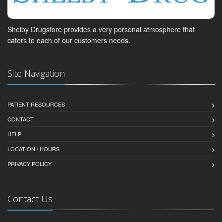
Shelby Drugstore provides a very personal atmosphere that
caters to each of our customers needs.
Site Navigation
PATIENT RESOURCES
CONTACT
HELP
LOCATION / HOURS
PRIVACY POLICY
Contact Us