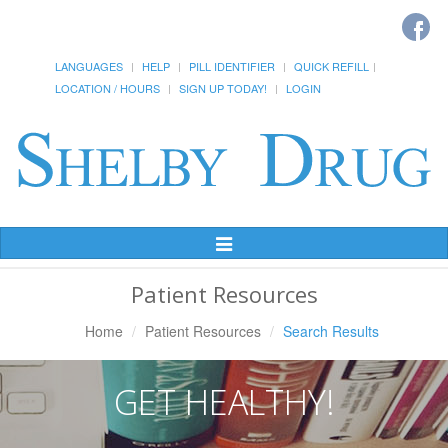
LANGUAGES
HELP
PILL IDENTIFIER
QUICK REFILL
LOCATION / HOURS
SIGN UP TODAY!
LOGIN
Toggle
Navigation
Patient Resources
Home
Patient Resources
Search Results
GET HEALTHY!