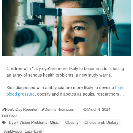
Children with "lazy eye"are more likely to become adults facing
an array of serious health problems, a new study warns.
Kids diagnosed with amblyopia are more likely to develop
high
blood pressure
, obesity and diabetes as adults, researchers ...
HealthDay Reporter
Dennis Thompson
|
March 8, 2024
|
Full Page
Eye / Vision Problems: Misc.
Obesity
Cholesterol: Dietary
Amblyopia (Lazy Eye)