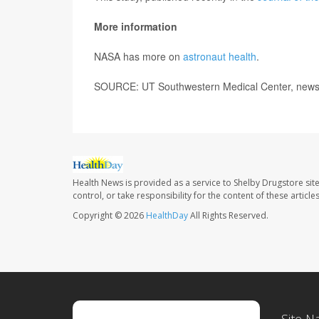
More information
NASA has more on
astronaut health
.
SOURCE: UT Southwestern Medical Center, news 
Health News is provided as a service to Shelby Drugstore sit
control, or take responsibility for the content of these artic
Copyright © 2026
HealthDay
All Rights Reserved.
Site N