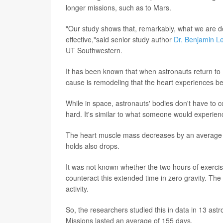
longer missions, such as to Mars.
"Our study shows that, remarkably, what we are do
effective,"said senior study author
Dr. Benjamin L
UT Southwestern.
It has been known that when astronauts return to E
cause is remodeling that the heart experiences be
While in space, astronauts' bodies don't have to c
hard. It's similar to what someone would experien
The heart muscle mass decreases by an average o
holds also drops.
It was not known whether the two hours of exercis
counteract this extended time in zero gravity. Th
activity.
So, the researchers studied this in data in 13 a
Missions lasted an average of 155 days.