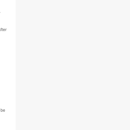
,
fter
 be