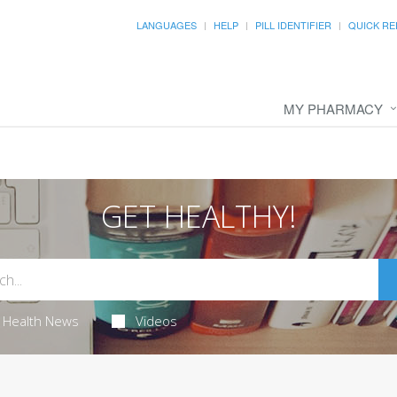
LANGUAGES
HELP
PILL IDENTIFIER
QUICK RE
MY PHARMACY
GET HEALTHY!
Health News
Videos