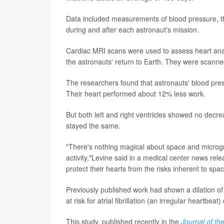
Data included measurements of blood pressure, t
during and after each astronaut's mission.
Cardiac MRI scans were used to assess heart ana
the astronauts' return to Earth. They were scanne
The researchers found that astronauts' blood pres
Their heart performed about 12% less work.
But both left and right ventricles showed no dec
stayed the same.
"There's nothing magical about space and microgra
activity,"Levine said in a medical center news rele
protect their hearts from the risks inherent to spa
Previously published work had shown a dilation of
at risk for atrial fibrillation (an irregular heartbe
This study, published recently in the
Journal of th