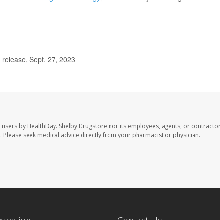
release, Sept. 27, 2023
e users by HealthDay. Shelby Drugstore nor its employees, agents, or contractor
les. Please seek medical advice directly from your pharmacist or physician.
avigation
Contact Us