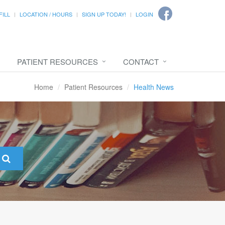
FILL
LOCATION / HOURS
SIGN UP TODAY!
LOGIN
PATIENT RESOURCES
CONTACT
Home
Patient Resources
Health News