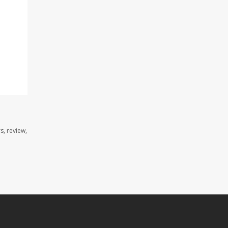
s, review,