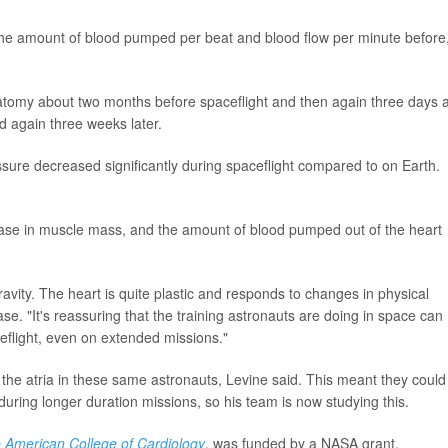
he amount of blood pumped per beat and blood flow per minute before
tomy about two months before spaceflight and then again three days a
d again three weeks later.
sure decreased significantly during spaceflight compared to on Earth.
rease in muscle mass, and the amount of blood pumped out of the heart
vity. The heart is quite plastic and responds to changes in physical
ase. "It's reassuring that the training astronauts are doing in space can
ceflight, even on extended missions."
 the atria in these same astronauts, Levine said. This meant they could
at) during longer duration missions, so his team is now studying this.
e American College of Cardiology
, was funded by a NASA grant.