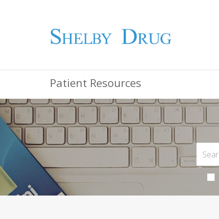
Patient Resources