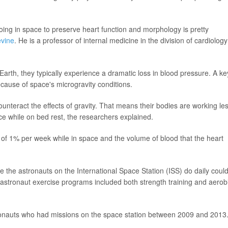
ing in space to preserve heart function and morphology is pretty
evine
. He is a professor of internal medicine in the division of cardiology
arth, they typically experience a dramatic loss in blood pressure. A ke
cause of space's microgravity conditions.
ounteract the effects of gravity. That means their bodies are working le
ce while on bed rest, the researchers explained.
f 1% per week while in space and the volume of blood that the heart
e the astronauts on the International Space Station (ISS) do daily coul
e astronaut exercise programs included both strength training and aerob
stronauts who had missions on the space station between 2009 and 2013