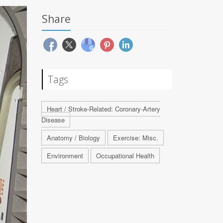
Share
Tags
Heart / Stroke-Related: Coronary-Artery
Disease
Anatomy / Biology
Exercise: Misc.
Environment
Occupational Health