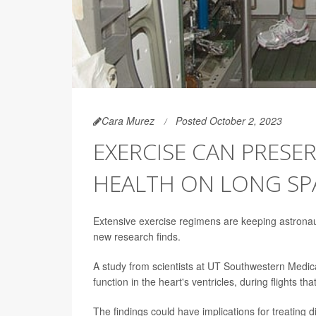
Cara Murez
Posted October 2, 2023
EXERCISE CAN PRESE
HEALTH ON LONG SP
Extensive exercise regimens are keeping astronau
new research finds.
A study from scientists at UT Southwestern Medica
function in the heart's ventricles, during flights th
The findings could have implications for treating d