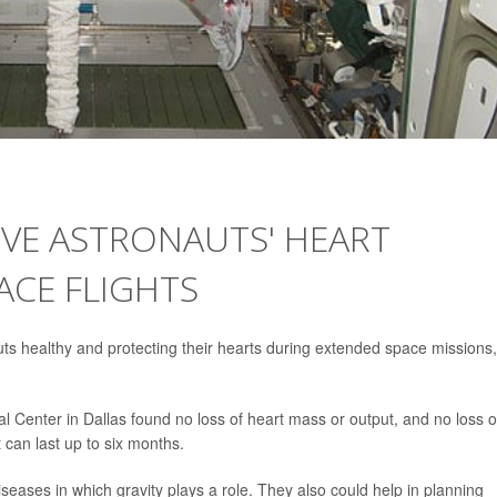
RVE ASTRONAUTS' HEART
ACE FLIGHTS
ts healthy and protecting their hearts during extended space missions,
l Center in Dallas found no loss of heart mass or output, and no loss o
at can last up to six months.
iseases in which gravity plays a role. They also could help in planning