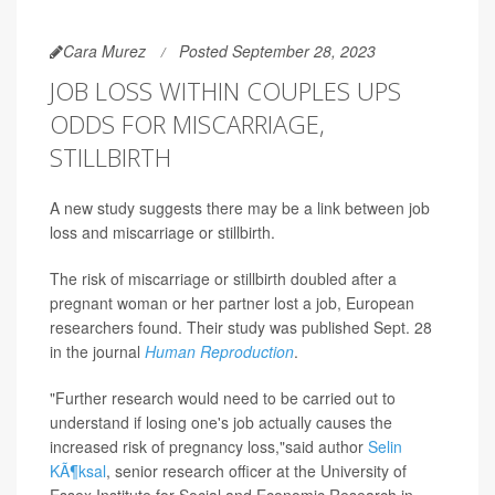
Cara Murez
Posted September 28, 2023
JOB LOSS WITHIN COUPLES UPS
ODDS FOR MISCARRIAGE,
STILLBIRTH
A new study suggests there may be a link between job
loss and miscarriage or stillbirth.
The risk of miscarriage or stillbirth doubled after a
pregnant woman or her partner lost a job, European
researchers found. Their study was published Sept. 28
in the journal
Human Reproduction
.
"Further research would need to be carried out to
understand if losing one's job actually causes the
increased risk of pregnancy loss,"said author
Selin
KÃ¶ksal
, senior research officer at the University of