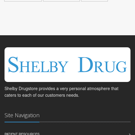
Shelby Drugstore provides a very personal atmosphere that
caters to each of our customers needs.
Site Navigation
PATIENT RESOURCES