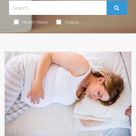
Health News
Videos