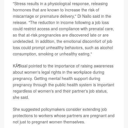
"Stress results in a physiological response, releasing
hormones that are known to increase the risk of
miscarriage or premature delivery," Di Nallo said in the
release. "The reduction in income following a job loss
could restrict access and compliance with prenatal care,
so that at-risk pregnancies are discovered late or are
undetected. In addition, the emotional discomfort of job
loss could prompt unhealthy behaviors, such as alcohol
consumption, smoking or unhealthy eating."
KÃ¶ksal pointed to the importance of raising awareness
about women's legal rights in the workplace during
pregnancy. Getting mental health support during
pregnancy through the public health system is important
regardless of women's and their partner's job status,
she said.
She suggested policymakers consider extending job
protections to workers whose partners are pregnant and
not just to pregnant women themselves.