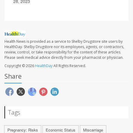
28, 2023
Health News is provided as a service to Shelby Drugstore site users by
HealthDay. Shelby Drugstore nor its employees, agents, or contractors,
review, control, or take responsibility for the content of these articles.
Please seek medical advice directly from your pharmacist or physician.
Copyright © 2026
HealthDay
All Rights Reserved.
Share
Tags
Pregnancy: Risks
Economic Status
Miscarriage