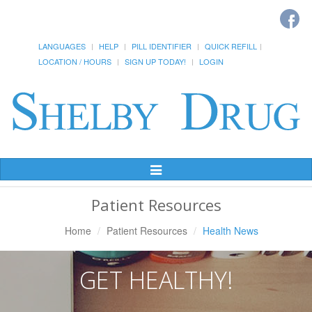
LANGUAGES
HELP
PILL IDENTIFIER
QUICK REFILL
LOCATION / HOURS
SIGN UP TODAY!
LOGIN
Toggle
Navigation
Patient Resources
Home
Patient Resources
Health News
GET HEALTHY!