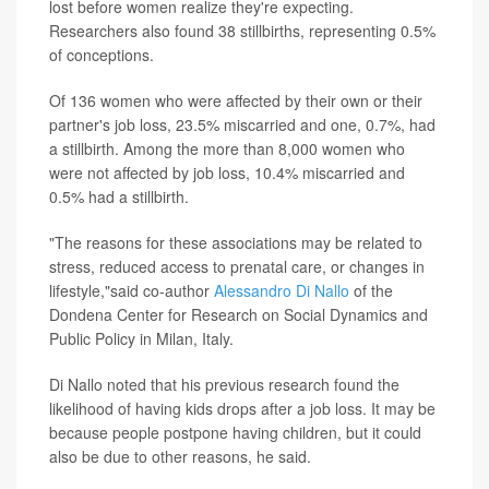
lost before women realize they're expecting.
Researchers also found 38 stillbirths, representing 0.5%
of conceptions.
Of 136 women who were affected by their own or their
partner's job loss, 23.5% miscarried and one, 0.7%, had
a stillbirth. Among the more than 8,000 women who
were not affected by job loss, 10.4% miscarried and
0.5% had a stillbirth.
"The reasons for these associations may be related to
stress, reduced access to prenatal care, or changes in
lifestyle,"said co-author
Alessandro Di Nallo
of the
Dondena Center for Research on Social Dynamics and
Public Policy in Milan, Italy.
Di Nallo noted that his previous research found the
likelihood of having kids drops after a job loss. It may be
because people postpone having children, but it could
also be due to other reasons, he said.