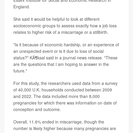
Essex Institute for Social and Economic Research in
England.
She said it would be helpful to look at different
socioeconomic groups to assess exactly how a job loss
relates to higher risk of a miscarriage or a stillbirth.
"Is it because of economic hardship, or an experience of
an unexpected event or is it due to loss of social
status?" KÃ¶ksal said in a journal news release. "These
are the questions that I am hoping to answer in the
future."
For this study, the researchers used data from a survey
of 40,000 U.K. households conducted between 2009
and 2022. The data included more than 8,000
pregnancies for which there was information on date of
conception and outcome.
Overall, 11.6% ended in miscarriage, though the
number is likely higher because many pregnancies are