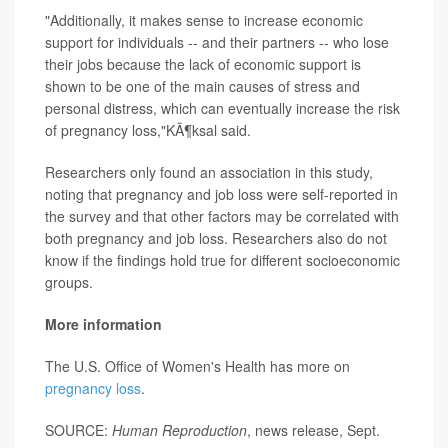
"Additionally, it makes sense to increase economic
support for individuals -- and their partners -- who lose
their jobs because the lack of economic support is
shown to be one of the main causes of stress and
personal distress, which can eventually increase the risk
of pregnancy loss,"KÃ¶ksal said.
Researchers only found an association in this study,
noting that pregnancy and job loss were self-reported in
the survey and that other factors may be correlated with
both pregnancy and job loss. Researchers also do not
know if the findings hold true for different socioeconomic
groups.
More information
The U.S. Office of Women's Health has more on
pregnancy loss
.
SOURCE:
Human Reproduction
, news release, Sept.