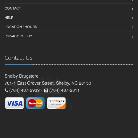
CONTACT
HELP
LOCATION / HOURS
PRIVACY POLICY
Contact Us
Shelby Drugstore
701-1 East Grover Street, Shelby, NC 28150
(704) 487-2939 -
(704) 487-2811