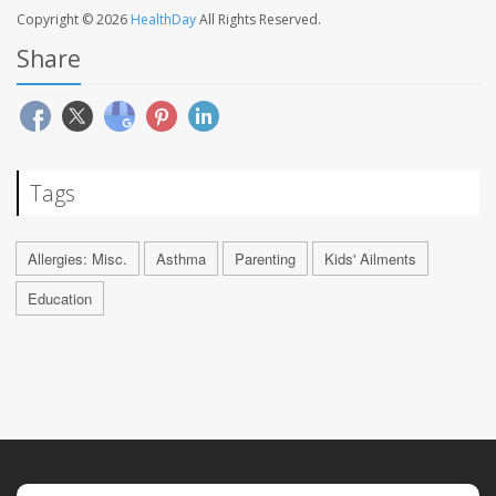
Copyright © 2026
HealthDay
All Rights Reserved.
Share
Tags
Allergies: Misc.
Asthma
Parenting
Kids' Ailments
Education