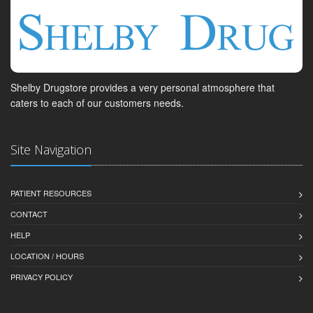
Shelby Drugstore provides a very personal atmosphere that
caters to each of our customers needs.
Site Navigation
PATIENT RESOURCES
CONTACT
HELP
LOCATION / HOURS
PRIVACY POLICY