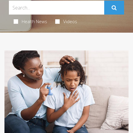
Health News
Videos