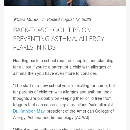
Cara Murez
Posted August 12, 2023
BACK-TO-SCHOOL TIPS ON
PREVENTING ASTHMA, ALLERGY
FLARES IN KIDS
Heading back to school requires supplies and planning
for all, but if you're a parent of a child with allergies or
asthma then you have even more to consider.
"The start of a new school year is exciting for some, but
for parents of children with allergies and asthma, their
thoughts are probably on keeping their child free from
triggers that can cause allergic reactions,"said allergist
Dr. Kathleen May
, president of the American College of
Allergy, Asthma and Immunology (ACAAI).
"Allergies and asthma can significantly impact a child's