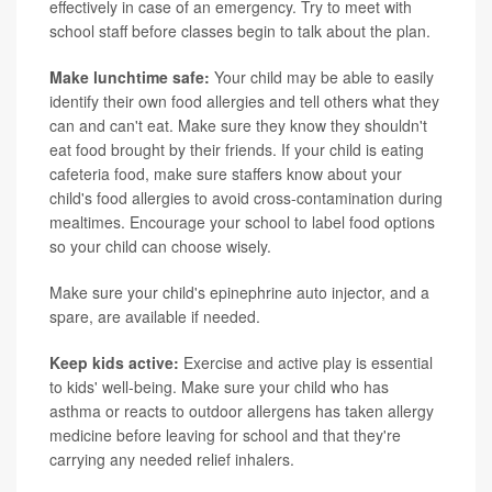
effectively in case of an emergency. Try to meet with
school staff before classes begin to talk about the plan.
Make lunchtime safe:
Your child may be able to easily
identify their own food allergies and tell others what they
can and can't eat. Make sure they know they shouldn't
eat food brought by their friends. If your child is eating
cafeteria food, make sure staffers know about your
child's food allergies to avoid cross-contamination during
mealtimes. Encourage your school to label food options
so your child can choose wisely.
Make sure your child's epinephrine auto injector, and a
spare, are available if needed.
Keep kids active:
Exercise and active play is essential
to kids' well-being. Make sure your child who has
asthma or reacts to outdoor allergens has taken allergy
medicine before leaving for school and that they're
carrying any needed relief inhalers.