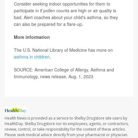
Consider seeking indoor opportunities for them to
participate in if pollen counts are high or air quality is
bad. Alert coaches about your child's asthma, so they
can also be prepared for a flare-up.
More information
The U.S. National Library of Medicine has more on
asthma in children
.
SOURCE: American College of Allergy, Asthma and
Immunology, news release, Aug. 1, 2023
Health News is provided as a service to Shelby Drugstore site users by
HealthDay. Shelby Drugstore nor its employees, agents, or contractors,
review, control, or take responsibility for the content of these articles.
Please seek medical advice directly from your pharmacist or physician.