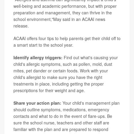
well-being and academic performance, but with proper
preparation and management, they can thrive in the
school environment,"May said in an ACAAI news
release.
ACAAI offers four tips to help parents get their child off to
a smart start to the school year.
Identify allergy triggers:
Find out what's causing your
child's allergic symptoms, such as pollen, mold, dust
mites, pet dander or certain foods. Work with your
child's allergist to make sure you have the right
treatments in place, including getting the proper
prescriptions for their weight and age.
Share your action plan:
Your child's management plan
should outline symptoms, medications, emergency
contacts and what to do in the event of flare-ups. Be
sure the school nurse, teachers and other staff are
familiar with the plan and are prepared to respond