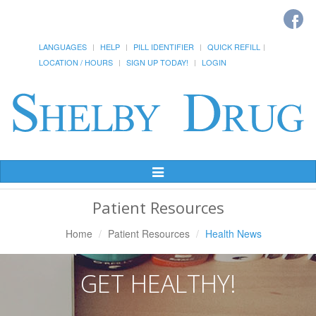
LANGUAGES
HELP
PILL IDENTIFIER
QUICK REFILL
LOCATION / HOURS
SIGN UP TODAY!
LOGIN
Toggle
Navigation
Patient Resources
Home
Patient Resources
Health News
GET HEALTHY!