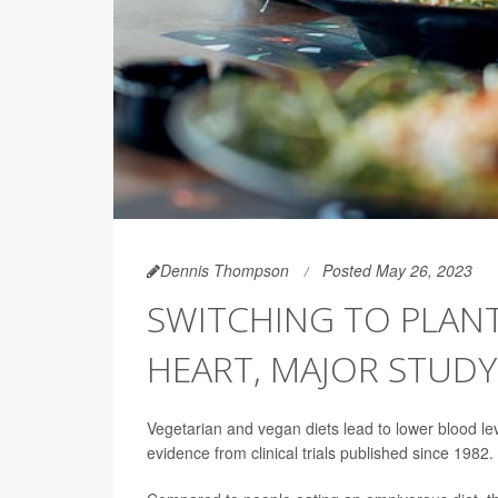
Dennis Thompson
Posted May 26, 2023
SWITCHING TO PLANT
HEART, MAJOR STUDY
Vegetarian and vegan diets lead to lower blood lev
evidence from clinical trials published since 1982.