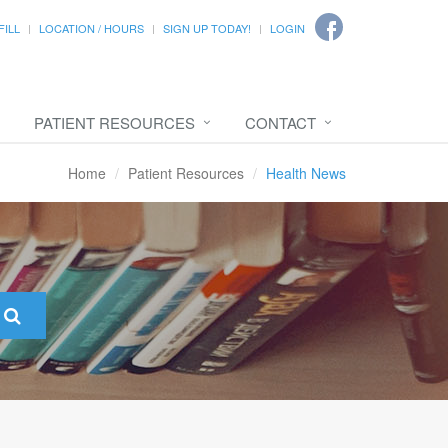
FILL
LOCATION / HOURS
SIGN UP TODAY!
LOGIN
PATIENT RESOURCES
CONTACT
Home
Patient Resources
Health News