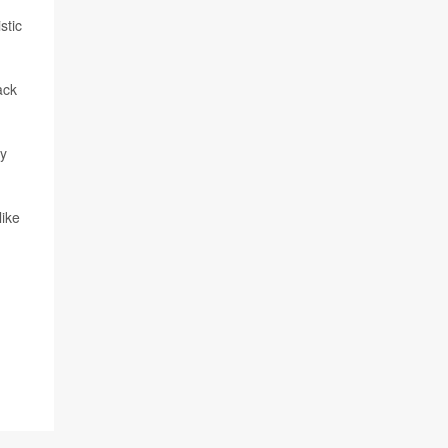
stic
ack
ry
like