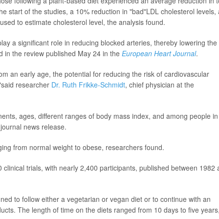
se following a plant-based diet experienced an average reduction in t
he start of the studies, a 10% reduction in "bad"LDL cholesterol levels,
used to estimate cholesterol level, the analysis found.
y a significant role in reducing blocked arteries, thereby lowering the 
d in the review published May 24 in the
European Heart Journal
.
rom an early age, the potential for reducing the risk of cardiovascular
,"said researcher
Dr. Ruth Frikke-Schmidt
, chief physician at the
tinents, ages, different ranges of body mass index, and among people in
a journal news release.
ging from normal weight to obese, researchers found.
clinical trials, with nearly 2,400 participants, published between 1982
ned to follow either a vegetarian or vegan diet or to continue with an
ucts. The length of time on the diets ranged from 10 days to five years