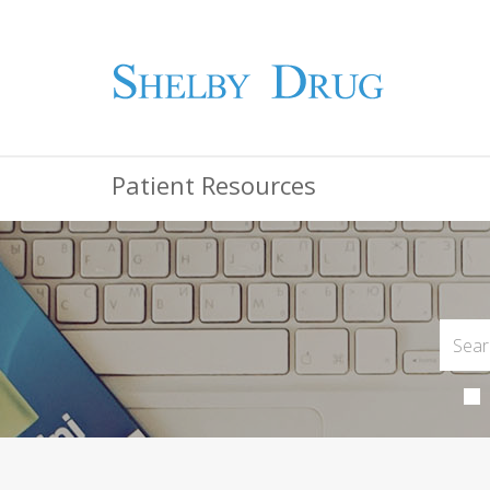
Patient Resources