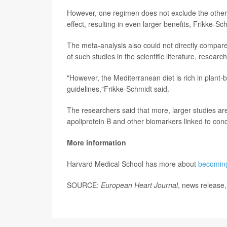
However, one regimen does not exclude the other, a
effect, resulting in even larger benefits, Frikke-Sc
The meta-analysis also could not directly compare
of such studies in the scientific literature, researc
"However, the Mediterranean diet is rich in plant-b
guidelines,"Frikke-Schmidt said.
The researchers said that more, larger studies are
apoliprotein B and other biomarkers linked to cond
More information
Harvard Medical School has more about
becoming
SOURCE:
European Heart Journal
, news release