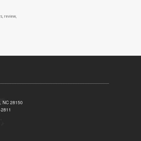
s, review,
y, NC 28150
-2811