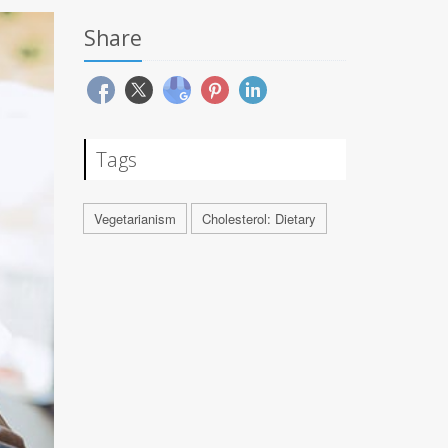
Share
Tags
Vegetarianism
Cholesterol: Dietary