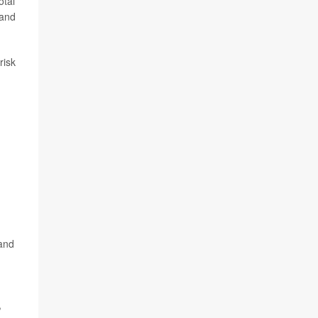
otal
 and
risk
 and
,