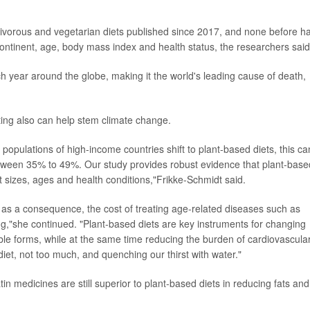
mnivorous and vegetarian diets published since 2017, and none before h
continent, age, body mass index and health status, the researchers said
h year around the globe, making it the world's leading cause of death,
ting also can help stem climate change.
populations of high-income countries shift to plant-based diets, this ca
ween 35% to 49%. Our study provides robust evidence that plant-base
nt sizes, ages and health conditions,"Frikke-Schmidt said.
 as a consequence, the cost of treating age-related diseases such as
ng,"she continued. "Plant-based diets are key instruments for changing
le forms, while at the same time reducing the burden of cardiovascula
diet, not too much, and quenching our thirst with water."
in medicines are still superior to plant-based diets in reducing fats and