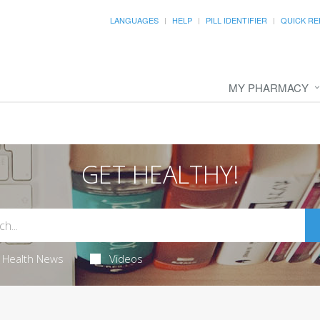
LANGUAGES
HELP
PILL IDENTIFIER
QUICK RE
MY PHARMACY
GET HEALTHY!
Health News
Videos