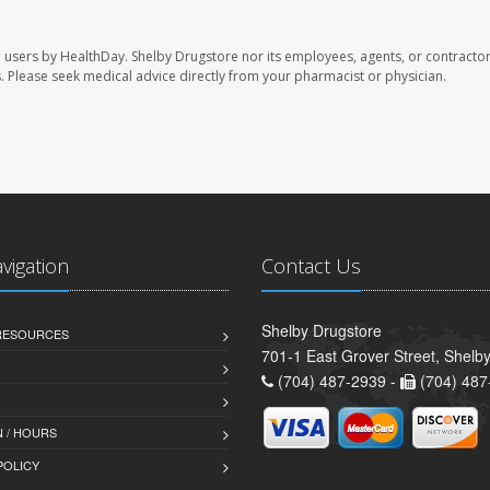
e users by HealthDay. Shelby Drugstore nor its employees, agents, or contractor
les. Please seek medical advice directly from your pharmacist or physician.
avigation
Contact Us
Shelby Drugstore
 RESOURCES
701-1 East Grover Street, Shelb
(704) 487-2939 -
(704) 487
 / HOURS
POLICY