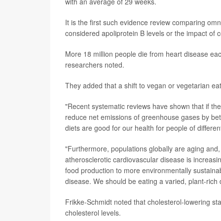
with an average of 29 weeks.
It is the first such evidence review comparing o
considered apoliprotein B levels or the impact of 
More 18 million people die from heart disease eac
researchers noted.
They added that a shift to vegan or vegetarian ea
"Recent systematic reviews have shown that if the 
reduce net emissions of greenhouse gases by bet
diets are good for our health for people of differe
"Furthermore, populations globally are aging and,
atherosclerotic cardiovascular disease is increasi
food production to more environmentally sustainab
disease. We should be eating a varied, plant-rich 
Frikke-Schmidt noted that cholesterol-lowering stat
cholesterol levels.