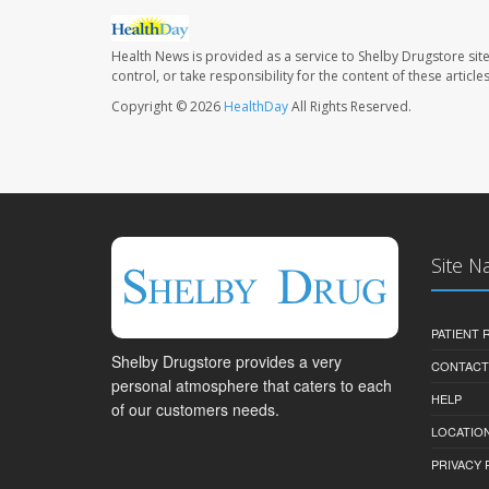
Health News is provided as a service to Shelby Drugstore sit
control, or take responsibility for the content of these artic
Copyright © 2026
HealthDay
All Rights Reserved.
Site N
PATIENT
Shelby Drugstore provides a very
CONTACT
personal atmosphere that caters to each
HELP
of our customers needs.
LOCATION
PRIVACY 