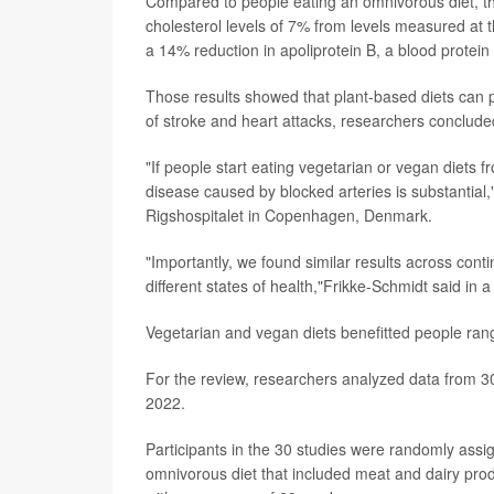
Compared to people eating an omnivorous diet, tho
cholesterol levels of 7% from levels measured at t
a 14% reduction in apoliprotein B, a blood protein 
Those results showed that plant-based diets can pla
of stroke and heart attacks, researchers conclude
"If people start eating vegetarian or vegan diets f
disease caused by blocked arteries is substantial
Rigshospitalet in Copenhagen, Denmark.
"Importantly, we found similar results across con
different states of health,"Frikke-Schmidt said in 
Vegetarian and vegan diets benefitted people ran
For the review, researchers analyzed data from 30 
2022.
Participants in the 30 studies were randomly assig
omnivorous diet that included meat and dairy prod