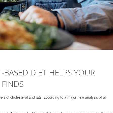
-BASED DIET HELPS YOUR
 FINDS
els of cholesterol and fats, according to a major new analysis of all