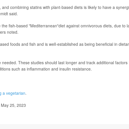
nd combining statins with plant-based diets is likely to have a synergi
hmidt said.
 the fish-based "Mediterranean"diet against omnivorous diets, due to l
hers noted.
ased foods and fish and is well-established as being beneficial in dieta
 needed. These studies should last longer and track additional factors 
itions such as inflammation and insulin resistance.
 a vegetarian
.
, May 25, 2023