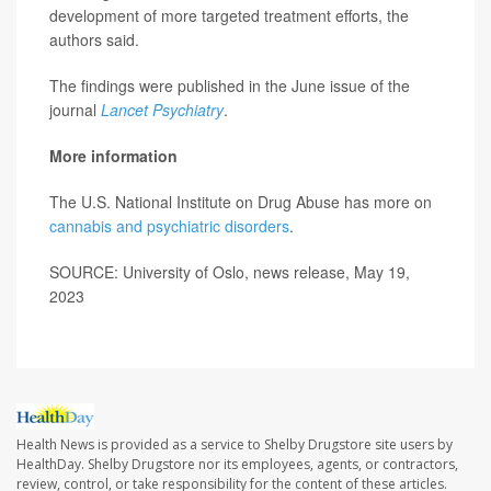
development of more targeted treatment efforts, the
authors said.
The findings were published in the June issue of the
journal
Lancet Psychiatry
.
More information
The U.S. National Institute on Drug Abuse has more on
cannabis and psychiatric disorders
.
SOURCE: University of Oslo, news release, May 19,
2023
Health News is provided as a service to Shelby Drugstore site users by
HealthDay. Shelby Drugstore nor its employees, agents, or contractors,
review, control, or take responsibility for the content of these articles.