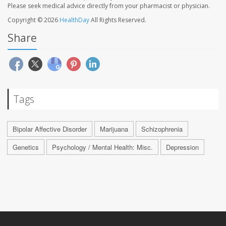
Please seek medical advice directly from your pharmacist or physician.
Copyright © 2026
HealthDay
All Rights Reserved.
Share
Tags
Bipolar Affective Disorder
Marijuana
Schizophrenia
Genetics
Psychology / Mental Health: Misc.
Depression