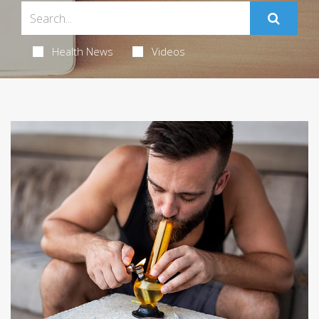
Health News
Videos