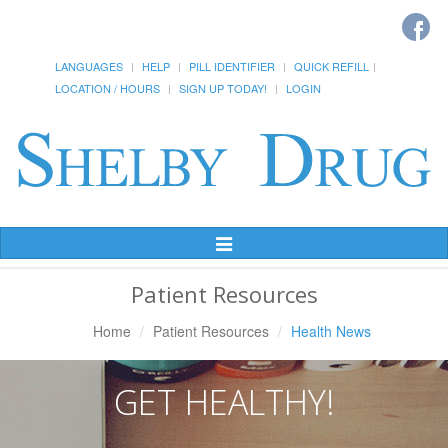
LANGUAGES
HELP
PILL IDENTIFIER
QUICK REFILL
LOCATION / HOURS
SIGN UP TODAY!
LOGIN
Toggle
Navigation
Patient Resources
Home
Patient Resources
Health News
GET HEALTHY!