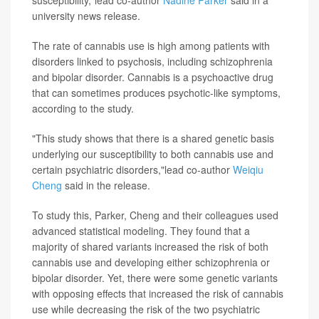
susceptibility,"lead co-author
Nadine Parker
said in a
university news release.
The rate of cannabis use is high among patients with
disorders linked to psychosis, including schizophrenia
and bipolar disorder. Cannabis is a psychoactive drug
that can sometimes produces psychotic-like symptoms,
according to the study.
"This study shows that there is a shared genetic basis
underlying our susceptibility to both cannabis use and
certain psychiatric disorders,"lead co-author
Weiqiu
Cheng
said in the release.
To study this, Parker, Cheng and their colleagues used
advanced statistical modeling. They found that a
majority of shared variants increased the risk of both
cannabis use and developing either schizophrenia or
bipolar disorder. Yet, there were some genetic variants
with opposing effects that increased the risk of cannabis
use while decreasing the risk of the two psychiatric