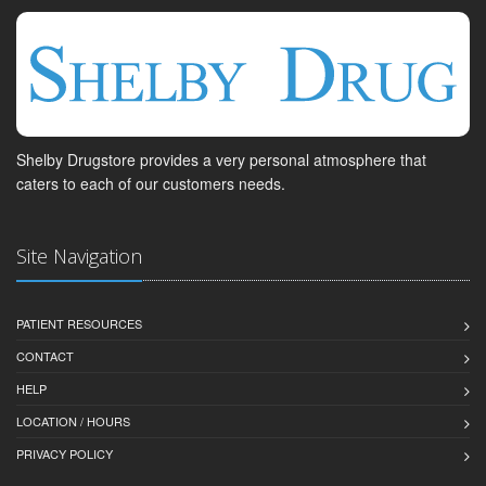
Shelby Drugstore provides a very personal atmosphere that
caters to each of our customers needs.
Site Navigation
PATIENT RESOURCES
CONTACT
HELP
LOCATION / HOURS
PRIVACY POLICY