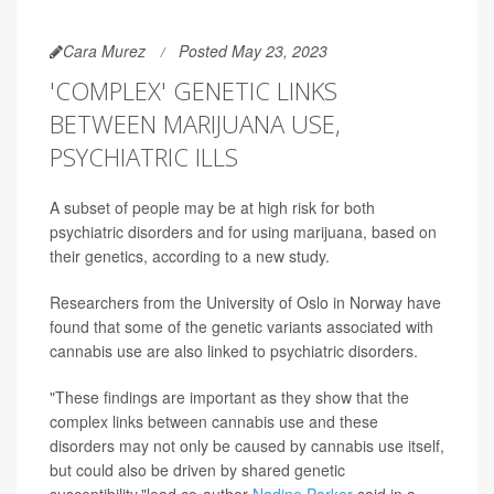
Cara Murez
Posted May 23, 2023
'COMPLEX' GENETIC LINKS
BETWEEN MARIJUANA USE,
PSYCHIATRIC ILLS
A subset of people may be at high risk for both
psychiatric disorders and for using marijuana, based on
their genetics, according to a new study.
Researchers from the University of Oslo in Norway have
found that some of the genetic variants associated with
cannabis use are also linked to psychiatric disorders.
"These findings are important as they show that the
complex links between cannabis use and these
disorders may not only be caused by cannabis use itself,
but could also be driven by shared genetic