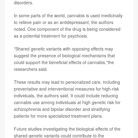
disorders.
In some parts of the world, cannabis is used medicinally
to relieve pain or as an antidepressant, the authors
noted. One component of the drug is being considered
as a potential treatment for psychosis.
"Shared genetic variants with opposing effects may
suggest the presence of biological mechanisms that
could support the beneficial effects of cannabis,"the
researchers said.
These results may lead to personalized care, including
preventative and interventional measures for high-risk
individuals, the authors said. It could include reducing
cannabis use among individuals at high genetic risk for
schizophrenia and bipolar disorder and stratifying
patients for more specialized treatment plans.
Future studies investigating the biological effects of the
shared genetic variants could contribute to the