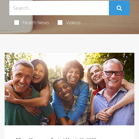
Health News
Videos