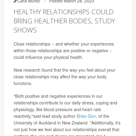
Cara Murez
Posted March 28, 2023
HEALTHY RELATIONSHIPS COULD
BRING HEALTHIER BODIES, STUDY
SHOWS
Close relationships -- and whether your experiences
within those relationships are positive or negative --
could influence your physical health.
New research found that the way you feel about your
close relationships may affect the way your body
functions.
"Both positive and negative experiences in our
relationships contribute to our daily stress, coping and
physiology, like blood pressure and heart rate
reactivity,"said lead study author
Brian Don
, of the
University of Auckland in New Zealand. "Additionally, it's
not just how we feel about our relationships overall that