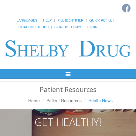
LANGUAGES
HELP
PILL IDENTIFIER
QUICK REFILL
LOCATION / HOURS
SIGN UP TODAY!
LOGIN
Toggle
Navigation
Patient Resources
Home
Patient Resources
Health News
GET HEALTHY!