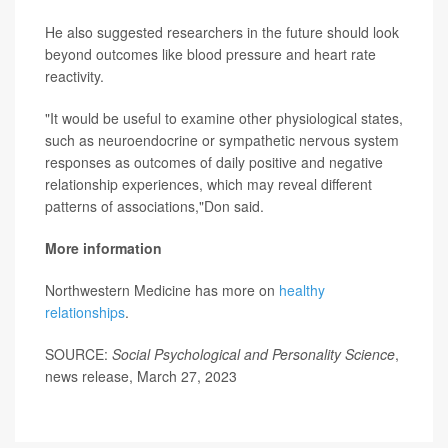
He also suggested researchers in the future should look
beyond outcomes like blood pressure and heart rate
reactivity.
"It would be useful to examine other physiological states,
such as neuroendocrine or sympathetic nervous system
responses as outcomes of daily positive and negative
relationship experiences, which may reveal different
patterns of associations,"Don said.
More information
Northwestern Medicine has more on
healthy
relationships
.
SOURCE:
Social Psychological and Personality Science
,
news release, March 27, 2023