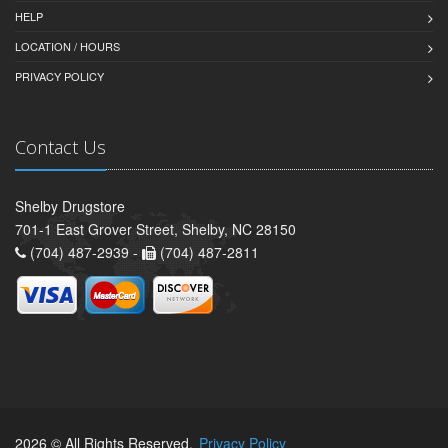
HELP
LOCATION / HOURS
PRIVACY POLICY
Contact Us
Shelby Drugstore
701-1 East Grover Street, Shelby, NC 28150
(704) 487-2939 -
(704) 487-2811
2026 © All Rights Reserved.
Privacy Policy