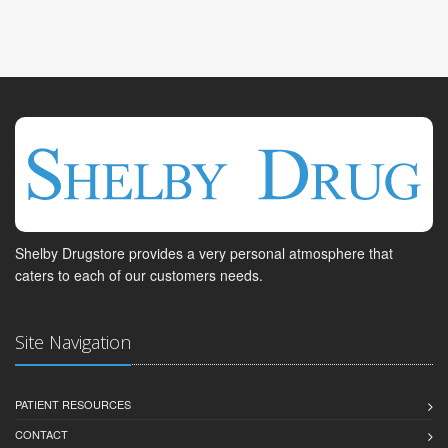
Shelby Drugstore provides a very personal atmosphere that
caters to each of our customers needs.
Site Navigation
PATIENT RESOURCES
CONTACT