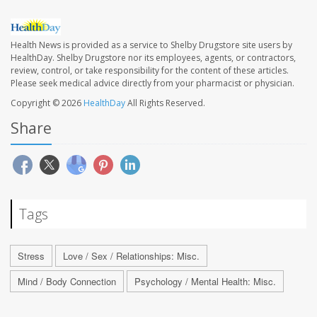
Health News is provided as a service to Shelby Drugstore site users by
HealthDay. Shelby Drugstore nor its employees, agents, or contractors,
review, control, or take responsibility for the content of these articles.
Please seek medical advice directly from your pharmacist or physician.
Copyright © 2026
HealthDay
All Rights Reserved.
Share
Tags
Stress
Love / Sex / Relationships: Misc.
Mind / Body Connection
Psychology / Mental Health: Misc.