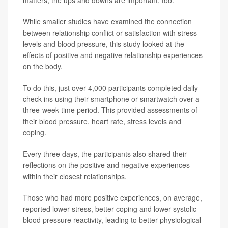
matters; the ups and downs are important, too."
While smaller studies have examined the connection
between relationship conflict or satisfaction with stress
levels and blood pressure, this study looked at the
effects of positive and negative relationship experiences
on the body.
To do this, just over 4,000 participants completed daily
check-ins using their smartphone or smartwatch over a
three-week time period. This provided assessments of
their blood pressure, heart rate, stress levels and
coping.
Every three days, the participants also shared their
reflections on the positive and negative experiences
within their closest relationships.
Those who had more positive experiences, on average,
reported lower stress, better coping and lower systolic
blood pressure reactivity, leading to better physiological