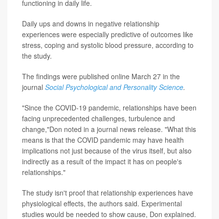
functioning in daily life.
Daily ups and downs in negative relationship
experiences were especially predictive of outcomes like
stress, coping and systolic blood pressure, according to
the study.
The findings were published online March 27 in the
journal
Social Psychological and Personality Science
.
"Since the COVID-19 pandemic, relationships have been
facing unprecedented challenges, turbulence and
change,"Don noted in a journal news release. "What this
means is that the COVID pandemic may have health
implications not just because of the virus itself, but also
indirectly as a result of the impact it has on people's
relationships."
The study isn't proof that relationship experiences have
physiological effects, the authors said. Experimental
studies would be needed to show cause, Don explained.