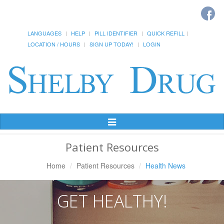
LANGUAGES
HELP
PILL IDENTIFIER
QUICK REFILL
LOCATION / HOURS
SIGN UP TODAY!
LOGIN
Toggle
Navigation
Patient Resources
Home
Patient Resources
Health News
GET HEALTHY!