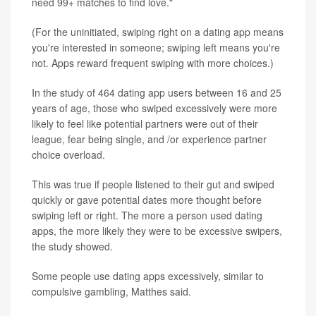
need 99+ matches to find love."
(For the uninitiated, swiping right on a dating app means
you're interested in someone; swiping left means you're
not. Apps reward frequent swiping with more choices.)
In the study of 464 dating app users between 16 and 25
years of age, those who swiped excessively were more
likely to feel like potential partners were out of their
league, fear being single, and /or experience partner
choice overload.
This was true if people listened to their gut and swiped
quickly or gave potential dates more thought before
swiping left or right. The more a person used dating
apps, the more likely they were to be excessive swipers,
the study showed.
Some people use dating apps excessively, similar to
compulsive gambling, Matthes said.