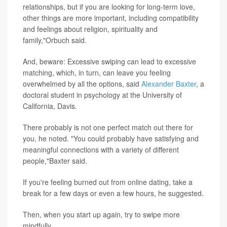
relationships, but if you are looking for long-term love,
other things are more important, including compatibility
and feelings about religion, spirituality and
family,"Orbuch said.
And, beware: Excessive swiping can lead to excessive
matching, which, in turn, can leave you feeling
overwhelmed by all the options, said
Alexander Baxter
, a
doctoral student in psychology at the University of
California, Davis.
There probably is not one perfect match out there for
you, he noted. "You could probably have satisfying and
meaningful connections with a variety of different
people,"Baxter said.
If you're feeling burned out from online dating, take a
break for a few days or even a few hours, he suggested.
Then, when you start up again, try to swipe more
mindfully.