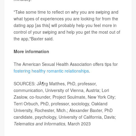
"Take some time to reflect on why you are swiping and
what types of experiences you are looking for from the
dating app [as this] will probably help you feel more in
control of your swiping and help you get the most out of
the app,"Baxter said.
More information
The American Sexual Health Association offers tips for
fostering healthy romantic relationships
.
SOURCES: JÃ¶rg Matthes, PhD, professor,
communication, University of Vienna, Austria; Lori
Zaslow, co-founder, Project Soulmate, New York City;
Terri Orbuch, PhD, professor, sociology, Oakland
University, Rochester, Mich.; Alexander Baxter, PhD
candidate, psychology, University of California, Davis;
Telematics and Informatics,
March 2023