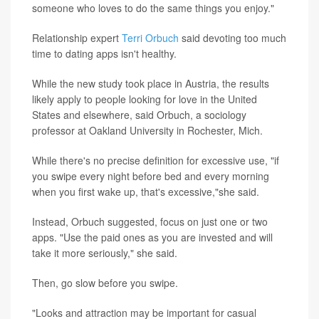
someone who loves to do the same things you enjoy."
Relationship expert
Terri Orbuch
said devoting too much
time to dating apps isn't healthy.
While the new study took place in Austria, the results
likely apply to people looking for love in the United
States and elsewhere, said Orbuch, a sociology
professor at Oakland University in Rochester, Mich.
While there's no precise definition for excessive use, "if
you swipe every night before bed and every morning
when you first wake up, that's excessive,"she said.
Instead, Orbuch suggested, focus on just one or two
apps. "Use the paid ones as you are invested and will
take it more seriously," she said.
Then, go slow before you swipe.
"Looks and attraction may be important for casual