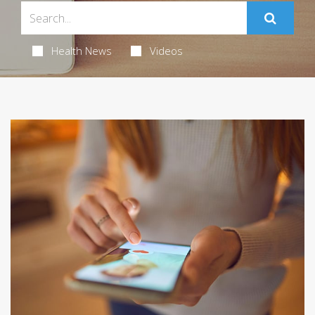
Health News
Videos