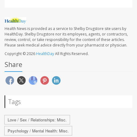
Health News is provided as a service to Shelby Drugstore site users by
HealthDay. Shelby Drugstore nor its employees, agents, or contractors,
review, control, or take responsibility for the content of these articles.
Please seek medical advice directly from your pharmacist or physician.
Copyright © 2026
HealthDay
All Rights Reserved.
Share
Tags
Love / Sex / Relationships: Misc.
Psychology / Mental Health: Misc.