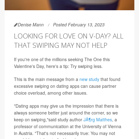
Denise Mann
Posted February 13, 2023
LOOKING FOR LOVE ON V-DAY? ALL
THAT SWIPING MAY NOT HELP
If you're one of the millions seeking The One this
Valentine's Day, here's a tip: Try swiping less.
This is the main message from a
new study
that found
excessive swiping on dating apps can cause partner
choice overload, among other issues.
"Dating apps may give us the impression that there is
always someone better just around the corner, so we
keep on swiping,"said study author
JÃ¶rg Matthes
, a
professor of communication at the University of Vienna
in Austria. "That's not necessarily true: You may not