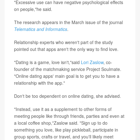
"Excessive use can have negative psychological effects
on people,"he said.
The research appears in the March issue of the journal
Telematics and Informatics
.
Relationship experts who weren't part of the study
pointed out that apps aren't the only way to find love.
"Dating is a game, love isn't,"said
Lori Zaslow
, co-
founder of the matchmaking service Project Soulmate.
"Online dating apps' main goal is to get you to have a
relationship with the app."
Don't be too dependent on online dating, she advised.
"Instead, use it as a supplement to other forms of
meeting people like through friends, parties and even at
a local coffee shop,"Zaslow said. "Sign up to do
something you love, like play pickleball, participate in
group sports, crafts or travel, and you'll likely meet