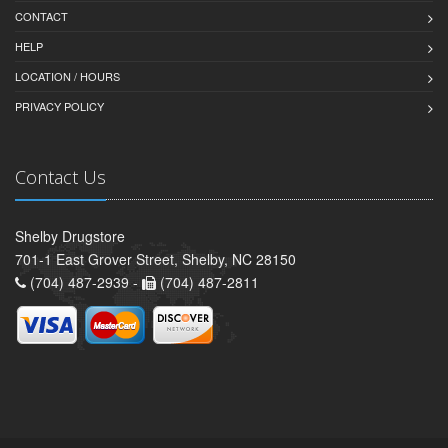
CONTACT
HELP
LOCATION / HOURS
PRIVACY POLICY
Contact Us
Shelby Drugstore
701-1 East Grover Street, Shelby, NC 28150
(704) 487-2939 -
(704) 487-2811