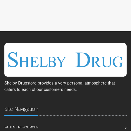
Shelby Drugstore provides a very personal atmosphere that
caters to each of our customers needs.
Site Navigation
PATIENT RESOURCES