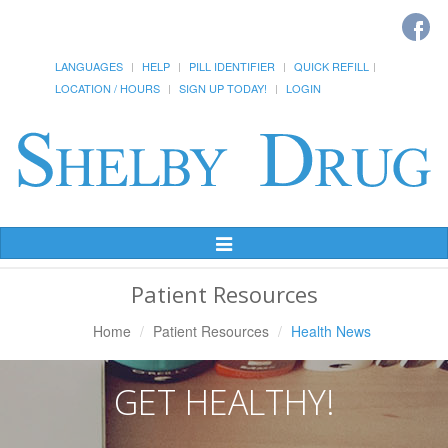
LANGUAGES
HELP
PILL IDENTIFIER
QUICK REFILL
LOCATION / HOURS
SIGN UP TODAY!
LOGIN
Toggle
Navigation
Patient Resources
Home
Patient Resources
Health News
GET HEALTHY!