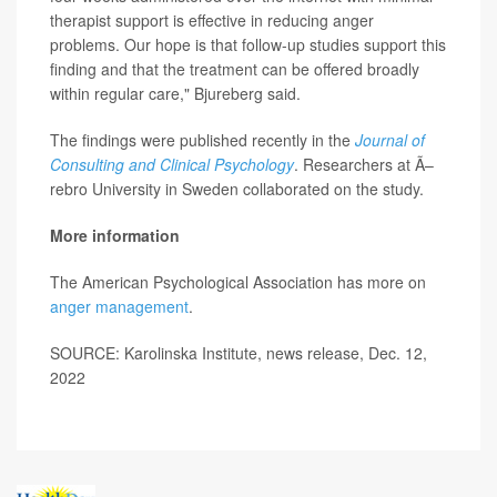
therapist support is effective in reducing anger
problems. Our hope is that follow-up studies support this
finding and that the treatment can be offered broadly
within regular care," Bjureberg said.
The findings were published recently in the
Journal of
Consulting and Clinical Psychology
. Researchers at Ã–
rebro University in Sweden collaborated on the study.
More information
The American Psychological Association has more on
anger management
.
SOURCE: Karolinska Institute, news release, Dec. 12,
2022