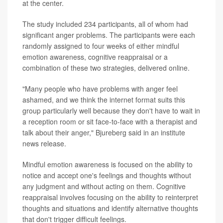
at the center.
The study included 234 participants, all of whom had
significant anger problems. The participants were each
randomly assigned to four weeks of either mindful
emotion awareness, cognitive reappraisal or a
combination of these two strategies, delivered online.
"Many people who have problems with anger feel
ashamed, and we think the internet format suits this
group particularly well because they don't have to wait in
a reception room or sit face-to-face with a therapist and
talk about their anger," Bjureberg said in an institute
news release.
Mindful emotion awareness is focused on the ability to
notice and accept one's feelings and thoughts without
any judgment and without acting on them. Cognitive
reappraisal involves focusing on the ability to reinterpret
thoughts and situations and identify alternative thoughts
that don't trigger difficult feelings.