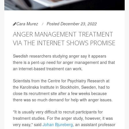
Cara Murez
Posted December 23, 2022
ANGER MANAGEMENT TREATMENT
VIA THE INTERNET SHOWS PROMISE
Swedish researchers studying anger say it appears
there is a pent-up need for anger management and that
an internet-based treatment can work.
Scientists from the Centre for Psychiatry Research at
the Karolinska Institute in Stockholm, Sweden, had to
close its recruitment site after a few weeks because
there was so much demand for help with anger issues.
"It is usually very difficult to recruit participants for
treatment studies. For the anger study, however, it was
very easy," said
Johan Bjureberg
, an assistant professor