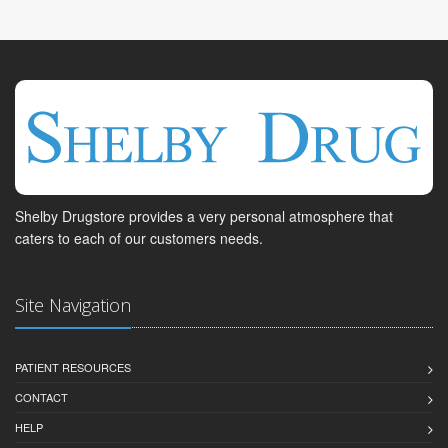
Shelby Drugstore provides a very personal atmosphere that
caters to each of our customers needs.
Site Navigation
PATIENT RESOURCES
CONTACT
HELP