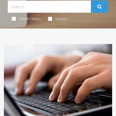
Health News
Videos