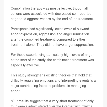
Combination therapy was most effective, though all
options were associated with decreased self-reported
anger and aggressiveness by the end of the treatment.
Participants had significantly lower levels of outward
anger expression, aggression and anger rumination
after the combined treatment, compared to either
treatment alone. They did not have anger suppression.
For those experiencing particularly high levels of anger
at the start of the study, the combination treatment was
especially effective.
This study strengthens existing theories that hold that
difficulty regulating emotions and interpreting events is a
major contributing factor to problems in managing
anger.
"Our results suggest that a very short treatment of only
four weeks administered over the internet with minimal