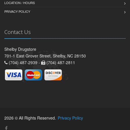
LOCATION / HOURS
PRIVACY POLICY
Contact Us
Shelby Drugstore
701-1 East Grover Street, Shelby, NC 28150
(704) 487-2939 -
(704) 487-2811
2026 © All Rights Reserved.
Privacy Policy