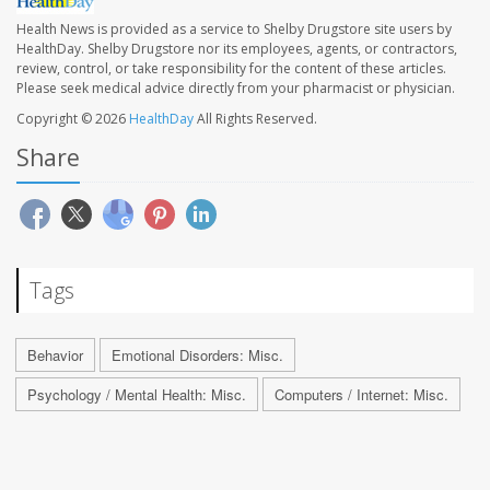
Health News is provided as a service to Shelby Drugstore site users by
HealthDay. Shelby Drugstore nor its employees, agents, or contractors,
review, control, or take responsibility for the content of these articles.
Please seek medical advice directly from your pharmacist or physician.
Copyright © 2026
HealthDay
All Rights Reserved.
Share
Tags
Behavior
Emotional Disorders: Misc.
Psychology / Mental Health: Misc.
Computers / Internet: Misc.