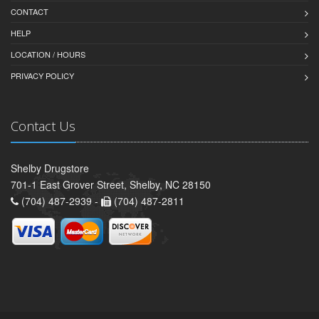
CONTACT
HELP
LOCATION / HOURS
PRIVACY POLICY
Contact Us
Shelby Drugstore
701-1 East Grover Street, Shelby, NC 28150
(704) 487-2939 -
(704) 487-2811