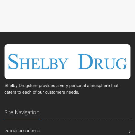
Shelby Drugstore provides a very personal atmosphere that
caters to each of our customers needs.
Site Navigation
PATIENT RESOURCES