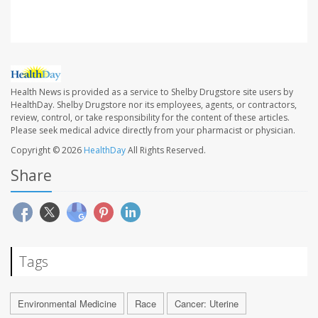
Health News is provided as a service to Shelby Drugstore site users by
HealthDay. Shelby Drugstore nor its employees, agents, or contractors,
review, control, or take responsibility for the content of these articles.
Please seek medical advice directly from your pharmacist or physician.
Copyright © 2026
HealthDay
All Rights Reserved.
Share
Tags
Environmental Medicine
Race
Cancer: Uterine