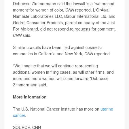
Debrosse Zimmermann said the lawsuit is a "watershed
moment"for women of color,
CNN
reported. L'OrÃ©al,
Namaste Laboratories LLC, Dabur International Ltd. and
Godrej Consumer Products, parent company of the Just
For Me brand, did not respond to requests for comment,
CNN
said.
Similar lawsuits have been filed against cosmetic
companies in California and New York,
CNN
reported.
"We imagine that we will continue representing
additional women in filing cases, as will other firms, and
more and more women will come forward,"Debrosse
Zimmermann said.
More information
The U.S. National Cancer Institute has more on
uterine
cancer
.
SOURCE: CNN