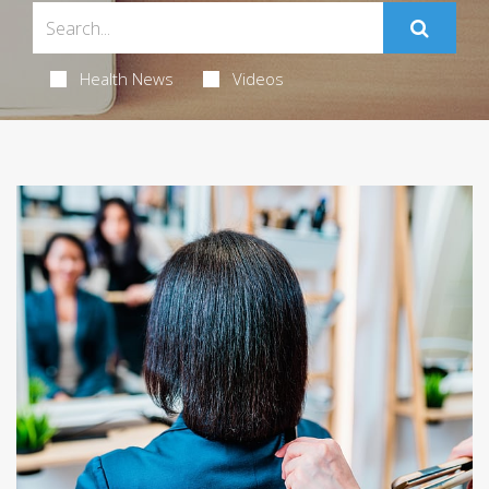
Health News
Videos