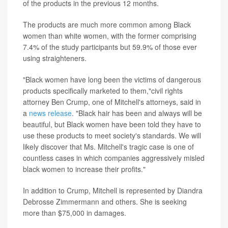
of the products in the previous 12 months.
The products are much more common among Black
women than white women, with the former comprising
7.4% of the study participants but 59.9% of those ever
using straighteners.
"Black women have long been the victims of dangerous
products specifically marketed to them,"civil rights
attorney Ben Crump, one of Mitchell's attorneys, said in
a
news release
. "Black hair has been and always will be
beautiful, but Black women have been told they have to
use these products to meet society's standards. We will
likely discover that Ms. Mitchell's tragic case is one of
countless cases in which companies aggressively misled
black women to increase their profits."
In addition to Crump, Mitchell is represented by Diandra
Debrosse Zimmermann and others. She is seeking
more than $75,000 in damages.