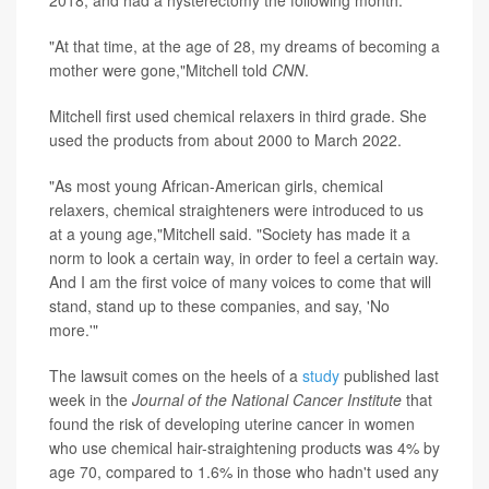
2018, and had a hysterectomy the following month.
"At that time, at the age of 28, my dreams of becoming a
mother were gone,"Mitchell told
CNN
.
Mitchell first used chemical relaxers in third grade. She
used the products from about 2000 to March 2022.
"As most young African-American girls, chemical
relaxers, chemical straighteners were introduced to us
at a young age,"Mitchell said. "Society has made it a
norm to look a certain way, in order to feel a certain way.
And I am the first voice of many voices to come that will
stand, stand up to these companies, and say, 'No
more.'"
The lawsuit comes on the heels of a
study
published last
week in the
Journal of the National Cancer Institute
that
found the risk of developing uterine cancer in women
who use chemical hair-straightening products was 4% by
age 70, compared to 1.6% in those who hadn't used any