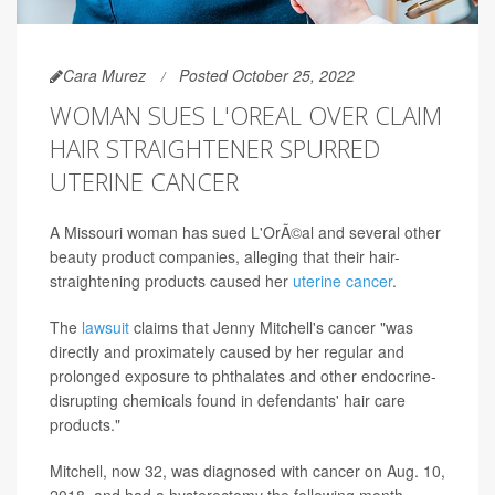
Cara Murez
Posted October 25, 2022
WOMAN SUES L'OREAL OVER CLAIM
HAIR STRAIGHTENER SPURRED
UTERINE CANCER
A Missouri woman has sued L'OrÃ©al and several other
beauty product companies, alleging that their hair-
straightening products caused her
uterine cancer
.
The
lawsuit
claims that Jenny Mitchell's cancer "was
directly and proximately caused by her regular and
prolonged exposure to phthalates and other endocrine-
disrupting chemicals found in defendants' hair care
products."
Mitchell, now 32, was diagnosed with cancer on Aug. 10,