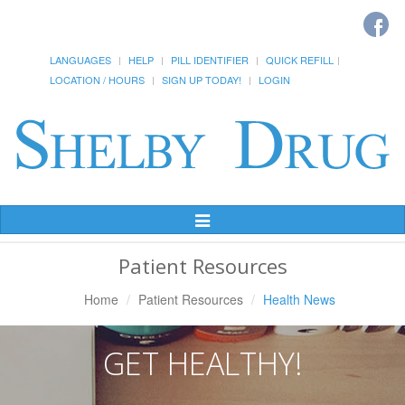
LANGUAGES
HELP
PILL IDENTIFIER
QUICK REFILL
LOCATION / HOURS
SIGN UP TODAY!
LOGIN
Toggle
Navigation
Patient Resources
Home
Patient Resources
Health News
GET HEALTHY!