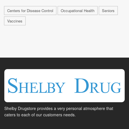
Centers for Disease Control
Occupational Health
Seniors
Vaccines
Shelby Drugstore provides a very personal atmosphere that
caters to each of our customers needs.