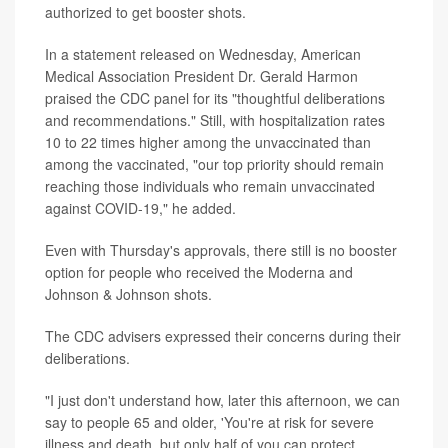
authorized to get booster shots.
In a statement released on Wednesday, American
Medical Association President Dr. Gerald Harmon
praised the CDC panel for its "thoughtful deliberations
and recommendations." Still, with hospitalization rates
10 to 22 times higher among the unvaccinated than
among the vaccinated, "our top priority should remain
reaching those individuals who remain unvaccinated
against COVID-19," he added.
Even with Thursday's approvals, there still is no booster
option for people who received the Moderna and
Johnson & Johnson shots.
The CDC advisers expressed their concerns during their
deliberations.
"I just don't understand how, later this afternoon, we can
say to people 65 and older, 'You're at risk for severe
illness and death, but only half of you can protect