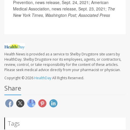
Prevention, news release, Sept. 24, 2021; American
Medical Association, news release, Sept. 23, 2021;
The
New York Times, Washington Post; Associated Press
Health News is provided as a service to Shelby Drugstore site users by
HealthDay. Shelby Drugstore nor its employees, agents, or contractors,
review, control, or take responsibility for the content of these articles.
Please seek medical advice directly from your pharmacist or physician.
Copyright © 2026
HealthDay
All Rights Reserved.
Share
Tags