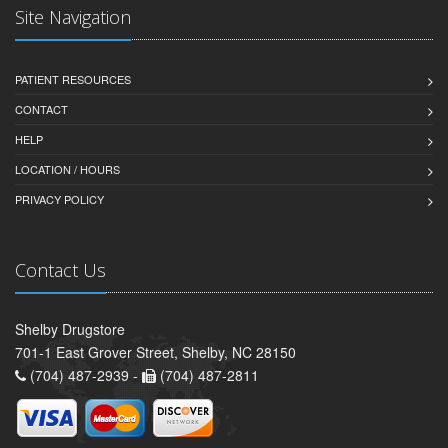
Site Navigation
PATIENT RESOURCES
CONTACT
HELP
LOCATION / HOURS
PRIVACY POLICY
Contact Us
Shelby Drugstore
701-1 East Grover Street, Shelby, NC 28150
(704) 487-2939 -
(704) 487-2811