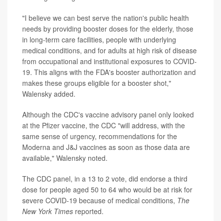
"I believe we can best serve the nation's public health
needs by providing booster doses for the elderly, those
in long-term care facilities, people with underlying
medical conditions, and for adults at high risk of disease
from occupational and institutional exposures to COVID-
19. This aligns with the FDA's booster authorization and
makes these groups eligible for a booster shot,"
Walensky added.
Although the CDC's vaccine advisory panel only looked
at the Pfizer vaccine, the CDC "will address, with the
same sense of urgency, recommendations for the
Moderna and J&J vaccines as soon as those data are
available," Walensky noted.
The CDC panel, in a 13 to 2 vote, did endorse a third
dose for people aged 50 to 64 who would be at risk for
severe COVID-19 because of medical conditions,
The
New York Times
reported.