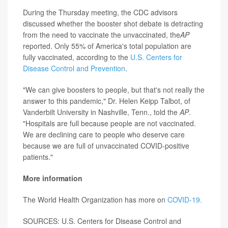
During the Thursday meeting, the CDC advisors
discussed whether the booster shot debate is detracting
from the need to vaccinate the unvaccinated, the
AP
reported. Only 55% of America's total population are
fully vaccinated, according to the
U.S. Centers for
Disease Control and Prevention
.
"We can give boosters to people, but that's not really the
answer to this pandemic," Dr. Helen Keipp Talbot, of
Vanderbilt University in Nashville, Tenn., told the
AP
.
"Hospitals are full because people are not vaccinated.
We are declining care to people who deserve care
because we are full of unvaccinated COVID-positive
patients."
More information
The World Health Organization has more on
COVID-19.
SOURCES: U.S. Centers for Disease Control and