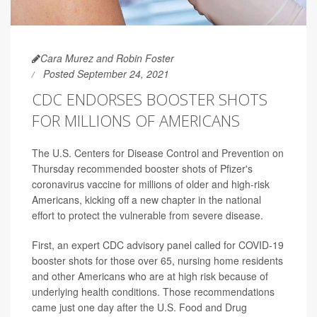
Cara Murez and Robin Foster
Posted September 24, 2021
CDC ENDORSES BOOSTER SHOTS
FOR MILLIONS OF AMERICANS
The U.S. Centers for Disease Control and Prevention on
Thursday recommended booster shots of Pfizer's
coronavirus vaccine for millions of older and high-risk
Americans, kicking off a new chapter in the national
effort to protect the vulnerable from severe disease.
First, an expert CDC advisory panel called for COVID-19
booster shots for those over 65, nursing home residents
and other Americans who are at high risk because of
underlying health conditions. Those recommendations
came just one day after the U.S. Food and Drug