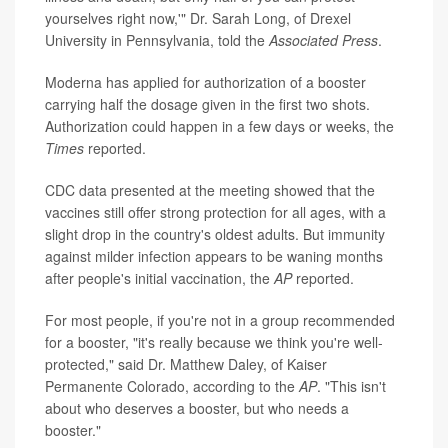
yourselves right now,'" Dr. Sarah Long, of Drexel
University in Pennsylvania, told the
Associated Press
.
Moderna has applied for authorization of a booster
carrying half the dosage given in the first two shots.
Authorization could happen in a few days or weeks, the
Times
reported.
CDC data presented at the meeting showed that the
vaccines still offer strong protection for all ages, with a
slight drop in the country's oldest adults. But immunity
against milder infection appears to be waning months
after people's initial vaccination, the
AP
reported.
For most people, if you're not in a group recommended
for a booster, "it's really because we think you're well-
protected," said Dr. Matthew Daley, of Kaiser
Permanente Colorado, according to the
AP
. "This isn't
about who deserves a booster, but who needs a
booster."