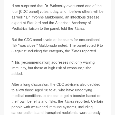
"I am surprised that Dr. Walensky overturned one of the
four [CDC panel] votes today, and I believe others will be
as well," Dr. Yvonne Maldonado, an infectious disease
expert at Stanford and the American Academy of
Pediatrics liaison to the panel, told the
Times
.
But the CDC panel's vote on boosters for occupational
risk "was close," Maldonado noted. The panel voted 9 to
6 against including the category, the
Times
reported.
"This [recommendation] addresses not only waning
immunity, but those at high risk of exposure," she
added.
After a long discussion, the CDC advisers also decided
to allow those aged 18 to 49 who have underlying
medical conditions to choose to get a booster based on
their own benefits and risks, the
Times
reported. Certain
people with weakened immune systems, including
cancer patients and transplant recipients, were already