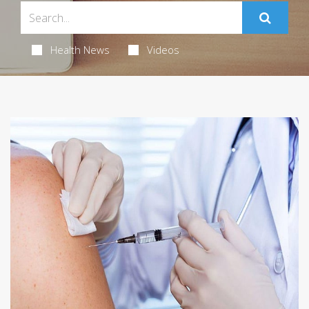
Health News
Videos