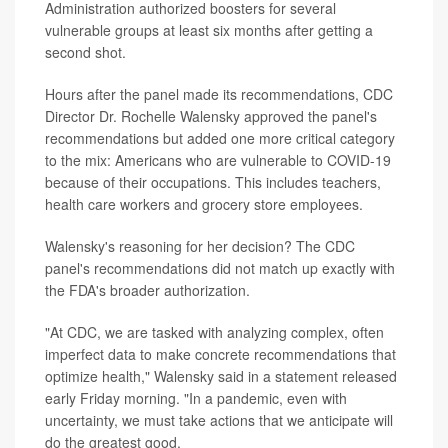
Administration authorized boosters for several
vulnerable groups at least six months after getting a
second shot.
Hours after the panel made its recommendations, CDC
Director Dr. Rochelle Walensky approved the panel's
recommendations but added one more critical category
to the mix: Americans who are vulnerable to COVID-19
because of their occupations. This includes teachers,
health care workers and grocery store employees.
Walensky's reasoning for her decision? The CDC
panel's recommendations did not match up exactly with
the FDA's broader authorization.
"At CDC, we are tasked with analyzing complex, often
imperfect data to make concrete recommendations that
optimize health," Walensky said in a statement released
early Friday morning. "In a pandemic, even with
uncertainty, we must take actions that we anticipate will
do the greatest good.