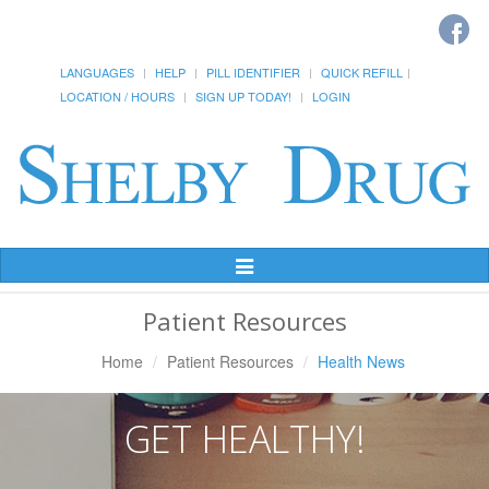
LANGUAGES
HELP
PILL IDENTIFIER
QUICK REFILL
LOCATION / HOURS
SIGN UP TODAY!
LOGIN
Toggle
Navigation
Patient Resources
Home
Patient Resources
Health News
GET HEALTHY!