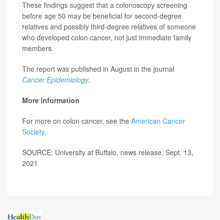
These findings suggest that a colonoscopy screening
before age 50 may be beneficial for second-degree
relatives and possibly third-degree relatives of someone
who developed colon cancer, not just immediate family
members.
The report was published in August in the journal
Cancer Epidemiology
.
More information
For more on colon cancer, see the
American Cancer
Society.
SOURCE: University at Buffalo, news release, Sept. 13,
2021