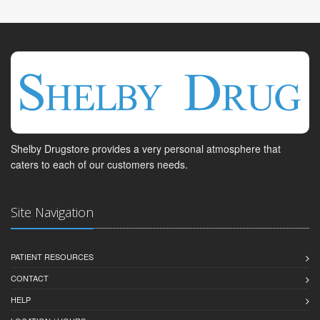
Shelby Drugstore provides a very personal atmosphere that
caters to each of our customers needs.
Site Navigation
PATIENT RESOURCES
CONTACT
HELP