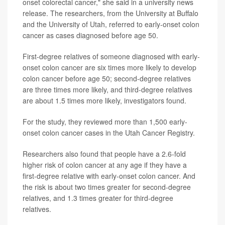
onset colorectal cancer," she said in a university news
release. The researchers, from the University at Buffalo
and the University of Utah, referred to early-onset colon
cancer as cases diagnosed before age 50.
First-degree relatives of someone diagnosed with early-
onset colon cancer are six times more likely to develop
colon cancer before age 50; second-degree relatives
are three times more likely, and third-degree relatives
are about 1.5 times more likely, investigators found.
For the study, they reviewed more than 1,500 early-
onset colon cancer cases in the Utah Cancer Registry.
Researchers also found that people have a 2.6-fold
higher risk of colon cancer at any age if they have a
first-degree relative with early-onset colon cancer. And
the risk is about two times greater for second-degree
relatives, and 1.3 times greater for third-degree
relatives.