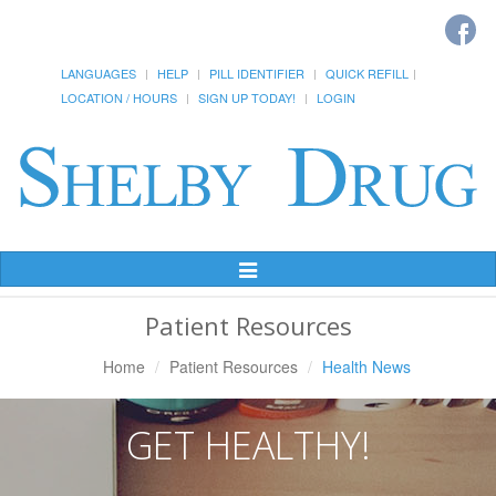
LANGUAGES
HELP
PILL IDENTIFIER
QUICK REFILL
LOCATION / HOURS
SIGN UP TODAY!
LOGIN
Toggle
Navigation
Patient Resources
Home
Patient Resources
Health News
GET HEALTHY!