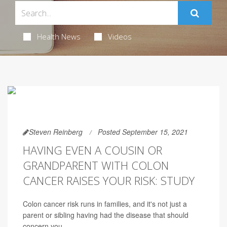
Health News
Videos
Steven Reinberg
Posted September 15, 2021
HAVING EVEN A COUSIN OR
GRANDPARENT WITH COLON
CANCER RAISES YOUR RISK: STUDY
Colon cancer risk runs in families, and it's not just a
parent or sibling having had the disease that should
concern you.