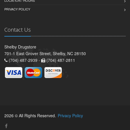
LOCATION / HOURS
PRIVACY POLICY
Contact Us
Shelby Drugstore
701-1 East Grover Street, Shelby, NC 28150
(704) 487-2939 -
(704) 487-2811
2026 © All Rights Reserved.
Privacy Policy