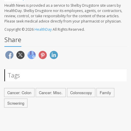
Health News is provided as a service to Shelby Drugstore site users by
HealthDay. Shelby Drugstore nor its employees, agents, or contractors,
review, control, or take responsibility for the content of these articles.
Please seek medical advice directly from your pharmacist or physician.
Copyright © 2026
HealthDay
All Rights Reserved.
Share
Tags
Cancer: Colon
Cancer: Misc.
Colonoscopy
Family
Screening