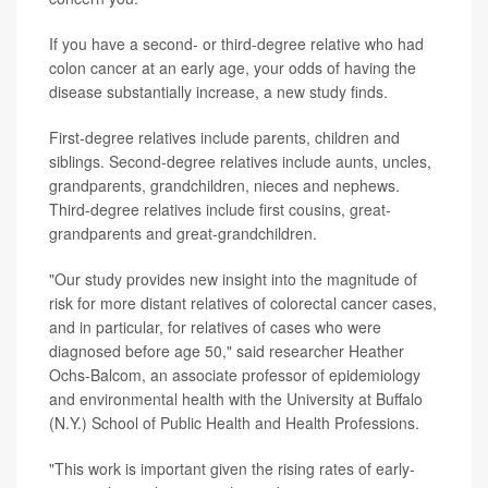
If you have a second- or third-degree relative who had
colon cancer at an early age, your odds of having the
disease substantially increase, a new study finds.
First-degree relatives include parents, children and
siblings. Second-degree relatives include aunts, uncles,
grandparents, grandchildren, nieces and nephews.
Third-degree relatives include first cousins, great-
grandparents and great-grandchildren.
"Our study provides new insight into the magnitude of
risk for more distant relatives of colorectal cancer cases,
and in particular, for relatives of cases who were
diagnosed before age 50," said researcher Heather
Ochs-Balcom, an associate professor of epidemiology
and environmental health with the University at Buffalo
(N.Y.) School of Public Health and Health Professions.
"This work is important given the rising rates of early-