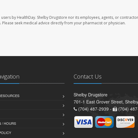
e users by HealthDay. Shelby Drugstore nor its employees, agents, or contractor
les. Please seek medical advice directly from your pharmacist or physician.
avigation
Contact Us
Shelby Drugstore
 RESOURCES
701-1 East Grover Street, Shelb
(704) 487-2939 -
(704) 487
 / HOURS
POLICY