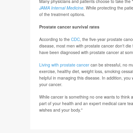
Many physicians and patients choose to take the "
JAMA Internal Medicine
. While protecting the patie
of the treatment options.
Prostate cancer survival rates
According to the
CDC
, the five-year prostate can
disease, most men with prostate cancer don't die 
have been diagnosed with prostate cancer at some p
Living with prostate cancer
can be stressful, no ma
exercise, healthy diet, weight loss, smoking cessa
helpful in managing this disease. In addition, you 
your cancer.
While cancer is something no one wants to think 
part of your health and an expert medical care tea
wishes and your body."