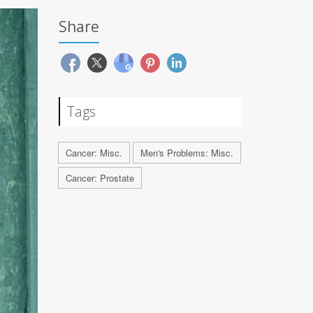
Share
Tags
Cancer: Misc.
Men's Problems: Misc.
Cancer: Prostate