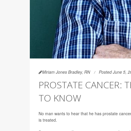
Miriam Jones Bradley, RN
Posted June 5, 
PROSTATE CANCER: T
TO KNOW
No man wants to hear that he has prostate cancer, 
is treated.