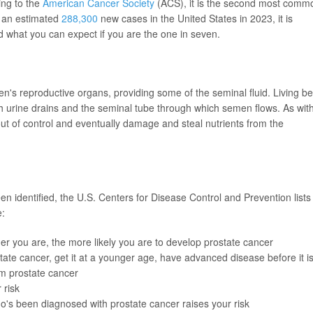
ing to the
American Cancer Society
(ACS), it is the second most comm
h an estimated
288,300
new cases in the United States in 2023, it is
 what you can expect if you are the one in seven.
en's reproductive organs, providing some of the seminal fluid. Living b
ch urine drains and the seminal tube through which semen flows. As wit
out of control and eventually damage and steal nutrients from the
n identified, the U.S. Centers for Disease Control and Prevention lists
e:
r you are, the more likely you are to develop prostate cancer
tate cancer, get it at a younger age, have advanced disease before it i
om prostate cancer
 risk
's been diagnosed with prostate cancer raises your risk