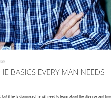
2023
HE BASICS EVERY MAN NEEDS
but if he is diagnosed he will need to learn about the disease and how