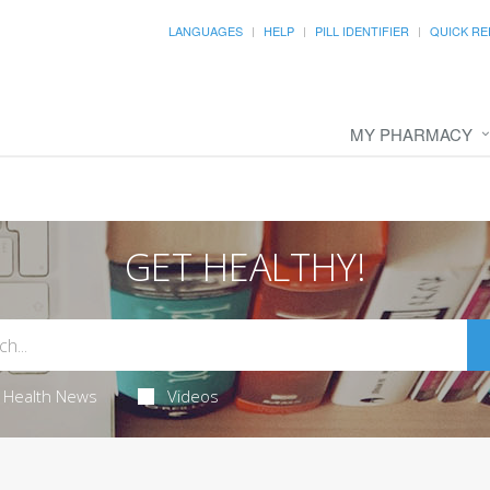
LANGUAGES
HELP
PILL IDENTIFIER
QUICK RE
MY PHARMACY
GET HEALTHY!
Health News
Videos