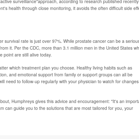
active surveillance"approach, according to research published recently
nt's health through close monitoring, it avoids the often difficult side eff
cer survival rate is just over 97%. While prostate cancer can be a seriou
from it. Per the CDC, more than 3.1 million men in the United States w
oint are still alive today.
tter which treatment plan you choose. Healthy living habits such as
tion, and emotional support from family or support groups can all be
will need to follow-up regularly with your physician to watch for changes
about, Humphreys gives this advice and encouragement: "It's an import
m can guide you to the solutions that are most tailored for you, your