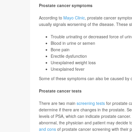
Prostate cancer symptoms
According to
Mayo Clinic
, prostate cancer symptom
usually signals worsening of the disease. These s
Trouble urinating or decreased force of urin
Blood in urine or semen
Bone pain
Erectile dysfunction
Unexplained weight loss
Unexplained fever
Some of these symptoms can also be caused by oth
Prostate cancer tests
There are two main
screening tests
for prostate c
determine if there are changes in the prostate. Se
levels of PSA, which can indicate prostate cancer. 
abnormal, the physician and patient may decide to
and cons
of prostate cancer screening with their 