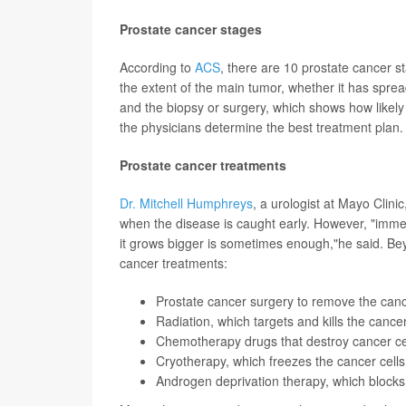
Prostate cancer stages
According to
ACS
, there are 10 prostate cancer s
the extent of the main tumor, whether it has sprea
and the biopsy or surgery, which shows how likely
the physicians determine the best treatment plan.
Prostate cancer treatments
Dr. Mitchell Humphreys
, a urologist at Mayo Clinic
when the disease is caught early. However, "immed
it grows bigger is sometimes enough,"he said. Be
cancer treatments:
Prostate cancer surgery to remove the cance
Radiation, which targets and kills the cancer
Chemotherapy drugs that destroy cancer ce
Cryotherapy, which freezes the cancer cells, 
Androgen deprivation therapy, which blocks