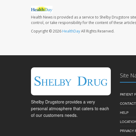
Health News is provided as a service to Shelby Drugstore sit
control, or take responsibility for the content of these artic
Copyright © 2026
HealthDay
All Rights Reserved.
Site N
PATIENT
Shelby Drugstore provides a very
CONTACT
personal atmosphere that caters to each
HELP
of our customers needs.
LOCATION
PRIVACY 