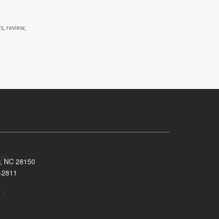
s, review,
y, NC 28150
-2811