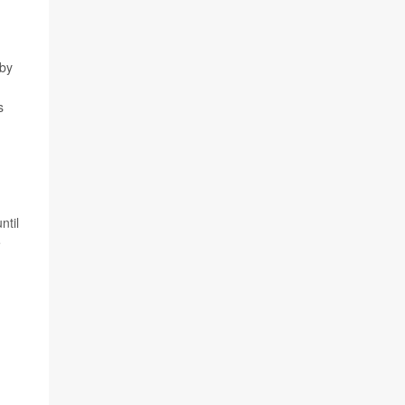
 by
s
ntil
e