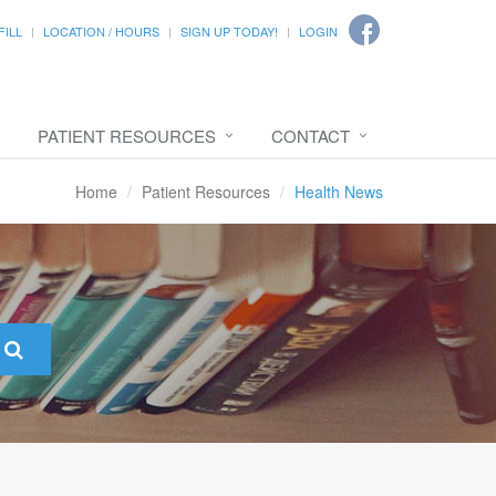
FILL
LOCATION / HOURS
SIGN UP TODAY!
LOGIN
PATIENT RESOURCES
CONTACT
Home
Patient Resources
Health News