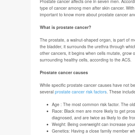
Prostate cancer affects one in seven men. Accord
type of cancer among men after skin cancer. Wit
important to know more about prostate cancer and
What is prostate cancer?
The prostate, a walnut-shaped organ, is part of m
the bladder, it surrounds the urethra through whi
other cancers, it begins when cells mutate, grow 
surrounding healthy cells, according to the ACS.
Prostate cancer causes
While specific prostate cancer causes have not bee
several
prostate cancer risk factors
. These includ
Age : The most common risk factor. The olde
Race: Black men are more likely to get pros
diagnosed, and are twice as likely to die fr
Weight: Being overweight can increase your
Genetics: Having a close family member who