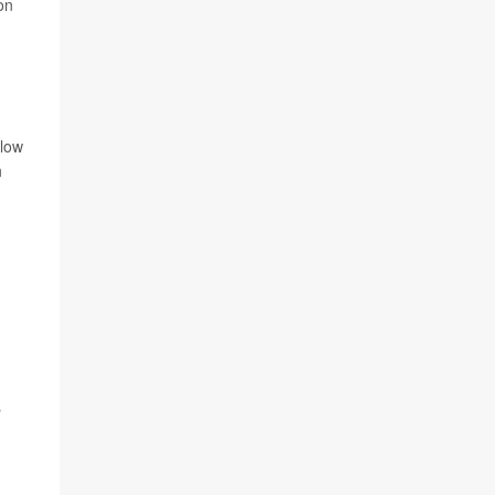
on
elow
h
s