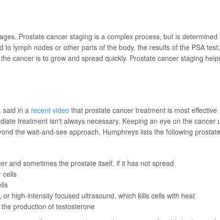
tages. Prostate cancer staging is a complex process, but is determined
d to lymph nodes or other parts of the body, the results of the PSA test,
 the cancer is to grow and spread quickly. Prostate cancer staging help
, said in a
recent video
that prostate cancer treatment is most effective
iate treatment isn't always necessary. Keeping an eye on the cancer u
yond the wait-and-see approach, Humphreys lists the following prostat
r and sometimes the prostate itself, if it has not spread
 cells
lls
or high-intensity focused ultrasound, which kills cells with heat
 the production of testosterone