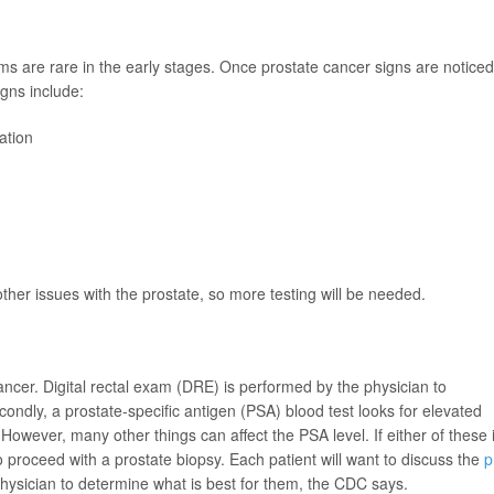
s are rare in the early stages. Once prostate cancer signs are noticed,
igns include:
ation
er issues with the prostate, so more testing will be needed.
ancer. Digital rectal exam (DRE) is performed by the physician to
condly, a prostate-specific antigen (PSA) blood test looks for elevated
However, many other things can affect the PSA level. If either of these 
 proceed with a prostate biopsy. Each patient will want to discuss the
p
physician to determine what is best for them, the CDC says.