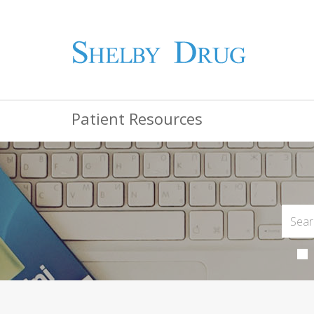
Patient Resources