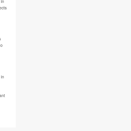
 in
ects
s
ho
 in
ant