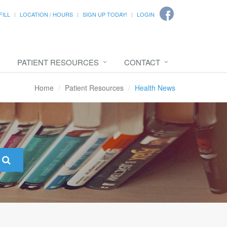
FILL
LOCATION / HOURS
SIGN UP TODAY!
LOGIN
PATIENT RESOURCES
CONTACT
Home
Patient Resources
Health News