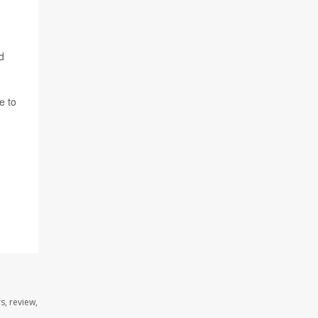
d
e to
s, review,