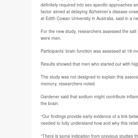
definitely required into sex-specific approaches a
factor aimed at delaying Alzheimer’s disease onse
at Edith Cowan University in Australia, said in a n
For the new study, researchers assessed the salt
were men.
Participants’ brain function was assessed at 18-mon
Results showed that men who started out with highe
The study was not designed to explain this associ
memory, researchers noted.
Gardener said that sodium might contribute infla
the brain.
“Our findings provide early evidence of a link bet
needed to fully understand how and why this relat
“There is some indication from previous studies t