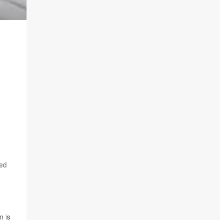
red
n is