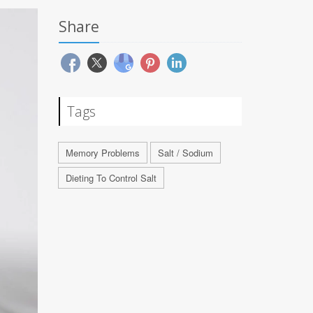
Share
Tags
Memory Problems
Salt / Sodium
Dieting To Control Salt