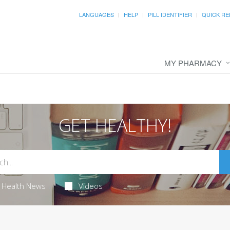
LANGUAGES
HELP
PILL IDENTIFIER
QUICK RE
MY PHARMACY
GET HEALTHY!
Health News
Videos