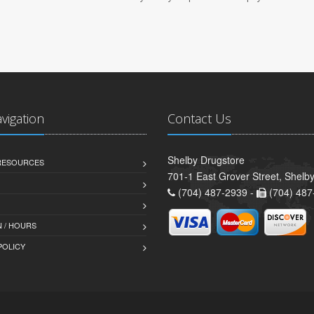
avigation
Contact Us
Shelby Drugstore
 RESOURCES
701-1 East Grover Street, Shelb
(704) 487-2939 -
(704) 487
 / HOURS
POLICY