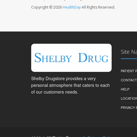
Copyright © 2026
HealthDay
All Rights Reserved.
Site N
PATIENT
Shelby Drugstore provides a very
CONTACT
personal atmosphere that caters to each
HELP
of our customers needs.
LOCATION
PRIVACY 