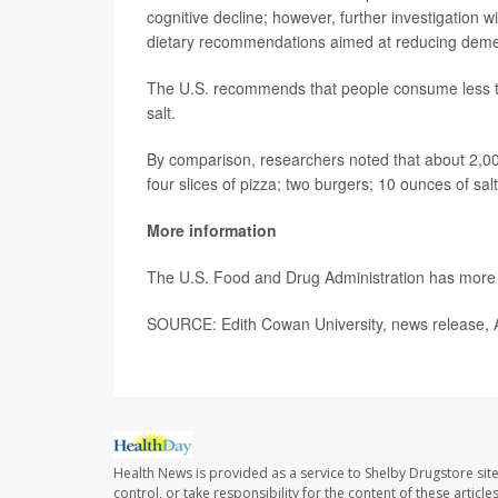
cognitive decline; however, further investigation w
dietary recommendations aimed at reducing demen
The U.S. recommends that people consume less tha
salt.
By comparison, researchers noted that about 2,000
four slices of pizza; two burgers; 10 ounces of sa
More information
The U.S. Food and Drug Administration has mor
SOURCE: Edith Cowan University, news release, A
Health News is provided as a service to Shelby Drugstore sit
control, or take responsibility for the content of these artic