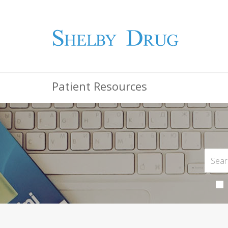
Patient Resources