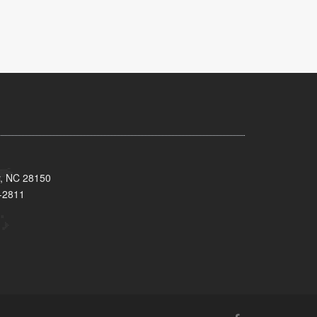
y, NC 28150
-2811