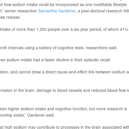
nd how sodium intake could be incorporated as one modifiable lifestyle
t,” senior researcher
Samantha Gardener
, a post-doctoral research fel
ews release.
 intake of more than 1,200 people over a six-year period, of whom 41%
th intervals using a battery of cognitive tests, researchers said.
r sodium intake had a faster decline in their episodic recall.
ation, and cannot draw a direct cause-and-effect link between sodium 
mmation in the brain, damage to blood vessels and reduced blood flow t
ween higher sodium intake and cognitive function, but more research is
ionship exists,” Gardener said.
hat high sodium may contribute to processes in the brain associated wit