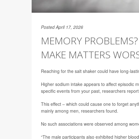
Posted April 17, 2026
MEMORY PROBLEMS? 
MAKE MATTERS WORS
Reaching for the salt shaker could have long-last
Higher sodium intake appears to affect episodic 
specific events from your past, researchers report
This effect – which could cause one to forget anyt
mainly among men, researchers found.
No such associations were observed among women 
“The male participants also exhibited higher blood 