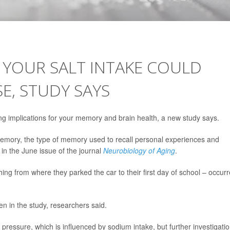
YOUR SALT INTAKE COULD
E, STUDY SAYS
ing implications for your memory and brain health, a new study says.
memory, the type of memory used to recall personal experiences and
 in the June issue of the journal
Neurobiology of Aging
.
hing from where they parked the car to their first day of school – occur
in the study, researchers said.
pressure, which is influenced by sodium intake, but further investigatio