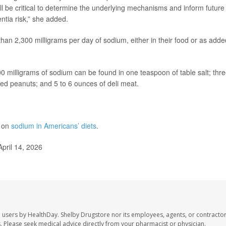
ill be critical to determine the underlying mechanisms and inform future
tia risk,” she added.
n 2,300 milligrams per day of sodium, either in their food or as adde
 milligrams of sodium can be found in one teaspoon of table salt; thre
lted peanuts; and 5 to 6 ounces of deli meat.
e on
sodium in Americans’ diets
.
pril 14, 2026
e users by HealthDay. Shelby Drugstore nor its employees, agents, or contractor
les. Please seek medical advice directly from your pharmacist or physician.