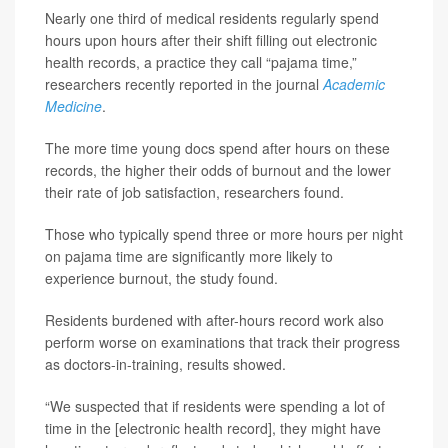
Nearly one third of medical residents regularly spend
hours upon hours after their shift filling out electronic
health records, a practice they call “pajama time,”
researchers recently reported in the journal
Academic
Medicine
.
The more time young docs spend after hours on these
records, the higher their odds of burnout and the lower
their rate of job satisfaction, researchers found.
Those who typically spend three or more hours per night
on pajama time are significantly more likely to
experience burnout, the study found.
Residents burdened with after-hours record work also
perform worse on examinations that track their progress
as doctors-in-training, results showed.
“We suspected that if residents were spending a lot of
time in the [electronic health record], they might have