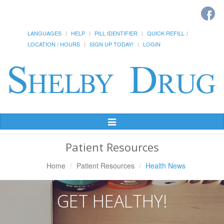
LANGUAGES
HELP
PILL IDENTIFIER
QUICK REFILL
LOCATION / HOURS
SIGN UP TODAY!
LOGIN
Toggle
Navigation
Patient Resources
Home
Patient Resources
Health News
GET HEALTHY!