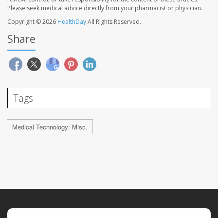
Please seek medical advice directly from your pharmacist or physician.
Copyright © 2026
HealthDay
All Rights Reserved.
Share
Tags
Medical Technology: Misc.