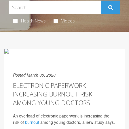
Health News
Videos
Posted March 30, 2026
ELECTRONIC PAPERWORK
INCREASING BURNOUT RISK
AMONG YOUNG DOCTORS
An overload of electronic paperwork is increasing the
risk of
burnout
among young doctors, a new study says.