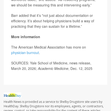
we should be measuring this and intervening early.”
Barr added that it’s "not just about documentation or
efficiency. It’s about helping physicians build a way of
practicing that they can sustain for a lifetime.”
More information
The American Medical Association has more on
physician burnout
.
SOURCES: Yale School of Medicine, news release,
March 20, 2026;
Academic Medicine
, Dec. 12, 2025
Health News is provided as a service to Shelby Drugstore site users by
HealthDay. Shelby Drugstore nor its employees, agents, or contractors,
review, control, or take responsibility for the content of these articles.