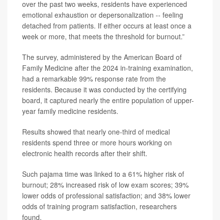
over the past two weeks, residents have experienced
emotional exhaustion or depersonalization -- feeling
detached from patients. If either occurs at least once a
week or more, that meets the threshold for burnout.”
The survey, administered by the American Board of
Family Medicine after the 2024 in-training examination,
had a remarkable 99% response rate from the
residents. Because it was conducted by the certifying
board, it captured nearly the entire population of upper-
year family medicine residents.
Results showed that nearly one-third of medical
residents spend three or more hours working on
electronic health records after their shift.
Such pajama time was linked to a 61% higher risk of
burnout; 28% increased risk of low exam scores; 39%
lower odds of professional satisfaction; and 38% lower
odds of training program satisfaction, researchers
found.