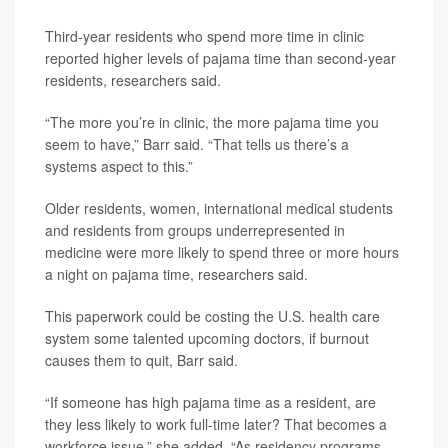
Third-year residents who spend more time in clinic
reported higher levels of pajama time than second-year
residents, researchers said.
“The more you’re in clinic, the more pajama time you
seem to have,” Barr said. “That tells us there’s a
systems aspect to this.”
Older residents, women, international medical students
and residents from groups underrepresented in
medicine were more likely to spend three or more hours
a night on pajama time, researchers said.
This paperwork could be costing the U.S. health care
system some talented upcoming doctors, if burnout
causes them to quit, Barr said.
“If someone has high pajama time as a resident, are
they less likely to work full-time later? That becomes a
workforce issue,” she added. “As residency programs,