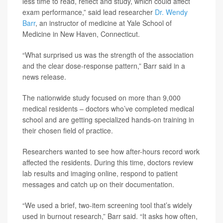
less time to read, reflect and study, which could affect
exam performance,” said lead researcher
Dr. Wendy
Barr
, an instructor of medicine at Yale School of
Medicine in New Haven, Connecticut.
“What surprised us was the strength of the association
and the clear dose-response pattern,” Barr said in a
news release.
The nationwide study focused on more than 9,000
medical residents – doctors who’ve completed medical
school and are getting specialized hands-on training in
their chosen field of practice.
Researchers wanted to see how after-hours record work
affected the residents. During this time, doctors review
lab results and imaging online, respond to patient
messages and catch up on their documentation.
“We used a brief, two-item screening tool that’s widely
used in burnout research,” Barr said. “It asks how often,