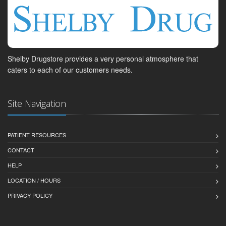
Shelby Drugstore provides a very personal atmosphere that
caters to each of our customers needs.
Site Navigation
PATIENT RESOURCES
CONTACT
HELP
LOCATION / HOURS
PRIVACY POLICY