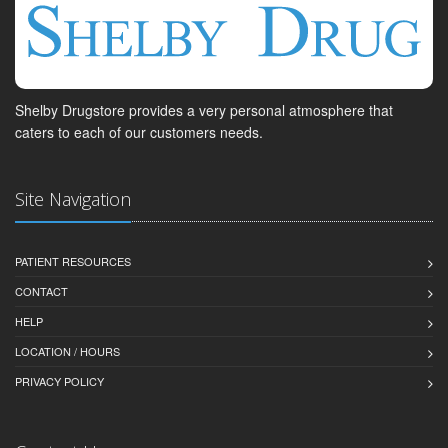
Shelby Drugstore provides a very personal atmosphere that
caters to each of our customers needs.
Site Navigation
PATIENT RESOURCES
CONTACT
HELP
LOCATION / HOURS
PRIVACY POLICY