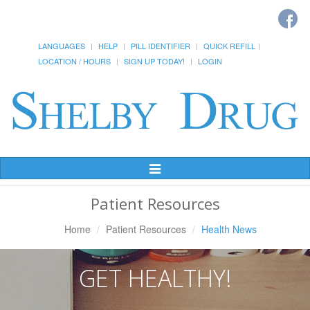
LANGUAGES
HELP
PILL IDENTIFIER
QUICK REFILL
LOCATION / HOURS
SIGN UP TODAY!
LOGIN
Toggle
Navigation
Patient Resources
Home
Patient Resources
Health News
GET HEALTHY!