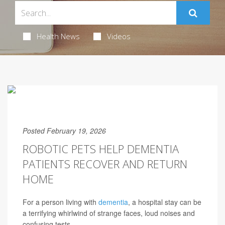
Health News
Videos
Posted February 19, 2026
ROBOTIC PETS HELP DEMENTIA
PATIENTS RECOVER AND RETURN
HOME
For a person living with
dementia
, a hospital stay can be
a terrifying whirlwind of strange faces, loud noises and
confusing tests.