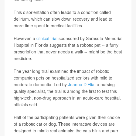
This disorientation often leads to a condition called
delirium, which can slow down recovery and lead to
more time spent in medical facilities.
However, a
clinical trial
sponsored by Sarasota Memorial
Hospital in Florida suggests that a robotic pet -- a furry
prescription that never needs a walk -- might be the best
medicine.
The year-long trial examined the impact of robotic
companion pets on hospitalized seniors with mild to
moderate dementia. Led by
Joanna D’Elia
, a nursing
quality specialist, the trial is among the first to test this
high-tech, non-drug approach in an acute-care hospital,
officials said.
Half of the participating patients were given their choice
of a robotic cat or dog. These interactive devices are
designed to mimic real animals: the cats blink and purr