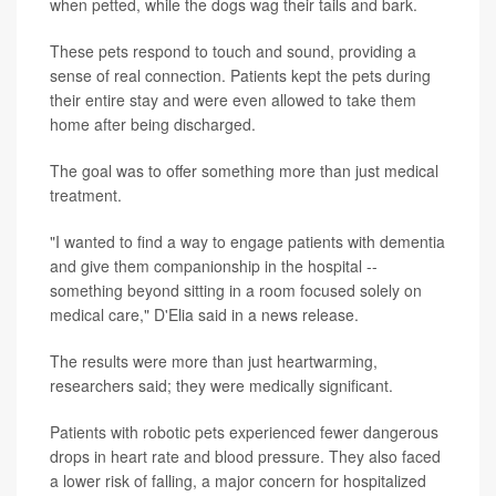
when petted, while the dogs wag their tails and bark.
These pets respond to touch and sound, providing a
sense of real connection. Patients kept the pets during
their entire stay and were even allowed to take them
home after being discharged.
The goal was to offer something more than just medical
treatment.
"I wanted to find a way to engage patients with dementia
and give them companionship in the hospital --
something beyond sitting in a room focused solely on
medical care," D'Elia said in a news release.
The results were more than just heartwarming,
researchers said; they were medically significant.
Patients with robotic pets experienced fewer dangerous
drops in heart rate and blood pressure. They also faced
a lower risk of falling, a major concern for hospitalized