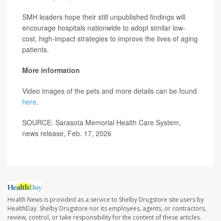
SMH leaders hope their still unpublished findings will
encourage hospitals nationwide to adopt similar low-
cost, high-impact strategies to improve the lives of aging
patients.
More information
Video images of the pets and more details can be found
here
.
SOURCE: Sarasota Memorial Health Care System,
news release, Feb. 17, 2026
Health News is provided as a service to Shelby Drugstore site users by
HealthDay. Shelby Drugstore nor its employees, agents, or contractors,
review, control, or take responsibility for the content of these articles.