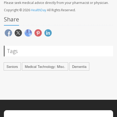
Please seek medical advice directly from your pharmacist or physician.
Copyright © 2026
HealthDay
All Rights Reserved.
Share
Tags
Seniors
Medical Technology: Misc.
Dementia