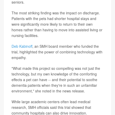
seniors.
The most striking finding was the impact on discharge.
Patients with the pets had shorter hospital stays and
were significantly more likely to return to their own
homes rather than having to move into assisted living or
nursing facilities.
Deb Kabinoff
, an SMH board member who funded the
trial, highlighted the power of combining technology with
empathy.
"What made this project so compelling was not just the
technology, but my own knowledge of the comforting
effects a pet can have -- and their potential to soothe
dementia patients when they're in such an unfamiliar
environment," she noted in the news release.
While large academic centers often lead medical
research, SMH officials said this trial showed that
community hospitals can also drive innovation.