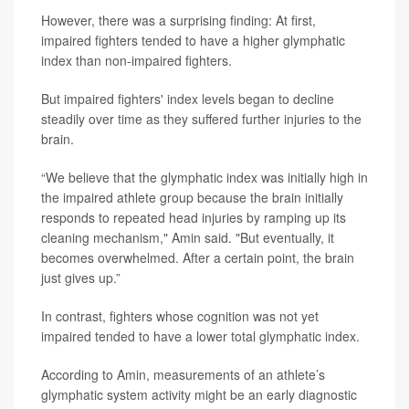
However, there was a surprising finding: At first,
impaired fighters tended to have a higher glymphatic
index than non-impaired fighters.
But impaired fighters' index levels began to decline
steadily over time as they suffered further injuries to the
brain.
“We believe that the glymphatic index was initially high in
the impaired athlete group because the brain initially
responds to repeated head injuries by ramping up its
cleaning mechanism," Amin said. "But eventually, it
becomes overwhelmed. After a certain point, the brain
just gives up.”
In contrast, fighters whose cognition was not yet
impaired tended to have a lower total glymphatic index.
According to Amin, measurements of an athlete’s
glymphatic system activity might be an early diagnostic