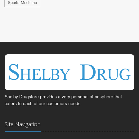
Sports Medicine
Shelby Drugstore provides a very personal atmosphere that
caters to each of our customers needs.
Site Navigation