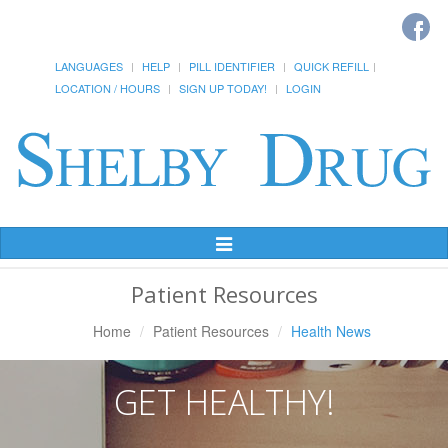
LANGUAGES
HELP
PILL IDENTIFIER
QUICK REFILL
LOCATION / HOURS
SIGN UP TODAY!
LOGIN
Toggle
Navigation
Patient Resources
Home
Patient Resources
Health News
GET HEALTHY!