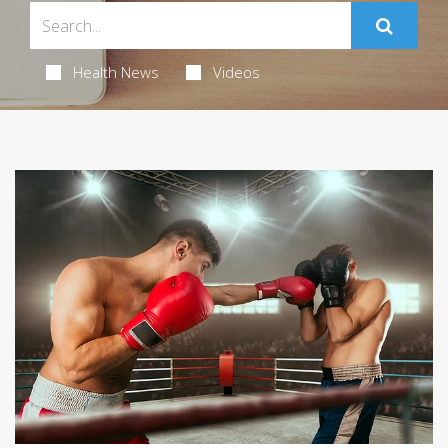
Health News
Videos