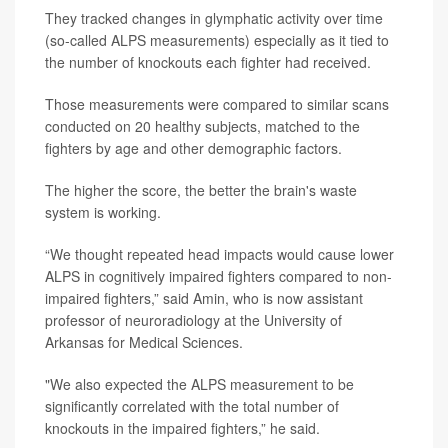
They tracked changes in glymphatic activity over time
(so-called ALPS measurements) especially as it tied to
the number of knockouts each fighter had received.
Those measurements were compared to similar scans
conducted on 20 healthy subjects, matched to the
fighters by age and other demographic factors.
The higher the score, the better the brain's waste
system is working.
“We thought repeated head impacts would cause lower
ALPS in cognitively impaired fighters compared to non-
impaired fighters,” said Amin, who is now assistant
professor of neuroradiology at the University of
Arkansas for Medical Sciences.
"We also expected the ALPS measurement to be
significantly correlated with the total number of
knockouts in the impaired fighters,” he said.