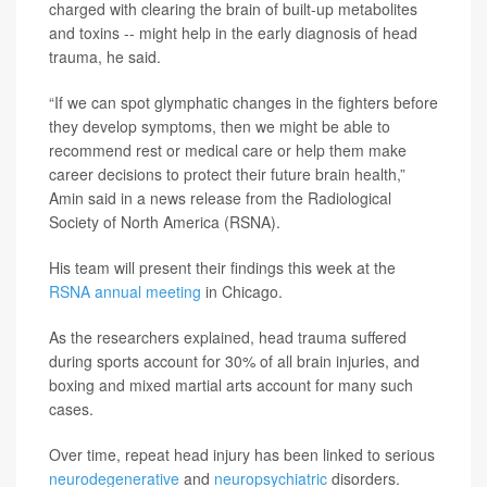
charged with clearing the brain of built-up metabolites
and toxins -- might help in the early diagnosis of head
trauma, he said.
“If we can spot glymphatic changes in the fighters before
they develop symptoms, then we might be able to
recommend rest or medical care or help them make
career decisions to protect their future brain health,”
Amin said in a news release from the Radiological
Society of North America (RSNA).
His team will present their findings this week at the
RSNA annual meeting
in Chicago.
As the researchers explained, head trauma suffered
during sports account for 30% of all brain injuries, and
boxing and mixed martial arts account for many such
cases.
Over time, repeat head injury has been linked to serious
neurodegenerative
and
neuropsychiatric
disorders.