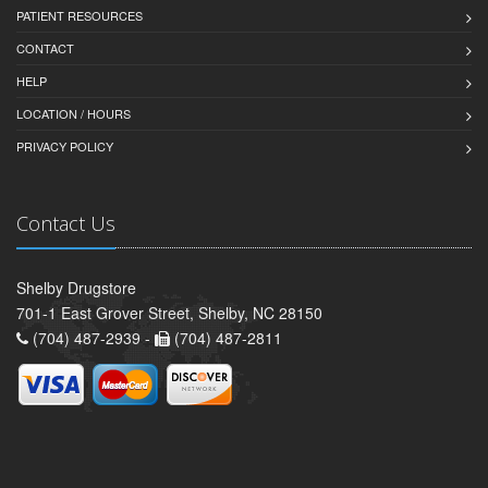
PATIENT RESOURCES
CONTACT
HELP
LOCATION / HOURS
PRIVACY POLICY
Contact Us
Shelby Drugstore
701-1 East Grover Street, Shelby, NC 28150
(704) 487-2939 -
(704) 487-2811