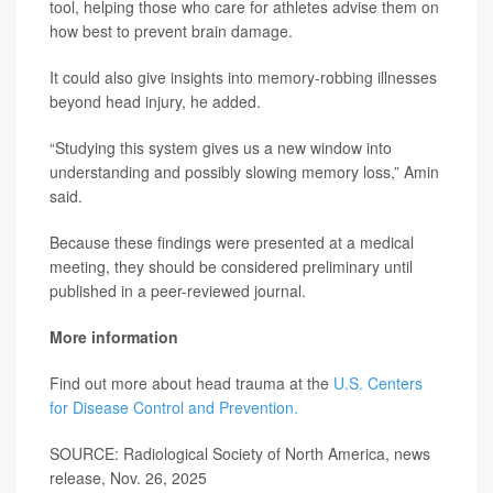
tool, helping those who care for athletes advise them on
how best to prevent brain damage.
It could also give insights into memory-robbing illnesses
beyond head injury, he added.
“Studying this system gives us a new window into
understanding and possibly slowing memory loss,” Amin
said.
Because these findings were presented at a medical
meeting, they should be considered preliminary until
published in a peer-reviewed journal.
More information
Find out more about head trauma at the
U.S. Centers
for Disease Control and Prevention.
SOURCE: Radiological Society of North America, news
release, Nov. 26, 2025