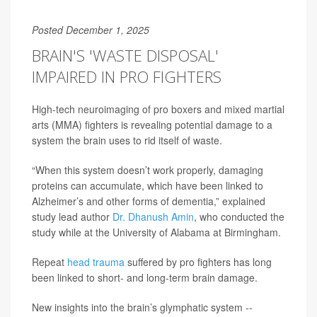
Posted December 1, 2025
BRAIN'S 'WASTE DISPOSAL'
IMPAIRED IN PRO FIGHTERS
High-tech neuroimaging of pro boxers and mixed martial
arts (MMA) fighters is revealing potential damage to a
system the brain uses to rid itself of waste.
“When this system doesn’t work properly, damaging
proteins can accumulate, which have been linked to
Alzheimer’s and other forms of dementia,” explained
study lead author
Dr. Dhanush Amin
, who conducted the
study while at the University of Alabama at Birmingham.
Repeat
head trauma
suffered by pro fighters has long
been linked to short- and long-term brain damage.
New insights into the brain’s glymphatic system --