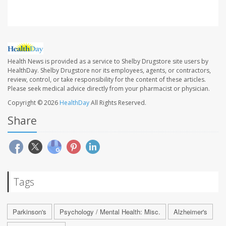
Health News is provided as a service to Shelby Drugstore site users by
HealthDay. Shelby Drugstore nor its employees, agents, or contractors,
review, control, or take responsibility for the content of these articles.
Please seek medical advice directly from your pharmacist or physician.
Copyright © 2026
HealthDay
All Rights Reserved.
Share
Tags
Parkinson's
Psychology / Mental Health: Misc.
Alzheimer's