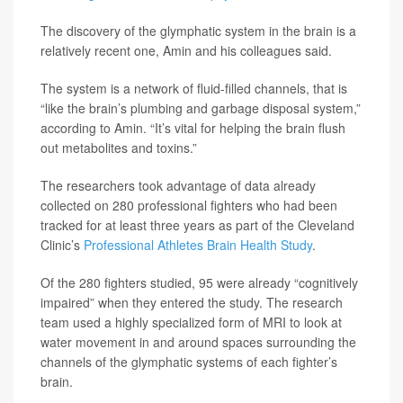
The discovery of the glymphatic system in the brain is a
relatively recent one, Amin and his colleagues said.
The system is a network of fluid-filled channels, that is
“like the brain’s plumbing and garbage disposal system,”
according to Amin. “It’s vital for helping the brain flush
out metabolites and toxins.”
The researchers took advantage of data already
collected on 280 professional fighters who had been
tracked for at least three years as part of the Cleveland
Clinic’s
Professional Athletes Brain Health Study
.
Of the 280 fighters studied, 95 were already “cognitively
impaired” when they entered the study. The research
team used a highly specialized form of MRI to look at
water movement in and around spaces surrounding the
channels of the glymphatic systems of each fighter’s
brain.