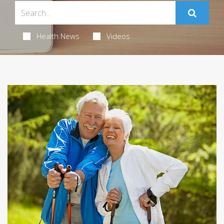
Health News
Videos