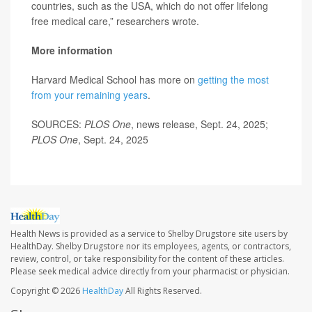
countries, such as the USA, which do not offer lifelong
free medical care,” researchers wrote.
More information
Harvard Medical School has more on
getting the most
from your remaining years
.
SOURCES:
PLOS One
, news release, Sept. 24, 2025;
PLOS One
, Sept. 24, 2025
Health News is provided as a service to Shelby Drugstore site users by
HealthDay. Shelby Drugstore nor its employees, agents, or contractors,
review, control, or take responsibility for the content of these articles.
Please seek medical advice directly from your pharmacist or physician.
Copyright © 2026
HealthDay
All Rights Reserved.