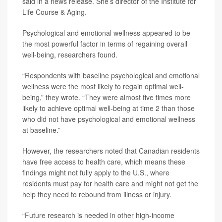
said in a news release. She’s director of the Institute for
Life Course & Aging.
Psychological and emotional wellness appeared to be
the most powerful factor in terms of regaining overall
well-being, researchers found.
“Respondents with baseline psychological and emotional
wellness were the most likely to regain optimal well-
being,” they wrote. “They were almost five times more
likely to achieve optimal well-being at time 2 than those
who did not have psychological and emotional wellness
at baseline.”
However, the researchers noted that Canadian residents
have free access to health care, which means these
findings might not fully apply to the U.S., where
residents must pay for health care and might not get the
help they need to rebound from illness or injury.
“Future research is needed in other high-income