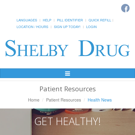
LANGUAGES
HELP
PILL IDENTIFIER
QUICK REFILL
LOCATION / HOURS
SIGN UP TODAY!
LOGIN
Toggle
Navigation
Patient Resources
Home
Patient Resources
Health News
GET HEALTHY!