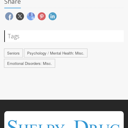
Share
Tags
Seniors
Psychology / Mental Health: Misc.
Emotional Disorders: Misc.