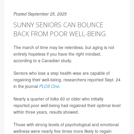
Posted September 25, 2025
SUNNY SENIORS CAN BOUNCE
BACK FROM POOR WELL-BEING
The march of time may be relentless, but aging is not
entirely hopeless if you have the right mindset,
according to a Canadian study.
Seniors who lose a step health-wise are capable of
regaining their well-being, researchers reported Sept. 24
in the journal
PLOS One
.
Nearly a quarter of folks 60 or older who initially
reported poor well-being had regained their optimal level
within three years, results showed.
Those with strong levels of psychological and emotional
wellness were nearly five times more likely to regain