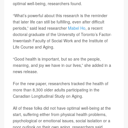
optimal well-being, researchers found.
“What’s powerful about this research is the reminder
that later life can still be fulfilling, even after difficult
periods,” said lead researcher
Mabel Ho
, a recent
doctoral graduate of the University of Toronto’s Factor-
Inwentash Faculty of Social Work and the Institute of
Life Course and Aging.
“Good health is important, but so are the people,
meaning, and joy we have in our lives,” she added in a
news release.
For the new paper, researchers tracked the health of
more than 8,300 older adults participating in the
Canadian Longitudinal Study on Aging.
All of these folks did not have optimal well-being at the
start, suffering either from physical health problems,
psychological or emotional issues, social isolation or a
poor outlook on their own aging, researchers said.