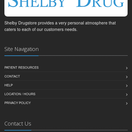
Shelby Drugstore provides a very personal atmosphere that
caters to each of our customers needs.
Site Navigation
PATIENT RESOURCES
CONTACT
HELP
LOCATION / HOURS
PRIVACY POLICY
Contact Us