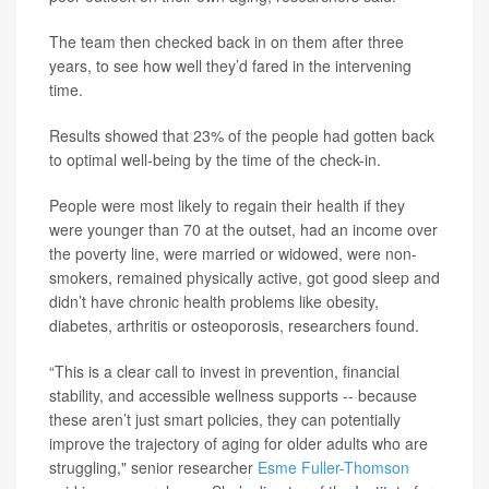
The team then checked back in on them after three
years, to see how well they’d fared in the intervening
time.
Results showed that 23% of the people had gotten back
to optimal well-being by the time of the check-in.
People were most likely to regain their health if they
were younger than 70 at the outset, had an income over
the poverty line, were married or widowed, were non-
smokers, remained physically active, got good sleep and
didn’t have chronic health problems like obesity,
diabetes, arthritis or osteoporosis, researchers found.
“This is a clear call to invest in prevention, financial
stability, and accessible wellness supports -- because
these aren’t just smart policies, they can potentially
improve the trajectory of aging for older adults who are
struggling," senior researcher
Esme Fuller-Thomson