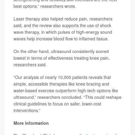
best options,” researchers wrote.
Laser therapy also helped reduce pain, researchers
said, and the review also supports the use of shock
wave therapy, in which pulses of high-energy sound
waves help increase blood flow to inflamed tissue.
On the other hand, ultrasound consistently scored
lowest in terms of effectiveness treating knee pain,
researchers said.
“Our analysis of nearly 10,000 patients reveals that
simple, accessible therapies like knee bracing and
water-based exercise outperform high-tech options like
ultrasound,” researchers concluded. “This could reshape
clinical guidelines to focus on safer, lower-cost
interventions.”
More information