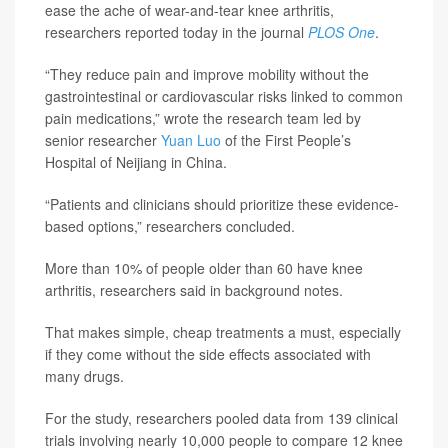
ease the ache of wear-and-tear knee arthritis,
researchers reported today in the journal
PLOS One
.
“They reduce pain and improve mobility without the
gastrointestinal or cardiovascular risks linked to common
pain medications,” wrote the research team led by
senior researcher
Yuan Luo
of the First People’s
Hospital of Neijiang in China.
“Patients and clinicians should prioritize these evidence-
based options,” researchers concluded.
More than 10% of people older than 60 have knee
arthritis, researchers said in background notes.
That makes simple, cheap treatments a must, especially
if they come without the side effects associated with
many drugs.
For the study, researchers pooled data from 139 clinical
trials involving nearly 10,000 people to compare 12 knee