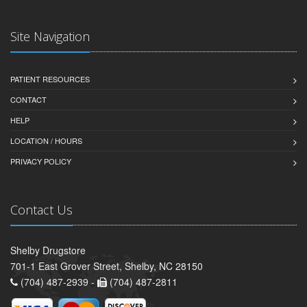
Site Navigation
PATIENT RESOURCES
CONTACT
HELP
LOCATION / HOURS
PRIVACY POLICY
Contact Us
Shelby Drugstore
701-1 East Grover Street, Shelby, NC 28150
(704) 487-2939 -
(704) 487-2811