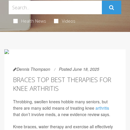
Health News
Videos
Dennis Thompson
Posted June 18, 2025
BRACES TOP BEST THERAPIES FOR
KNEE ARTHRITIS
Throbbing, swollen knees hobble many seniors, but
there are many solid means of treating knee
arthritis
that don’t involve meds, a new evidence review says.
Knee braces, water therapy and exercise all effectively