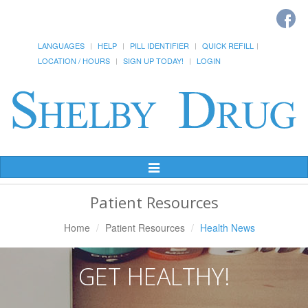
LANGUAGES
HELP
PILL IDENTIFIER
QUICK REFILL
LOCATION / HOURS
SIGN UP TODAY!
LOGIN
Toggle
Navigation
Patient Resources
Home
Patient Resources
Health News
GET HEALTHY!