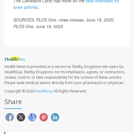
The Cleveland Clinic has more on the
best exercises for
knee arthritis
.
SOURCES:
PLOS One
, news release, June 18, 2025;
PLOS One
, June 18, 2025
Health News is provided as a service to Shelby Drugstore site users by
HealthDay. Shelby Drugstore nor its employees, agents, or contractors,
review, control, or take responsibility for the content of these articles.
Please seek medical advice directly from your pharmacist or physician.
Copyright © 2026
HealthDay
All Rights Reserved.
Share