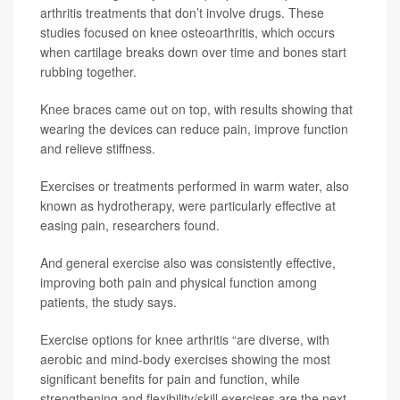
arthritis treatments that don’t involve drugs. These
studies focused on knee osteoarthritis, which occurs
when cartilage breaks down over time and bones start
rubbing together.
Knee braces came out on top, with results showing that
wearing the devices can reduce pain, improve function
and relieve stiffness.
Exercises or treatments performed in warm water, also
known as hydrotherapy, were particularly effective at
easing pain, researchers found.
And general exercise also was consistently effective,
improving both pain and physical function among
patients, the study says.
Exercise options for knee arthritis “are diverse, with
aerobic and mind-body exercises showing the most
significant benefits for pain and function, while
strengthening and flexibility/skill exercises are the next