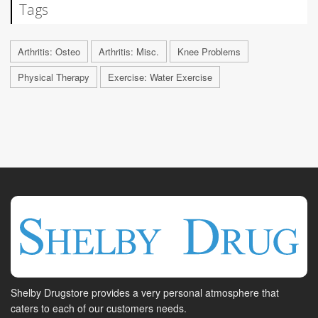
Tags
Arthritis: Osteo
Arthritis: Misc.
Knee Problems
Physical Therapy
Exercise: Water Exercise
Shelby Drugstore provides a very personal atmosphere that
caters to each of our customers needs.