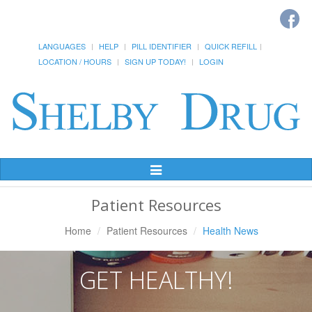
LANGUAGES
HELP
PILL IDENTIFIER
QUICK REFILL
LOCATION / HOURS
SIGN UP TODAY!
LOGIN
Toggle
Navigation
Patient Resources
Home
Patient Resources
Health News
GET HEALTHY!