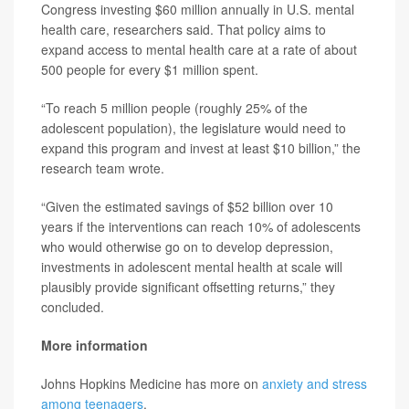
Congress investing $60 million annually in U.S. mental
health care, researchers said. That policy aims to
expand access to mental health care at a rate of about
500 people for every $1 million spent.
“To reach 5 million people (roughly 25% of the
adolescent population), the legislature would need to
expand this program and invest at least $10 billion,” the
research team wrote.
“Given the estimated savings of $52 billion over 10
years if the interventions can reach 10% of adolescents
who would otherwise go on to develop depression,
investments in adolescent mental health at scale will
plausibly provide significant offsetting returns,” they
concluded.
More information
Johns Hopkins Medicine has more on
anxiety and stress
among teenagers
.