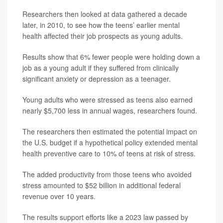
Researchers then looked at data gathered a decade
later, in 2010, to see how the teens’ earlier mental
health affected their job prospects as young adults.
Results show that 6% fewer people were holding down a
job as a young adult if they suffered from clinically
significant anxiety or depression as a teenager.
Young adults who were stressed as teens also earned
nearly $5,700 less in annual wages, researchers found.
The researchers then estimated the potential impact on
the U.S. budget if a hypothetical policy extended mental
health preventive care to 10% of teens at risk of stress.
The added productivity from those teens who avoided
stress amounted to $52 billion in additional federal
revenue over 10 years.
The results support efforts like a 2023 law passed by