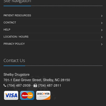
Site Navigation
PATIENT RESOURCES
CONTACT
HELP
LOCATION / HOURS
PRIVACY POLICY
Contact Us
Shelby Drugstore
701-1 East Grover Street, Shelby, NC 28150
(704) 487-2939 -
(704) 487-2811