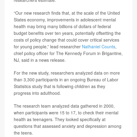
researchers estimate.
“Our new research finds that, at the scale of the United
States economy, improvements in adolescent mental
health may bring many billions of dollars of federal
budget benefits over ten years, potentially offsetting the
costs of policy change that could cover critical services
for young people,” lead researcher
Nathaniel Counts
,
chief policy officer for The Kennedy Forum in Brigantine,
NJ, said in a news release.
For the new study, researchers analyzed data on more
than 3,300 participants in an ongoing Bureau of Labor
Statistics study that is following children as they
progress into adulthood.
The research team analyzed data gathered in 2000,
when participants were 15 to 17, to check their mental
health as teenagers. They looked specifically at
questions that assessed anxiety and depression among
the teens.