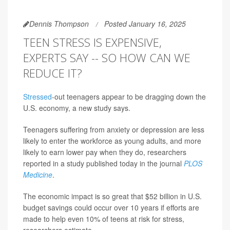
Dennis Thompson
Posted January 16, 2025
TEEN STRESS IS EXPENSIVE,
EXPERTS SAY -- SO HOW CAN WE
REDUCE IT?
Stressed
-out teenagers appear to be dragging down the
U.S. economy, a new study says.
Teenagers suffering from anxiety or depression are less
likely to enter the workforce as young adults, and more
likely to earn lower pay when they do, researchers
reported in a study published today in the journal
PLOS
Medicine
.
The economic impact is so great that $52 billion in U.S.
budget savings could occur over 10 years if efforts are
made to help even 10% of teens at risk for stress,