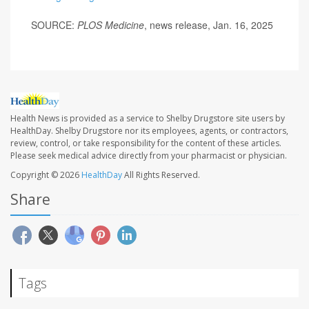
SOURCE:
PLOS Medicine
, news release, Jan. 16, 2025
Health News is provided as a service to Shelby Drugstore site users by
HealthDay. Shelby Drugstore nor its employees, agents, or contractors,
review, control, or take responsibility for the content of these articles.
Please seek medical advice directly from your pharmacist or physician.
Copyright © 2026
HealthDay
All Rights Reserved.
Share
Tags