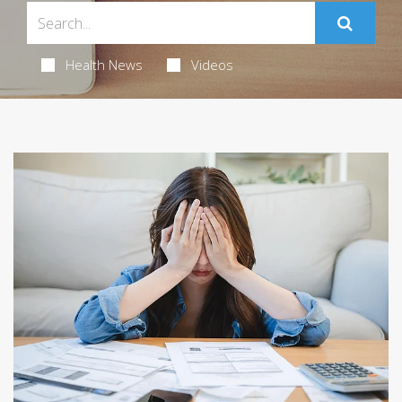
Health News
Videos