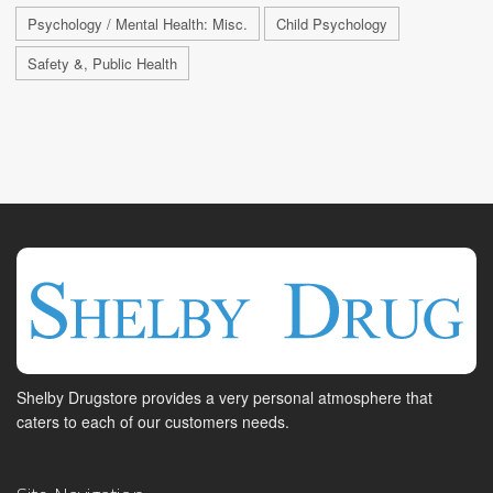
Psychology / Mental Health: Misc.
Child Psychology
Safety &, Public Health
Shelby Drugstore provides a very personal atmosphere that
caters to each of our customers needs.