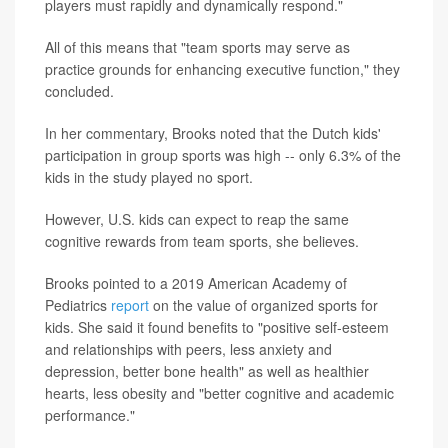
players must rapidly and dynamically respond."
All of this means that "team sports may serve as
practice grounds for enhancing executive function," they
concluded.
In her commentary, Brooks noted that the Dutch kids'
participation in group sports was high -- only 6.3% of the
kids in the study played no sport.
However, U.S. kids can expect to reap the same
cognitive rewards from team sports, she believes.
Brooks pointed to a 2019 American Academy of
Pediatrics
report
on the value of organized sports for
kids. She said it found benefits to "positive self-esteem
and relationships with peers, less anxiety and
depression, better bone health" as well as healthier
hearts, less obesity and "better cognitive and academic
performance."