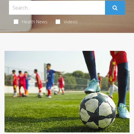
Health News
Videos