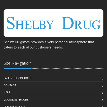
Shelby Drugstore provides a very personal atmosphere that
caters to each of our customers needs.
Site Navigation
PATIENT RESOURCES
CONTACT
HELP
LOCATION / HOURS
PRIVACY POLICY