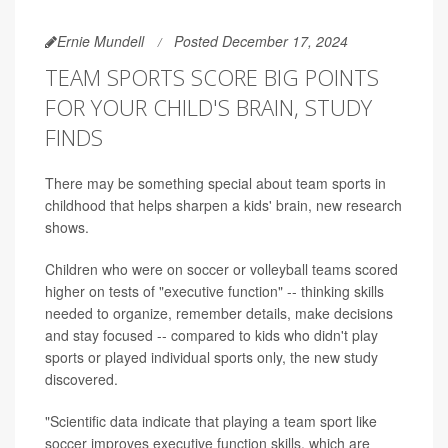
Ernie Mundell
Posted December 17, 2024
TEAM SPORTS SCORE BIG POINTS
FOR YOUR CHILD'S BRAIN, STUDY
FINDS
There may be something special about team sports in
childhood that helps sharpen a kids' brain, new research
shows.
Children who were on soccer or volleyball teams scored
higher on tests of "executive function" -- thinking skills
needed to organize, remember details, make decisions
and stay focused -- compared to kids who didn't play
sports or played individual sports only, the new study
discovered.
"Scientific data indicate that playing a team sport like
soccer improves executive function skills, which are