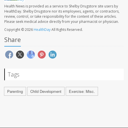
Health News is provided as a service to Shelby Drugstore site users by
HealthDay. Shelby Drugstore nor its employees, agents, or contractors,
review, control, or take responsibility for the content of these articles.
Please seek medical advice directly from your pharmacist or physician.
Copyright © 2026
HealthDay
All Rights Reserved.
Share
Tags
Parenting
Child Development
Exercise: Misc.