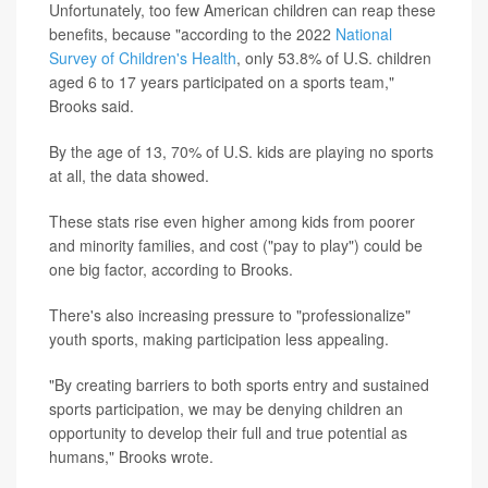
Unfortunately, too few American children can reap these
benefits, because "according to the 2022
National
Survey of Children's Health
, only 53.8% of U.S. children
aged 6 to 17 years participated on a sports team,"
Brooks said.
By the age of 13, 70% of U.S. kids are playing no sports
at all, the data showed.
These stats rise even higher among kids from poorer
and minority families, and cost ("pay to play") could be
one big factor, according to Brooks.
There's also increasing pressure to "professionalize"
youth sports, making participation less appealing.
"By creating barriers to both sports entry and sustained
sports participation, we may be denying children an
opportunity to develop their full and true potential as
humans," Brooks wrote.