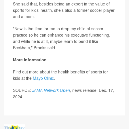
She said that, besides being an expert in the value of
sports for kids' health, she's also a former soccer player
and a mom.
"Now is the time for me to drop my child at soccer
practice so he can enhance his executive functioning,
and while he is at it, maybe learn to bend it like
Beckham," Brooks said.
More information
Find out more about the health benefits of sports for
kids at the
Mayo Clinic
.
SOURCE:
JAMA Network Open
, news release, Dec. 17,
2024