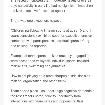
The research showed that "moderate" levels of overall
physical activity in early life had no significant impact on
the kids' executive function at age 11.
There was one exception, however.
"Children participating in team sports at ages 10 and 11
years consistently exhibited superior executive function
compared with participants in individual sports," Yang
and colleagues reported.
Example of team sports the kids routinely engaged in
were soccer and volleyball; individual sports included
martial arts, swimming or gymnastics.
How might playing on a team sharpen a kids' decision-
making, organization and other skills?
Team sports place kids under "high cognitive demands,"
the researchers noted, "due to uncertainty from
interactions with teammates and opponents; thus,