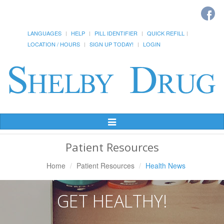
LANGUAGES
HELP
PILL IDENTIFIER
QUICK REFILL
LOCATION / HOURS
SIGN UP TODAY!
LOGIN
Toggle
Navigation
Patient Resources
Home
Patient Resources
Health News
GET HEALTHY!