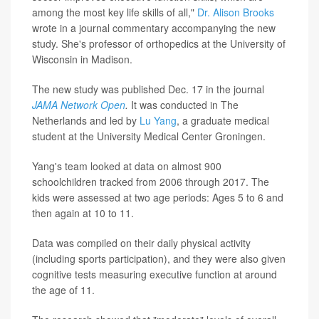
among the most key life skills of all,"
Dr. Alison Brooks
wrote in a journal commentary accompanying the new
study. She's professor of orthopedics at the University of
Wisconsin in Madison.
The new study was published Dec. 17 in the journal
JAMA Network Open
.
It was conducted in The
Netherlands and led by
Lu Yang
, a graduate medical
student at the University Medical Center Groningen.
Yang's team looked at data on almost 900
schoolchildren tracked from 2006 through 2017. The
kids were assessed at two age periods: Ages 5 to 6 and
then again at 10 to 11.
Data was compiled on their daily physical activity
(including sports participation), and they were also given
cognitive tests measuring executive function at around
the age of 11.