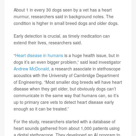
About 1 in every 30 dogs seen by a vet has a heart
murmur, researchers said in background notes. The
condition is higher in small breed dogs and older dogs.
Early detection is crucial, as timely medication can
extend their lives, researchers said.
“
Heart disease in humans
is a huge health issue, but in
dogs it’s an even bigger problem,” said lead investigator
Andrew McDonald
, a research associate in stethoscope
acoustics with the University of Cambridge Department
of Engineering. “Most smaller dog breeds will have heart
disease when they get older, but obviously dogs can’t
communicate in the same way that humans can, so it’s
up to primary care vets to detect heart disease early
enough so it can be treated.”
For the study, researchers started with a database of
heart sounds gathered from about 1,000 patients using
a digital stethoscope. They developed an AI program to