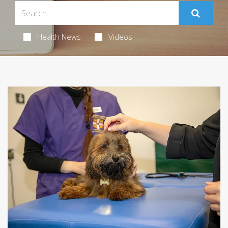
Health News
Videos