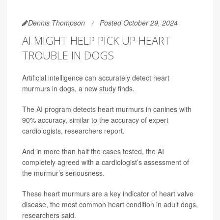
Dennis Thompson
Posted October 29, 2024
AI MIGHT HELP PICK UP HEART
TROUBLE IN DOGS
Artificial intelligence can accurately detect heart
murmurs in dogs, a new study finds.
The AI program detects heart murmurs in canines with
90% accuracy, similar to the accuracy of expert
cardiologists, researchers report.
And in more than half the cases tested, the AI
completely agreed with a cardiologist’s assessment of
the murmur’s seriousness.
These heart murmurs are a key indicator of heart valve
disease, the most common heart condition in adult dogs,
researchers said.