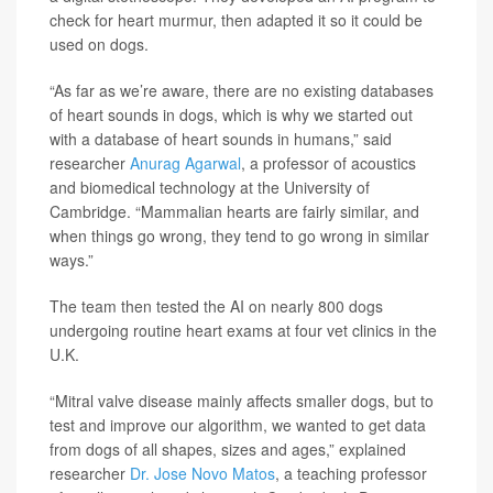
check for heart murmur, then adapted it so it could be
used on dogs.
“As far as we’re aware, there are no existing databases
of heart sounds in dogs, which is why we started out
with a database of heart sounds in humans,” said
researcher
Anurag Agarwal
, a professor of acoustics
and biomedical technology at the University of
Cambridge. “Mammalian hearts are fairly similar, and
when things go wrong, they tend to go wrong in similar
ways.”
The team then tested the AI on nearly 800 dogs
undergoing routine heart exams at four vet clinics in the
U.K.
“Mitral valve disease mainly affects smaller dogs, but to
test and improve our algorithm, we wanted to get data
from dogs of all shapes, sizes and ages,” explained
researcher
Dr. Jose Novo Matos
, a teaching professor