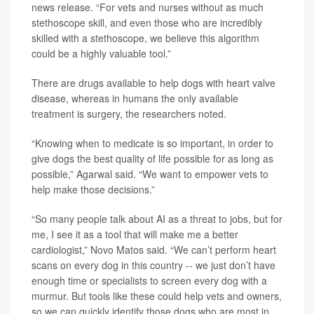
news release. “For vets and nurses without as much
stethoscope skill, and even those who are incredibly
skilled with a stethoscope, we believe this algorithm
could be a highly valuable tool.”
There are drugs available to help dogs with heart valve
disease, whereas in humans the only available
treatment is surgery, the researchers noted.
“Knowing when to medicate is so important, in order to
give dogs the best quality of life possible for as long as
possible,” Agarwal said. “We want to empower vets to
help make those decisions.”
“So many people talk about AI as a threat to jobs, but for
me, I see it as a tool that will make me a better
cardiologist,” Novo Matos said. “We can’t perform heart
scans on every dog in this country -- we just don’t have
enough time or specialists to screen every dog with a
murmur. But tools like these could help vets and owners,
so we can quickly identify those dogs who are most in