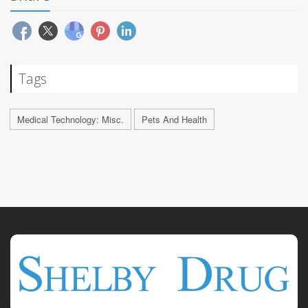
Tags
Medical Technology: Misc.
Pets And Health