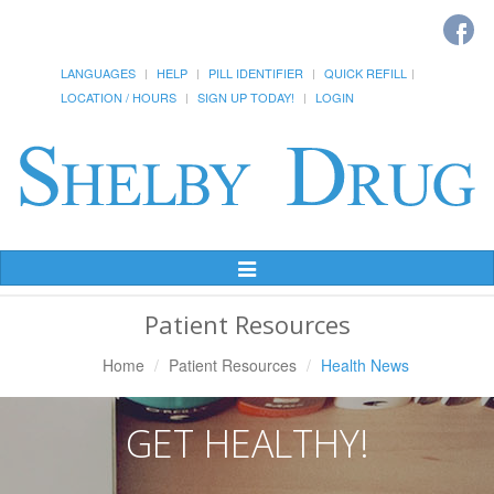
LANGUAGES
HELP
PILL IDENTIFIER
QUICK REFILL
LOCATION / HOURS
SIGN UP TODAY!
LOGIN
Toggle
Navigation
Patient Resources
Home
Patient Resources
Health News
GET HEALTHY!