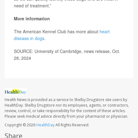
need of treatment.”
More information
The American Kennel Club has more about
heart
disease in dogs
.
SOURCE: University of Cambridge, news release, Oct.
28, 2024
Health News is provided as a service to Shelby Drugstore site users by
HealthDay. Shelby Drugstore nor its employees, agents, or contractors,
review, control, or take responsibility for the content of these articles.
Please seek medical advice directly from your pharmacist or physician.
Copyright © 2026
HealthDay
All Rights Reserved.
Share