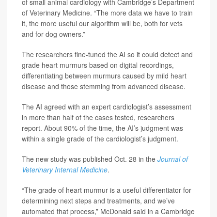
of small animal cardiology with Cambridge’s Department
of Veterinary Medicine. “The more data we have to train
it, the more useful our algorithm will be, both for vets
and for dog owners.”
The researchers fine-tuned the AI so it could detect and
grade heart murmurs based on digital recordings,
differentiating between murmurs caused by mild heart
disease and those stemming from advanced disease.
The AI agreed with an expert cardiologist’s assessment
in more than half of the cases tested, researchers
report. About 90% of the time, the AI’s judgment was
within a single grade of the cardiologist’s judgment.
The new study was published Oct. 28 in the
Journal of
Veterinary Internal Medicine
.
“The grade of heart murmur is a useful differentiator for
determining next steps and treatments, and we’ve
automated that process,” McDonald said in a Cambridge