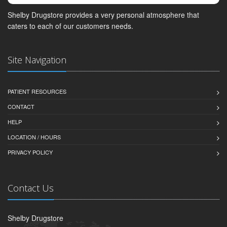
Shelby Drugstore provides a very personal atmosphere that
caters to each of our customers needs.
Site Navigation
PATIENT RESOURCES
CONTACT
HELP
LOCATION / HOURS
PRIVACY POLICY
Contact Us
Shelby Drugstore