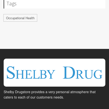
Tags
Occupational Health
Shelby Drugstore provides a very personal atmosphere that
caters to each of our customers needs.