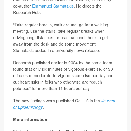
co-author
Emmanuel Stamatakis
. He directs the
Research Hub.
“Take regular breaks, walk around, go for a walking
meeting, use the stairs, take regular breaks when
driving long distances, or use that lunch hour to get
away from the desk and do some movement,"
Stamatakis added in a university news release.
Research published earlier in 2024 by the same team
found that only six minutes of vigorous exercise, or 30
minutes of moderate-to-vigorous exercise per day can
cut heart risks in folks who otherwise are "couch
potatoes" for more than 11 hours per day.
The new findings were published Oct. 16 in the
Journal
of Epidemiology
.
More information