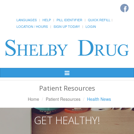
LANGUAGES
HELP
PILL IDENTIFIER
QUICK REFILL
LOCATION / HOURS
SIGN UP TODAY!
LOGIN
Toggle
Navigation
Patient Resources
Home
Patient Resources
Health News
GET HEALTHY!