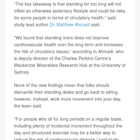
“The key takeaway is that standing for too long will not
offset an otherwise sedentary lifestyle and could be risky
for some people in terms of circulatory health," said
study lead author
Dr. Matthew Ahmadi
said.
"We found that standing more does not improve
cardiovascular health over the long term and increases
the risk of circulatory issues,” according to Ahmadi, who
is deputy director of the Charles Perkins Centre’s
Mackenzie Wearables Research Hub at the University of
Sydney.
None of the new findings mean that folks should
dismantle their standing desks and go back to sitting,
however. Instead, work more movement into your day,
the team said.
“For people who sit for long periods on a regular basis,
including plenty of incidental movement throughout the
day and structured exercise may be a better way to
reduce the risk of cardiovascular disease,” said study