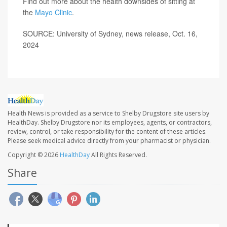
Find out more about the health downsides of sitting at
the
Mayo Clinic
.
SOURCE: University of Sydney, news release, Oct. 16,
2024
Health News is provided as a service to Shelby Drugstore site users by
HealthDay. Shelby Drugstore nor its employees, agents, or contractors,
review, control, or take responsibility for the content of these articles.
Please seek medical advice directly from your pharmacist or physician.
Copyright © 2026
HealthDay
All Rights Reserved.
Share