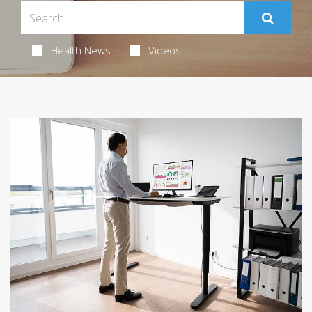
Health News
Videos