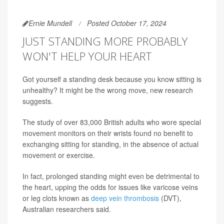
Ernie Mundell
Posted October 17, 2024
JUST STANDING MORE PROBABLY
WON'T HELP YOUR HEART
Got yourself a standing desk because you know sitting is
unhealthy? It might be the wrong move, new research
suggests.
The study of over 83,000 British adults who wore special
movement monitors on their wrists found no benefit to
exchanging sitting for standing, in the absence of actual
movement or exercise.
In fact, prolonged standing might even be detrimental to
the heart, upping the odds for issues like varicose veins
or leg clots known as
deep vein thrombosis
(DVT),
Australian researchers said.