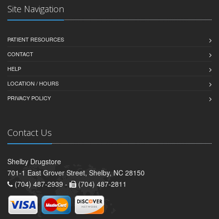
Site Navigation
PATIENT RESOURCES
CONTACT
HELP
LOCATION / HOURS
PRIVACY POLICY
Contact Us
Shelby Drugstore
701-1 East Grover Street, Shelby, NC 28150
(704) 487-2939 -
(704) 487-2811