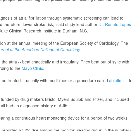
gnosis of atrial fibrillation through systematic screening can lead to
 therefore, lower stroke risk,” said study lead author
Dr. Renato Lopes
uke Clinical Research Institute in Durham, N.C.
don at the annual meeting of the European Society of Cardiology. The
urnal of the American College of Cardiology
.
the atria -- beat chaotically and irregularly. They beat out of sync with 
rding to the
Mayo Clinic
.
e treated -- usually with medicines or a procedure called
ablation
-- t
as funded by drug makers Bristol-Myers Squibb and Pfizer, and included
ll had no diagnosed history of A-fib.
earing a continuous heart monitoring device for a period of two weeks.
s reported a 52% rise among the monitor-wearing group in the number 