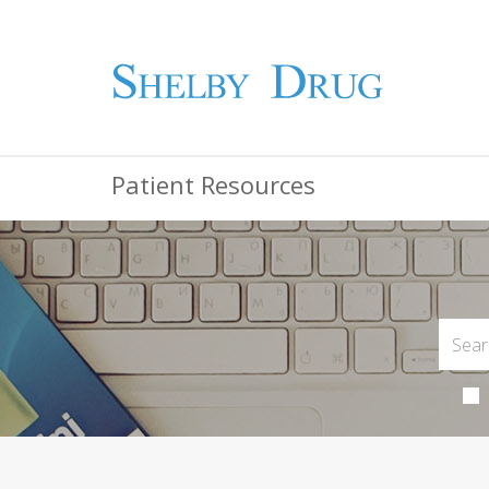
Patient Resources