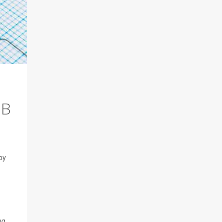
IB
by
ng