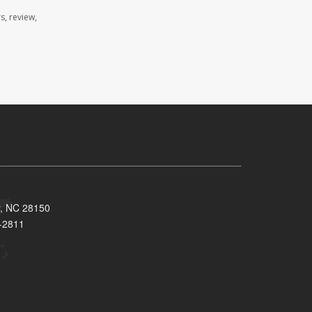
s, review,
y, NC 28150
-2811