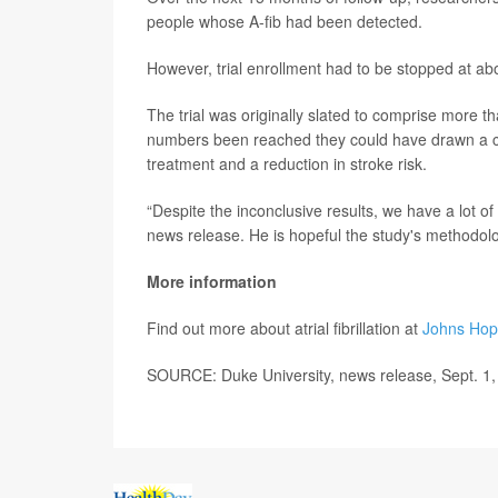
people whose A-fib had been detected.
However, trial enrollment had to be stopped at a
The trial was originally slated to comprise more t
numbers been reached they could have drawn a con
treatment and a reduction in stroke risk.
“Despite the inconclusive results, we have a lot of
news release. He is hopeful the study's methodolog
More information
Find out more about atrial fibrillation at
Johns Hop
SOURCE: Duke University, news release, Sept. 1