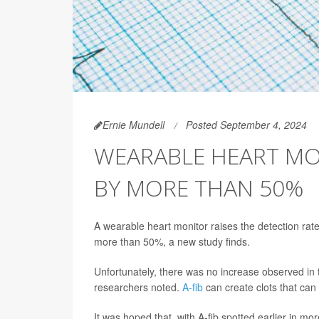
Ernie Mundell
Posted September 4, 2024
WEARABLE HEART MON
BY MORE THAN 50%
A wearable heart monitor raises the detection rate 
more than 50%, a new study finds.
Unfortunately, there was no increase observed in 
researchers noted.
A-fib
can create clots that can 
It was hoped that, with A-fib spotted earlier in mo