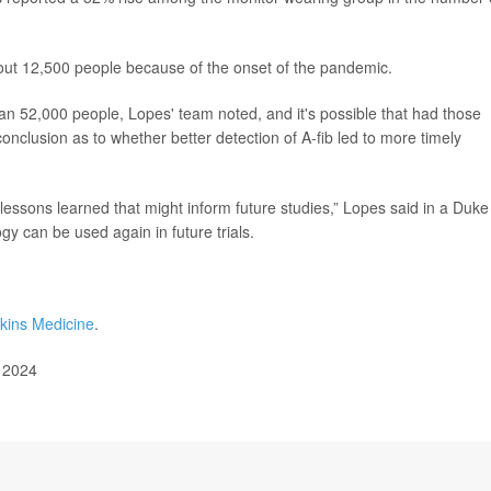
bout 12,500 people because of the onset of the pandemic.
han 52,000 people, Lopes' team noted, and it's possible that had those
clusion as to whether better detection of A-fib led to more timely
 lessons learned that might inform future studies,” Lopes said in a Duke
y can be used again in future trials.
kins Medicine
.
, 2024