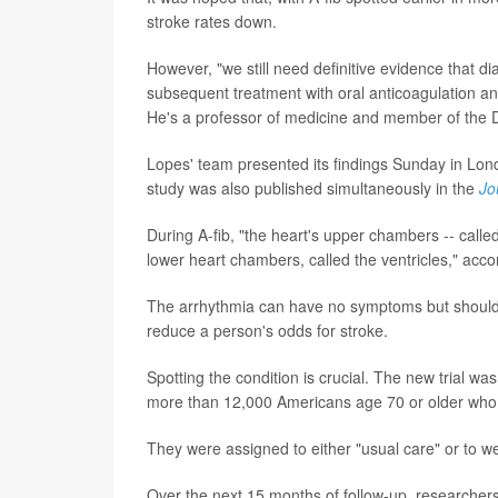
stroke rates down.
However, "we still need definitive evidence that dia
subsequent treatment with oral anticoagulation and
He's a professor of medicine and member of the D
Lopes' team presented its findings Sunday in Lon
study was also published simultaneously in the
Jo
During A-fib, "the heart's upper chambers -- called 
lower heart chambers, called the ventricles," acco
The arrhythmia can have no symptoms but should b
reduce a person's odds for stroke.
Spotting the condition is crucial. The new trial w
more than 12,000 Americans age 70 or older who a
They were assigned to either "usual care" or to w
Over the next 15 months of follow-up, researcher