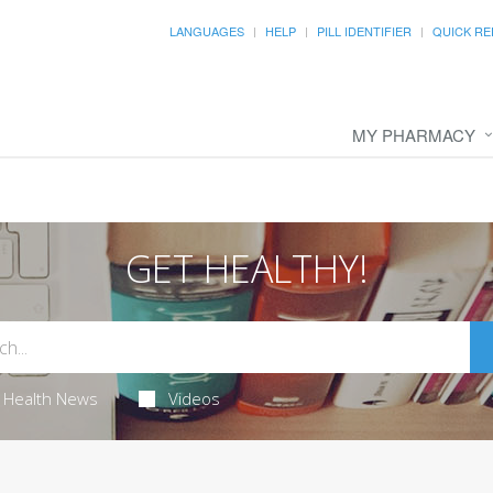
LANGUAGES
HELP
PILL IDENTIFIER
QUICK RE
MY PHARMACY
GET HEALTHY!
Health News
Videos