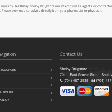
e users by HealthDay. Shelby Drugstore nor its employees, agents, or contractor
les. Please seek medical advice directly from your pharmacist or physician.
avigation
Contact Us
Shelby Drugstore
 RESOURCES
701-1 East Grover Street, Shelb
(704) 487-2939 -
(704) 487
 / HOURS
POLICY