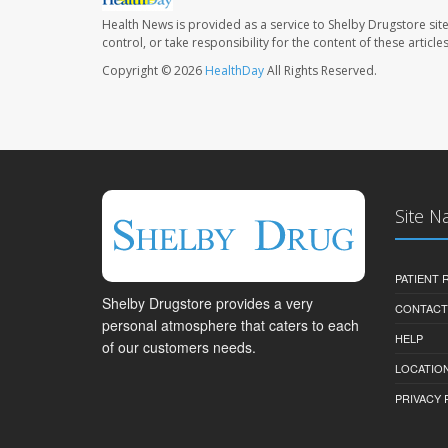
Health News is provided as a service to Shelby Drugstore sit
control, or take responsibility for the content of these artic
Copyright © 2026
HealthDay
All Rights Reserved.
Site N
PATIENT
Shelby Drugstore provides a very
CONTACT
personal atmosphere that caters to each
HELP
of our customers needs.
LOCATION
PRIVACY 