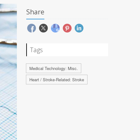
Share
Tags
Medical Technology: Misc.
Heart / Stroke-Related: Stroke