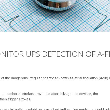
ITOR UPS DETECTION OF A-F
of the dangerous irregular heartbeat known as atrial fibrillation (A-fib) 
the number of strokes prevented after folks got the devices, the
then trigger strokes.
re people, patients might be prescribed anti-clotting meds that could bri