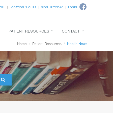
FILL
LOCATION / HOURS
SIGN UP TODAY!
LOGIN
PATIENT RESOURCES
CONTACT
Home
Patient Resources
Health News