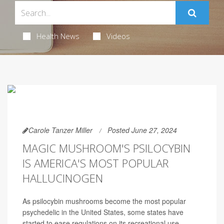
Health News
Videos
Carole Tanzer Miller
Posted June 27, 2024
MAGIC MUSHROOM'S PSILOCYBIN
IS AMERICA'S MOST POPULAR
HALLUCINOGEN
As psilocybin mushrooms become the most popular
psychedelic in the United States, some states have
started to ease regulations on its recreational use.