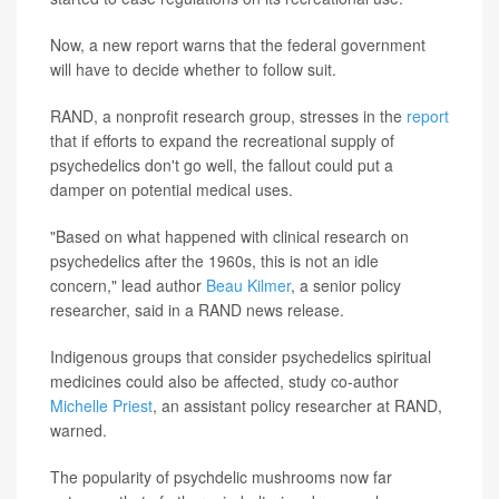
Now, a new report warns that the federal government
will have to decide whether to follow suit.
RAND, a nonprofit research group, stresses in the
report
that if efforts to expand the recreational supply of
psychedelics don't go well, the fallout could put a
damper on potential medical uses.
"Based on what happened with clinical research on
psychedelics after the 1960s, this is not an idle
concern," lead author
Beau Kilmer
, a senior policy
researcher, said in a RAND news release.
Indigenous groups that consider psychedelics spiritual
medicines could also be affected, study co-author
Michelle Priest
, an assistant policy researcher at RAND,
warned.
The popularity of psychdelic mushrooms now far