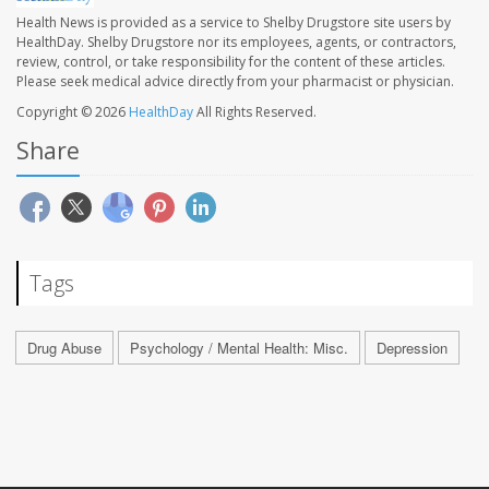
Health News is provided as a service to Shelby Drugstore site users by
HealthDay. Shelby Drugstore nor its employees, agents, or contractors,
review, control, or take responsibility for the content of these articles.
Please seek medical advice directly from your pharmacist or physician.
Copyright © 2026
HealthDay
All Rights Reserved.
Share
Tags
Drug Abuse
Psychology / Mental Health: Misc.
Depression