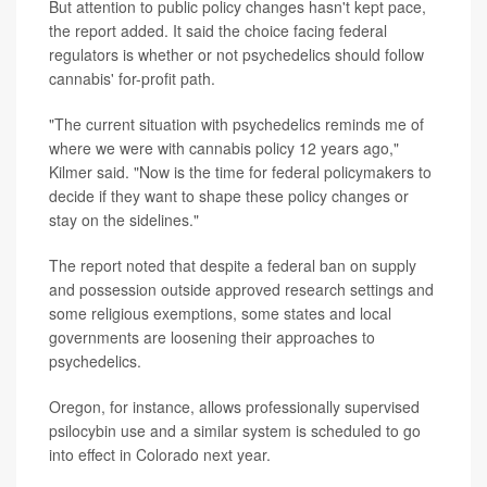
But attention to public policy changes hasn't kept pace,
the report added. It said the choice facing federal
regulators is whether or not psychedelics should follow
cannabis' for-profit path.
"The current situation with psychedelics reminds me of
where we were with cannabis policy 12 years ago,"
Kilmer said. "Now is the time for federal policymakers to
decide if they want to shape these policy changes or
stay on the sidelines."
The report noted that despite a federal ban on supply
and possession outside approved research settings and
some religious exemptions, some states and local
governments are loosening their approaches to
psychedelics.
Oregon, for instance, allows professionally supervised
psilocybin use and a similar system is scheduled to go
into effect in Colorado next year.