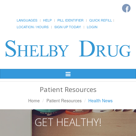
LANGUAGES
HELP
PILL IDENTIFIER
QUICK REFILL
LOCATION / HOURS
SIGN UP TODAY!
LOGIN
Toggle
Navigation
Patient Resources
Home
Patient Resources
Health News
GET HEALTHY!