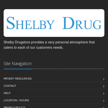
Shelby Drugstore provides a very personal atmosphere that
caters to each of our customers needs.
Site Navigation
PATIENT RESOURCES
CONTACT
HELP
LOCATION / HOURS
PRIVACY POLICY