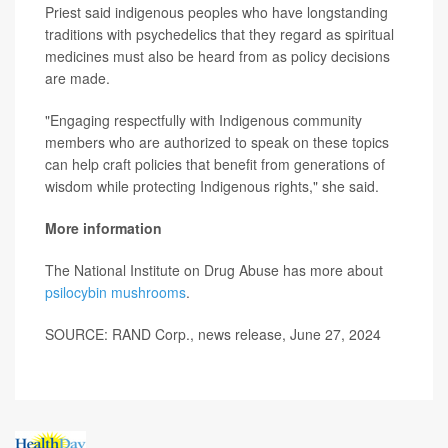
Priest said indigenous peoples who have longstanding
traditions with psychedelics that they regard as spiritual
medicines must also be heard from as policy decisions
are made.
"Engaging respectfully with Indigenous community
members who are authorized to speak on these topics
can help craft policies that benefit from generations of
wisdom while protecting Indigenous rights," she said.
More information
The National Institute on Drug Abuse has more about
psilocybin mushrooms
.
SOURCE: RAND Corp., news release, June 27, 2024