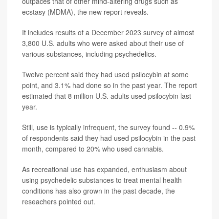
outpaces that of other mind-altering drugs such as
ecstasy (MDMA), the new report reveals.
It includes results of a December 2023 survey of almost
3,800 U.S. adults who were asked about their use of
various substances, including psychedelics.
Twelve percent said they had used psilocybin at some
point, and 3.1% had done so in the past year. The report
estimated that 8 million U.S. adults used psilocybin last
year.
Still, use is typically infrequent, the survey found -- 0.9%
of respondents said they had used psilocybin in the past
month, compared to 20% who used cannabis.
As recreational use has expanded, enthusiasm about
using psychedelic substances to treat mental health
conditions has also grown in the past decade, the
reseachers pointed out.