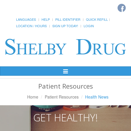
LANGUAGES
HELP
PILL IDENTIFIER
QUICK REFILL
LOCATION / HOURS
SIGN UP TODAY!
LOGIN
Toggle
Navigation
Patient Resources
Home
Patient Resources
Health News
GET HEALTHY!