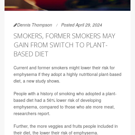
Dennis Thompson
Posted April 29, 2024
SMOKERS, FORMER SMOKERS MAY
GAIN FROM SWITCH TO PLANT-
BASED DIET
Current and former smokers might lower their risk for
emphysema if they adopt a highly nutritional plant-based
diet, a new study shows.
People with a history of smoking who adopted a plant-
based diet had a 56% lower risk of developing
emphysema, compared to those who ate more meat,
researchers report.
Further, the more veggies and fruits people included in
their diet, the lower their risk of emphysema.