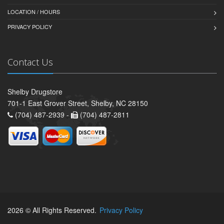
LOCATION / HOURS
PRIVACY POLICY
Contact Us
Shelby Drugstore
701-1 East Grover Street, Shelby, NC 28150
(704) 487-2939 -
(704) 487-2811
2026 © All Rights Reserved.
Privacy Policy