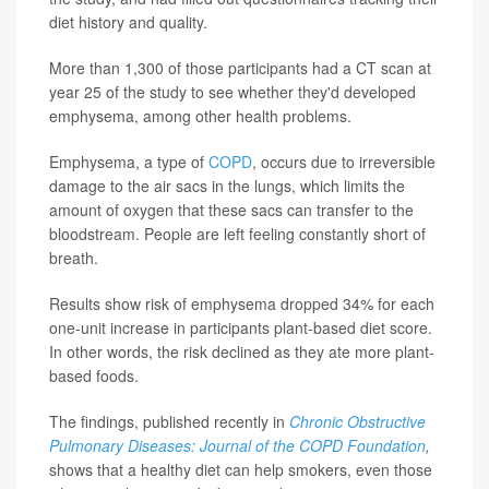
diet history and quality.
More than 1,300 of those participants had a CT scan at
year 25 of the study to see whether they'd developed
emphysema, among other health problems.
Emphysema, a type of
COPD
, occurs due to irreversible
damage to the air sacs in the lungs, which limits the
amount of oxygen that these sacs can transfer to the
bloodstream. People are left feeling constantly short of
breath.
Results show risk of emphysema dropped 34% for each
one-unit increase in participants plant-based diet score.
In other words, the risk declined as they ate more plant-
based foods.
The findings, published recently in
Chronic Obstructive
Pulmonary Diseases: Journal of the COPD Foundation
,
shows that a healthy diet can help smokers, even those