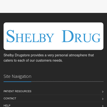
Shelby Drugstore provides a very personal atmosphere that
caters to each of our customers needs.
Site Navigation
PATIENT RESOURCES
CONTACT
HELP