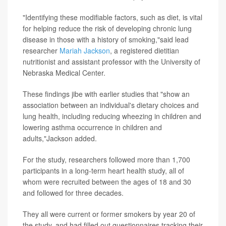
"Identifying these modifiable factors, such as diet, is vital
for helping reduce the risk of developing chronic lung
disease in those with a history of smoking,"said lead
researcher
Mariah Jackson
, a registered dietitian
nutritionist and assistant professor with the University of
Nebraska Medical Center.
These findings jibe with earlier studies that "show an
association between an individual's dietary choices and
lung health, including reducing wheezing in children and
lowering asthma occurrence in children and
adults,"Jackson added.
For the study, researchers followed more than 1,700
participants in a long-term heart health study, all of
whom were recruited between the ages of 18 and 30
and followed for three decades.
They all were current or former smokers by year 20 of
the study, and had filled out questionnaires tracking their