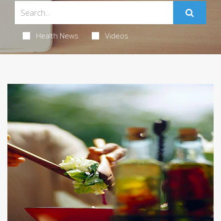
Health News
Videos