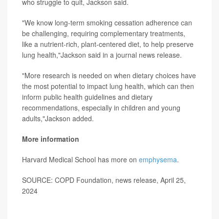
who struggle to quit, Jackson said.
"We know long-term smoking cessation adherence can
be challenging, requiring complementary treatments,
like a nutrient-rich, plant-centered diet, to help preserve
lung health,"Jackson said in a journal news release.
"More research is needed on when dietary choices have
the most potential to impact lung health, which can then
inform public health guidelines and dietary
recommendations, especially in children and young
adults,"Jackson added.
More information
Harvard Medical School has more on
emphysema
.
SOURCE: COPD Foundation, news release, April 25,
2024