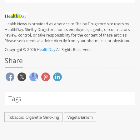
Health News is provided as a service to Shelby Drugstore site users by
HealthDay. Shelby Drugstore nor its employees, agents, or contractors,
review, control, or take responsibility for the content of these articles.
Please seek medical advice directly from your pharmacist or physician.
Copyright © 2026
HealthDay
All Rights Reserved.
Share
Tags
Tobacco: Cigarette Smoking
Vegetarianism