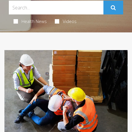
Health News
Videos