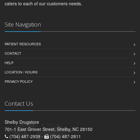
caters to each of our customers needs.
Site Navigation
PATIENT RESOURCES
CONTACT
HELP
LOCATION / HOURS
PRIVACY POLICY
Contact Us
Shelby Drugstore
701-1 East Grover Street, Shelby, NC 28150
(704) 487-2939 -
(704) 487-2811