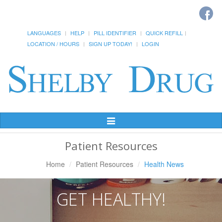
LANGUAGES
HELP
PILL IDENTIFIER
QUICK REFILL
LOCATION / HOURS
SIGN UP TODAY!
LOGIN
Toggle
Navigation
Patient Resources
Home
Patient Resources
Health News
GET HEALTHY!