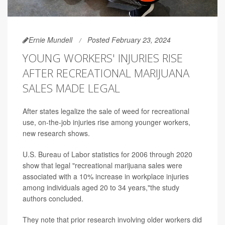
Ernie Mundell
Posted February 23, 2024
YOUNG WORKERS' INJURIES RISE
AFTER RECREATIONAL MARIJUANA
SALES MADE LEGAL
After states legalize the sale of weed for recreational
use, on-the-job injuries rise among younger workers,
new research shows.
U.S. Bureau of Labor statistics for 2006 through 2020
show that legal "recreational marijuana sales were
associated with a 10% increase in workplace injuries
among individuals aged 20 to 34 years,"the study
authors concluded.
They note that prior research involving older workers did