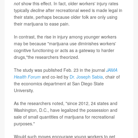
not
show this effect. In fact, older workers' injury rates
typically
decline
after recreational weed is made legal in
their state, perhaps because older folk are only using
their marijuana to ease pain.
In contrast, the rise in injury among younger workers
may be because "marijuana use diminishes workers'
cognitive functioning or acts as a gateway to harder
drugs,"the researchers theorized.
The study was published Feb. 23 in the journal
JAMA
Health Forum
and co-led by
Dr. Joseph Sabia
, chair of
the economics department at San Diego State
University.
As the researchers noted, "since 2012, 24 states and
Washington, D.C., have legalized the possession and
sale of small quantities of marijuana for recreational
purposes."
Would such moves encourage young workers to get