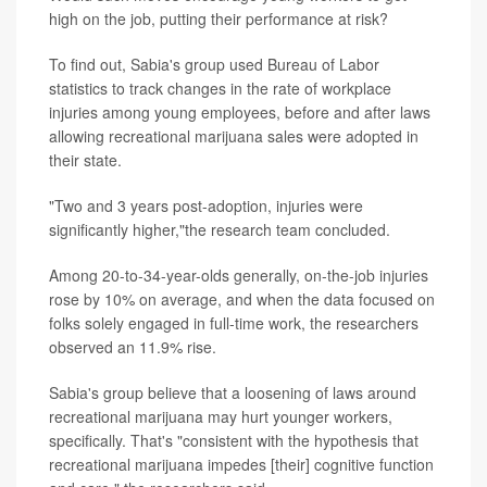
high on the job, putting their performance at risk?
To find out, Sabia's group used Bureau of Labor
statistics to track changes in the rate of workplace
injuries among young employees, before and after laws
allowing recreational marijuana sales were adopted in
their state.
"Two and 3 years post-adoption, injuries were
significantly higher,"the research team concluded.
Among 20-to-34-year-olds generally, on-the-job injuries
rose by 10% on average, and when the data focused on
folks solely engaged in full-time work, the researchers
observed an 11.9% rise.
Sabia's group believe that a loosening of laws around
recreational marijuana may hurt younger workers,
specifically. That's "consistent with the hypothesis that
recreational marijuana impedes [their] cognitive function