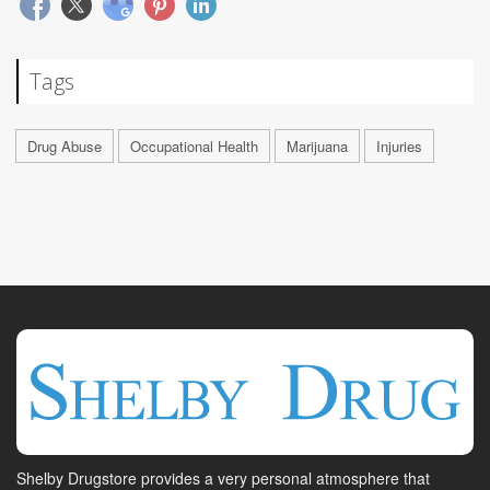
Tags
Drug Abuse
Occupational Health
Marijuana
Injuries
Shelby Drugstore provides a very personal atmosphere that