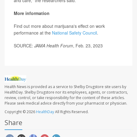
and care," the researchers said.
More information
Find out more about marijuana's effect on work
performance at the
National Safety Council
.
SOURCE:
JAMA Health Forum
, Feb. 23, 2023
Health News is provided as a service to Shelby Drugstore site users by
HealthDay. Shelby Drugstore nor its employees, agents, or contractors,
review, control, or take responsibility for the content of these articles.
Please seek medical advice directly from your pharmacist or physician.
Copyright © 2026
HealthDay
All Rights Reserved.
Share