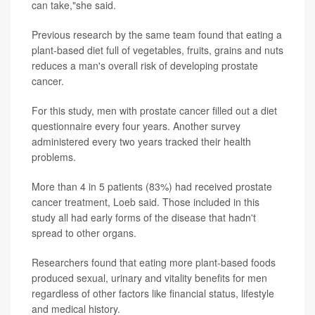
can take,"she said.
Previous research by the same team found that eating a
plant-based diet full of vegetables, fruits, grains and nuts
reduces a man's overall risk of developing prostate
cancer.
For this study, men with prostate cancer filled out a diet
questionnaire every four years. Another survey
administered every two years tracked their health
problems.
More than 4 in 5 patients (83%) had received prostate
cancer treatment, Loeb said. Those included in this
study all had early forms of the disease that hadn't
spread to other organs.
Researchers found that eating more plant-based foods
produced sexual, urinary and vitality benefits for men
regardless of other factors like financial status, lifestyle
and medical history.