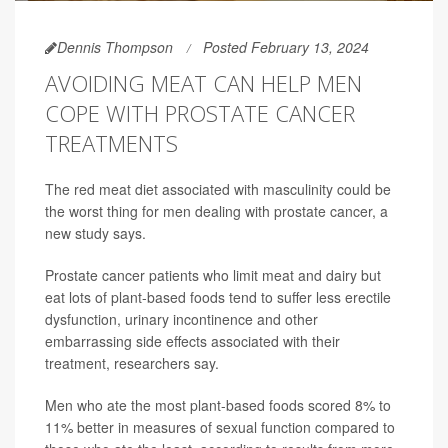
Dennis Thompson
Posted February 13, 2024
AVOIDING MEAT CAN HELP MEN
COPE WITH PROSTATE CANCER
TREATMENTS
The red meat diet associated with masculinity could be
the worst thing for men dealing with prostate cancer, a
new study says.
Prostate cancer patients who limit meat and dairy but
eat lots of plant-based foods tend to suffer less erectile
dysfunction, urinary incontinence and other
embarrassing side effects associated with their
treatment, researchers say.
Men who ate the most plant-based foods scored 8% to
11% better in measures of sexual function compared to