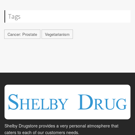
Tags
Cancer: Prostate
Vegetarianism
Shelby Drugstore provides a very personal atmosphere that
caters to each of our customers needs.