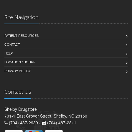
Site Navigation
PATIENT RESOURCES
CONTACT
HELP
LOCATION / HOURS
PRIVACY POLICY
Contact Us
Shelby Drugstore
701-1 East Grover Street, Shelby, NC 28150
(704) 487-2939 -
(704) 487-2811