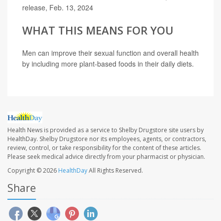
release, Feb. 13, 2024
WHAT THIS MEANS FOR YOU
Men can improve their sexual function and overall health
by including more plant-based foods in their daily diets.
Health News is provided as a service to Shelby Drugstore site users by
HealthDay. Shelby Drugstore nor its employees, agents, or contractors,
review, control, or take responsibility for the content of these articles.
Please seek medical advice directly from your pharmacist or physician.
Copyright © 2026
HealthDay
All Rights Reserved.
Share