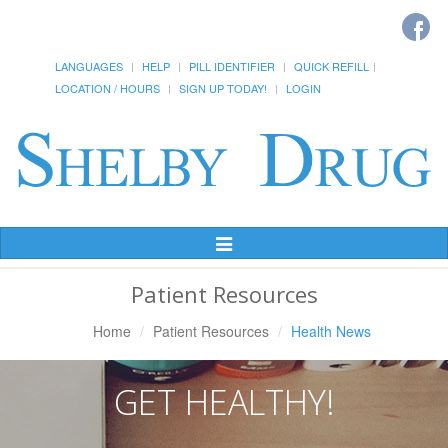
LANGUAGES
HELP
PILL IDENTIFIER
QUICK REFILL
LOCATION / HOURS
SIGN UP TODAY!
LOGIN
Toggle
Navigation
Patient Resources
Home
Patient Resources
Health News
GET HEALTHY!