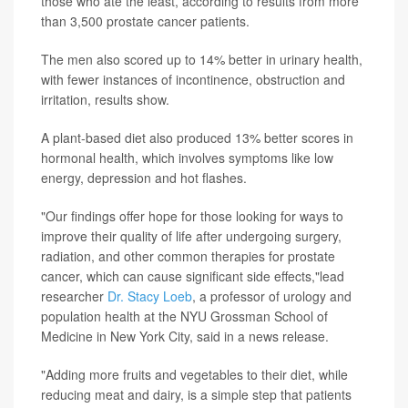
those who ate the least, according to results from more
than 3,500 prostate cancer patients.
The men also scored up to 14% better in urinary health,
with fewer instances of incontinence, obstruction and
irritation, results show.
A plant-based diet also produced 13% better scores in
hormonal health, which involves symptoms like low
energy, depression and hot flashes.
"Our findings offer hope for those looking for ways to
improve their quality of life after undergoing surgery,
radiation, and other common therapies for prostate
cancer, which can cause significant side effects,"lead
researcher
Dr. Stacy Loeb
, a professor of urology and
population health at the NYU Grossman School of
Medicine in New York City, said in a news release.
"Adding more fruits and vegetables to their diet, while
reducing meat and dairy, is a simple step that patients