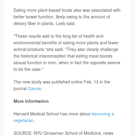
Eating more plant-based foods also was associated with
better bowel function, likely owing to the amount of
dietary fiber in plants, Loeb said.
"These results add to the long list of health and
environmental benefits of eating more plants and fewer
animal products,"she said. "They also clearly challenge
the historical misconception that eating meat boosts
sexual function in men, when in fact the opposite seems
to be the case."
The new study was published online Feb. 13 in the
journal
Cancer
.
More information
Harvard Medical School has more about
becoming a
vegetarian
.
SOURCE: NYU Grossman School of Medicine, news