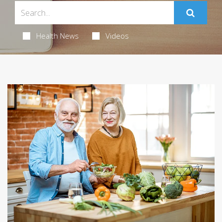
Health News
Videos