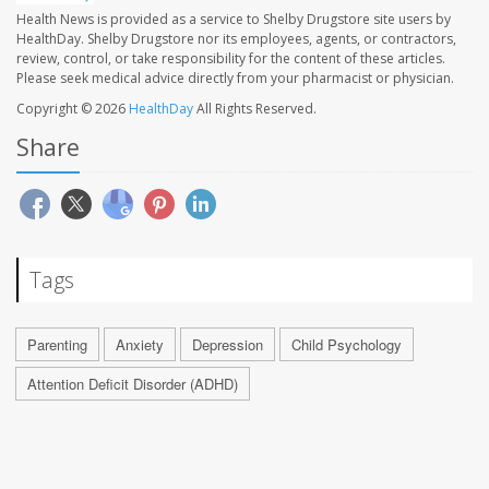
Health News is provided as a service to Shelby Drugstore site users by
HealthDay. Shelby Drugstore nor its employees, agents, or contractors,
review, control, or take responsibility for the content of these articles.
Please seek medical advice directly from your pharmacist or physician.
Copyright © 2026
HealthDay
All Rights Reserved.
Share
Tags
Parenting
Anxiety
Depression
Child Psychology
Attention Deficit Disorder (ADHD)