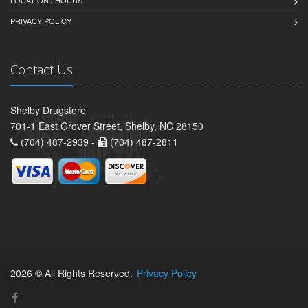
PRIVACY POLICY
Contact Us
Shelby Drugstore
701-1 East Grover Street, Shelby, NC 28150
(704) 487-2939 -
(704) 487-2811
2026 © All Rights Reserved.
Privacy Policy