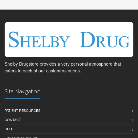
Shelby Drugstore provides a very personal atmosphere that
caters to each of our customers needs.
Site Navigation
PATIENT RESOURCES
CONTACT
HELP
LOCATION / HOURS