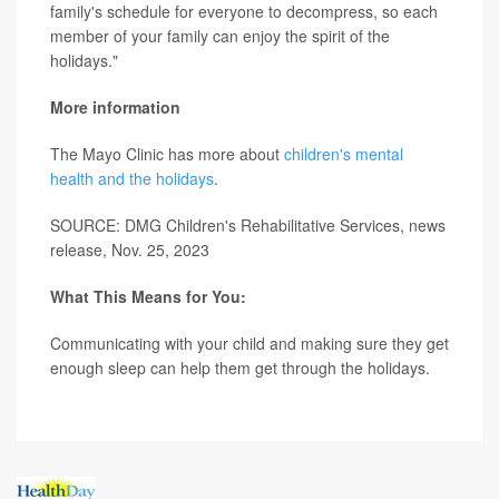
family's schedule for everyone to decompress, so each
member of your family can enjoy the spirit of the
holidays."
More information
The Mayo Clinic has more about
children's mental
health and the holidays
.
SOURCE: DMG Children's Rehabilitative Services, news
release, Nov. 25, 2023
What This Means for You:
Communicating with your child and making sure they get
enough sleep can help them get through the holidays.