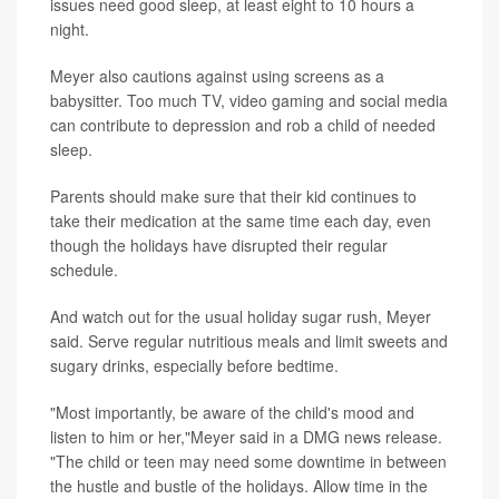
issues need good sleep, at least eight to 10 hours a
night.
Meyer also cautions against using screens as a
babysitter. Too much TV, video gaming and social media
can contribute to depression and rob a child of needed
sleep.
Parents should make sure that their kid continues to
take their medication at the same time each day, even
though the holidays have disrupted their regular
schedule.
And watch out for the usual holiday sugar rush, Meyer
said. Serve regular nutritious meals and limit sweets and
sugary drinks, especially before bedtime.
"Most importantly, be aware of the child's mood and
listen to him or her,"Meyer said in a DMG news release.
"The child or teen may need some downtime in between
the hustle and bustle of the holidays. Allow time in the