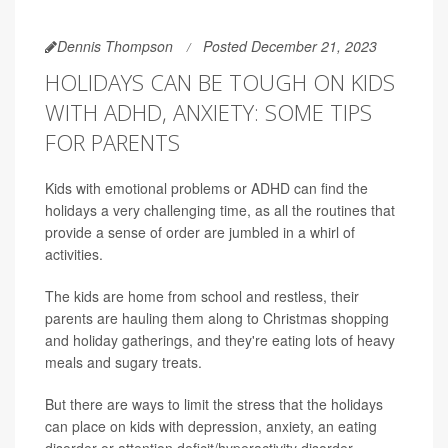
Dennis Thompson
Posted December 21, 2023
HOLIDAYS CAN BE TOUGH ON KIDS
WITH ADHD, ANXIETY: SOME TIPS
FOR PARENTS
Kids with emotional problems or ADHD can find the
holidays a very challenging time, as all the routines that
provide a sense of order are jumbled in a whirl of
activities.
The kids are home from school and restless, their
parents are hauling them along to Christmas shopping
and holiday gatherings, and they're eating lots of heavy
meals and sugary treats.
But there are ways to limit the stress that the holidays
can place on kids with depression, anxiety, an eating