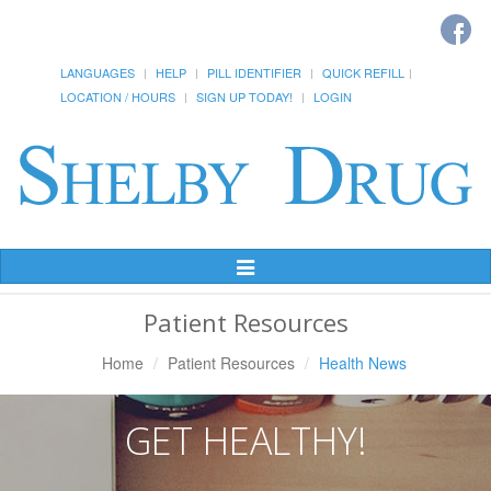
LANGUAGES
HELP
PILL IDENTIFIER
QUICK REFILL
LOCATION / HOURS
SIGN UP TODAY!
LOGIN
Toggle
Navigation
Patient Resources
Home
Patient Resources
Health News
GET HEALTHY!