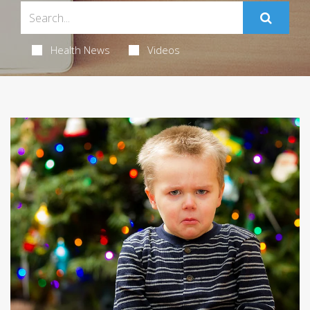
Health News
Videos