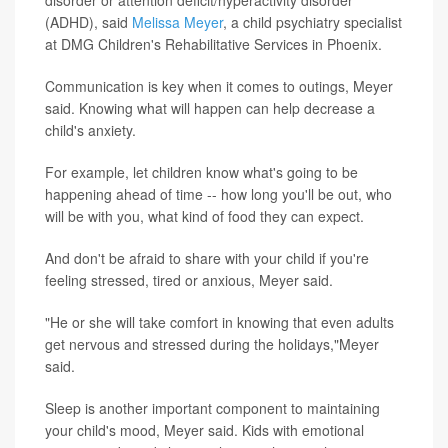
disorder or attention deficit/hyperactivity disorder
(ADHD), said
Melissa Meyer
, a child psychiatry specialist
at DMG Children's Rehabilitative Services in Phoenix.
Communication is key when it comes to outings, Meyer
said. Knowing what will happen can help decrease a
child's anxiety.
For example, let children know what's going to be
happening ahead of time -- how long you'll be out, who
will be with you, what kind of food they can expect.
And don't be afraid to share with your child if you're
feeling stressed, tired or anxious, Meyer said.
"He or she will take comfort in knowing that even adults
get nervous and stressed during the holidays,"Meyer
said.
Sleep is another important component to maintaining
your child's mood, Meyer said. Kids with emotional