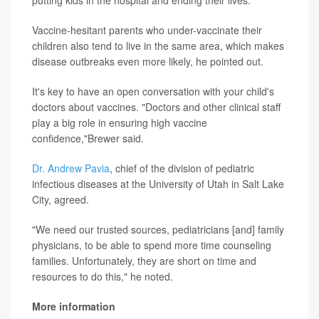
putting kids in the hospital and ending their lives."
Vaccine-hesitant parents who under-vaccinate their
children also tend to live in the same area, which makes
disease outbreaks even more likely, he pointed out.
It's key to have an open conversation with your child's
doctors about vaccines. "Doctors and other clinical staff
play a big role in ensuring high vaccine
confidence,"Brewer said.
Dr. Andrew Pavia
, chief of the division of pediatric
infectious diseases at the University of Utah in Salt Lake
City, agreed.
"We need our trusted sources, pediatricians [and] family
physicians, to be able to spend more time counseling
families. Unfortunately, they are short on time and
resources to do this," he noted.
More information