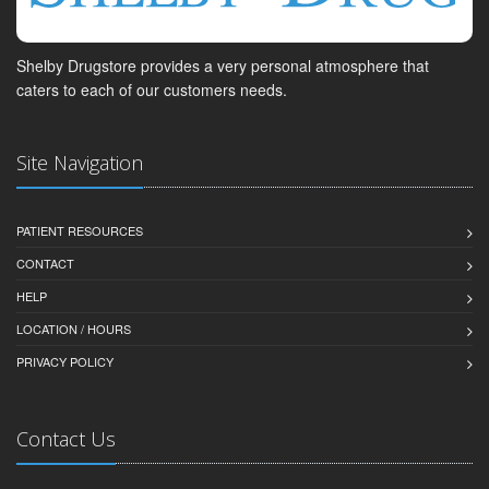
Shelby Drugstore provides a very personal atmosphere that
caters to each of our customers needs.
Site Navigation
PATIENT RESOURCES
CONTACT
HELP
LOCATION / HOURS
PRIVACY POLICY
Contact Us