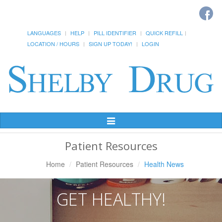
LANGUAGES
HELP
PILL IDENTIFIER
QUICK REFILL
LOCATION / HOURS
SIGN UP TODAY!
LOGIN
Toggle
Navigation
Patient Resources
Home
Patient Resources
Health News
GET HEALTHY!