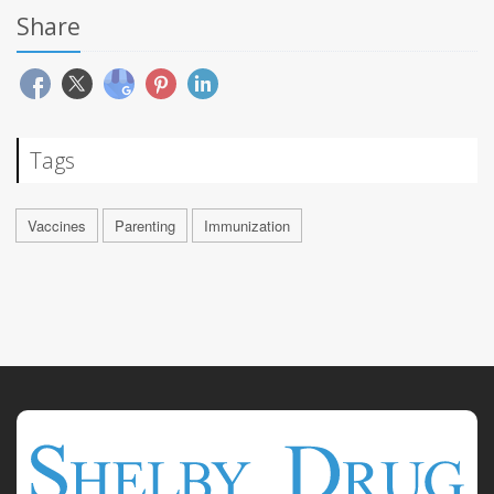
Share
Tags
Vaccines
Parenting
Immunization