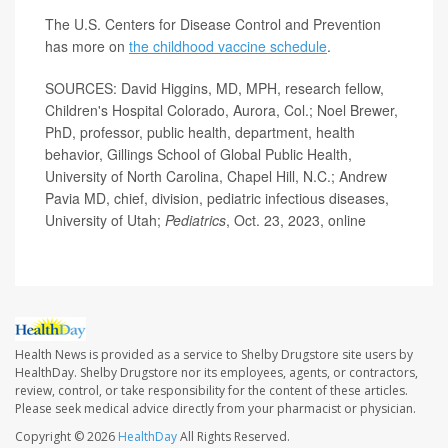
The U.S. Centers for Disease Control and Prevention
has more on
the childhood vaccine schedule
.
SOURCES: David Higgins, MD, MPH, research fellow,
Children's Hospital Colorado, Aurora, Col.; Noel Brewer,
PhD, professor, public health, department, health
behavior, Gillings School of Global Public Health,
University of North Carolina, Chapel Hill, N.C.; Andrew
Pavia MD,
chief, division, pediatric infectious diseases,
University of Utah;
Pediatrics
, Oct. 23, 2023, online
Health News is provided as a service to Shelby Drugstore site users by
HealthDay. Shelby Drugstore nor its employees, agents, or contractors,
review, control, or take responsibility for the content of these articles.
Please seek medical advice directly from your pharmacist or physician.
Copyright © 2026
HealthDay
All Rights Reserved.