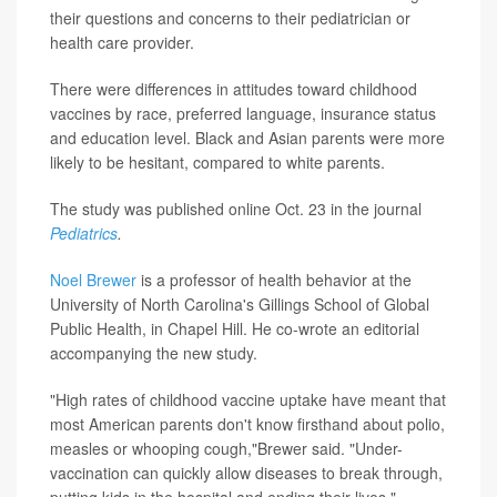
their questions and concerns to their pediatrician or
health care provider.
There were differences in attitudes toward childhood
vaccines by race, preferred language, insurance status
and education level. Black and Asian parents were more
likely to be hesitant, compared to white parents.
The study was published online Oct. 23 in the journal
Pediatrics
.
Noel Brewer
is a professor of health behavior at the
University of North Carolina's Gillings School of Global
Public Health, in Chapel Hill. He co-wrote an editorial
accompanying the new study.
"High rates of childhood vaccine uptake have meant that
most American parents don't know firsthand about polio,
measles or whooping cough,"Brewer said. "Under-
vaccination can quickly allow diseases to break through,