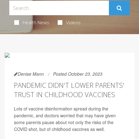
Health News
Videos
Denise Mann
Posted October 23, 2023
PANDEMIC DIDN'T LOWER PARENTS'
TRUST IN CHILDHOOD VACCINES
Lots of vaccine disinformation spread during the
pandemic, and doctors worried that may have given
some parents pause about not only the risks of the
COVID shot, but of childhood vaccines as well.