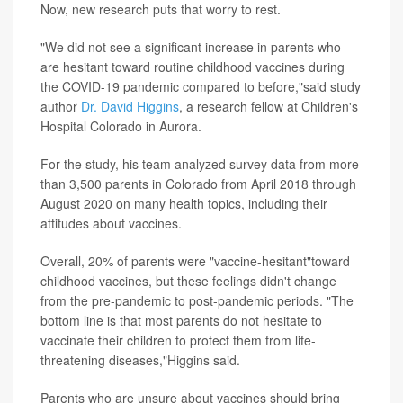
Now, new research puts that worry to rest.
"We did not see a significant increase in parents who
are hesitant toward routine childhood vaccines during
the COVID-19 pandemic compared to before,"said study
author
Dr. David Higgins
, a research fellow at Children's
Hospital Colorado in Aurora.
For the study, his team analyzed survey data from more
than 3,500 parents in Colorado from April 2018 through
August 2020 on many health topics, including their
attitudes about vaccines.
Overall, 20% of parents were "vaccine-hesitant"toward
childhood vaccines, but these feelings didn't change
from the pre-pandemic to post-pandemic periods. "The
bottom line is that most parents do not hesitate to
vaccinate their children to protect them from life-
threatening diseases,"Higgins said.
Parents who are unsure about vaccines should bring