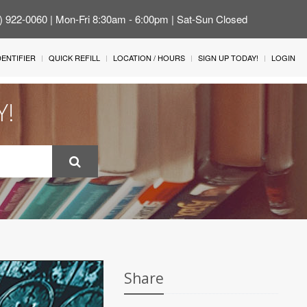
4) 922-0060 | Mon-Fri 8:30am - 6:00pm | Sat-Sun Closed
IDENTIFIER
QUICK REFILL
LOCATION / HOURS
SIGN UP TODAY!
LOGIN
Y!
Share