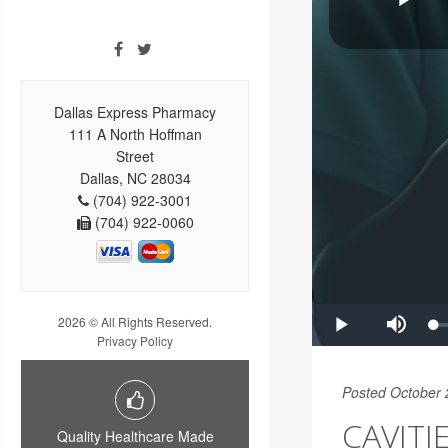
Dallas Express Pharmacy
111 A North Hoffman
Street
Dallas, NC 28034
(704) 922-3001
(704) 922-0060
2026 © All Rights Reserved.
Privacy Policy
Posted October 
CAVITI
Quality Healthcare Made