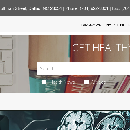
offman Street, Dallas, NC 28034
| Phone: (704) 922-3001 | Fax: (70
LANGUAGES
HELP
PILL 
GET HEALTH
Health News
Videos