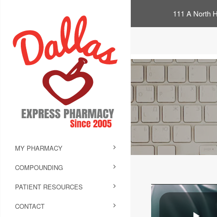
111 A North H
MY PHARMACY
COMPOUNDING
PATIENT RESOURCES
CONTACT