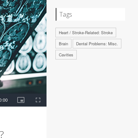
Tags
Heart / Stroke-Related: Stroke
Brain
Dental Problems: Misc.
Cavities
?