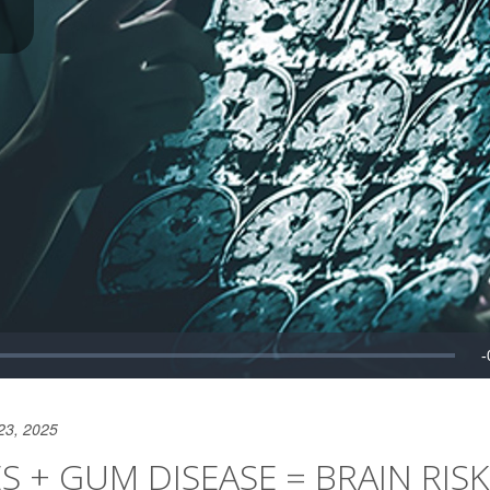
23, 2025
ES + GUM DISEASE = BRAIN RISK