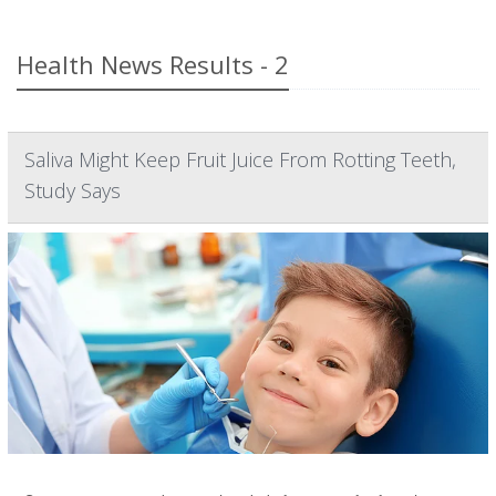
Health News Results - 2
Saliva Might Keep Fruit Juice From Rotting Teeth,
Study Says