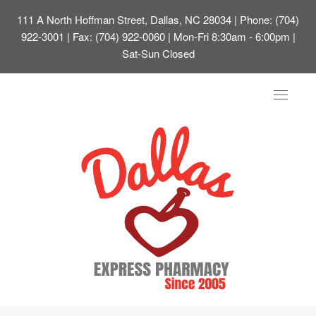
111 A North Hoffman Street, Dallas, NC 28034
| Phone: (704)
922-3001 | Fax: (704) 922-0060 | Mon-Fri 8:30am - 6:00pm |
Sat-Sun Closed
Toggle
navigat