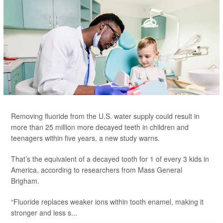
Removing fluoride from the U.S. water supply could result in
more than 25 million more decayed teeth in children and
teenagers within five years, a new study warns.
That’s the equivalent of a decayed tooth for 1 of every 3 kids in
America, according to researchers from Mass General
Brigham.
“Fluoride replaces weaker ions within tooth enamel, making it
stronger and less s...