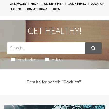
LANGUAGES
HELP
PILL IDENTIFIER
QUICK REFILL
LOCATION
/ HOURS
SIGN UP TODAY!
LOGIN
GET HEALTHY!
Health News
Videos
Results for search
.
"Cavities"