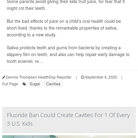
Some parents avoid giving their kids fruit juice, for fear that it
might rot their teeth.
But the bad effects of juice on a child’s oral health could be
short-lived, thanks to the remarkable properties of saliva,
according to a new study.
Saliva protects teeth and gums from bacteria by creating a
slippery film on teeth, and also can help repair early damage to
tooth enamel, re...
Dennis Thompson HealthDay Reporter
|
September 4, 2025
|
Sugar
Cavities
Full Page
Fluoride Ban Could Create Cavities For 1 Of Every
3 U.S. Kids