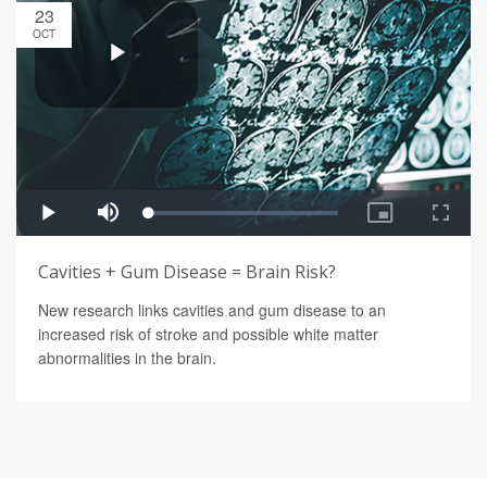
23
OCT
Cavities + Gum Disease = Brain Risk?
New research links cavities and gum disease to an
increased risk of stroke and possible white matter
abnormalities in the brain.