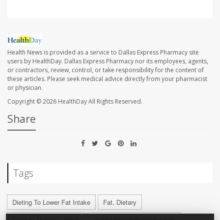
Health News is provided as a service to Dallas Express Pharmacy site
users by HealthDay. Dallas Express Pharmacy nor its employees, agents,
or contractors, review, control, or take responsibility for the content of
these articles. Please seek medical advice directly from your pharmacist
or physician.
Copyright © 2026
HealthDay
All Rights Reserved.
Share
Tags
Dieting To Lower Fat Intake
Fat, Dietary
Food &, Nutrition: Misc.
Heart / Stroke-Related: Misc.