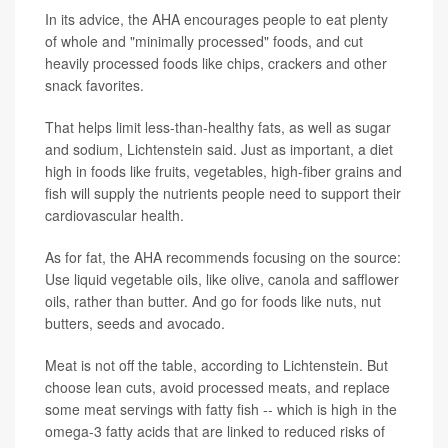
In its advice, the AHA encourages people to eat plenty
of whole and "minimally processed" foods, and cut
heavily processed foods like chips, crackers and other
snack favorites.
That helps limit less-than-healthy fats, as well as sugar
and sodium, Lichtenstein said. Just as important, a diet
high in foods like fruits, vegetables, high-fiber grains and
fish will supply the nutrients people need to support their
cardiovascular health.
As for fat, the AHA recommends focusing on the source:
Use liquid vegetable oils, like olive, canola and safflower
oils, rather than butter. And go for foods like nuts, nut
butters, seeds and avocado.
Meat is not off the table, according to Lichtenstein. But
choose lean cuts, avoid processed meats, and replace
some meat servings with fatty fish -- which is high in the
omega-3 fatty acids that are linked to reduced risks of