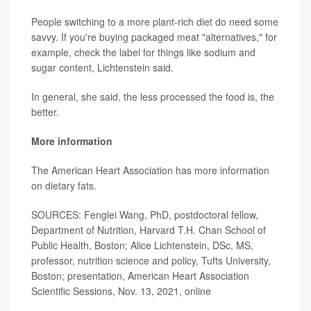
People switching to a more plant-rich diet do need some
savvy. If you're buying packaged meat "alternatives," for
example, check the label for things like sodium and
sugar content, Lichtenstein said.
In general, she said, the less processed the food is, the
better.
More information
The American Heart Association has more information
on
dietary fats
.
SOURCES: Fenglei Wang, PhD, postdoctoral fellow,
Department of Nutrition, Harvard T.H. Chan School of
Public Health, Boston; Alice Lichtenstein, DSc, MS,
professor, nutrition science and policy, Tufts University,
Boston; presentation, American Heart Association
Scientific Sessions, Nov. 13, 2021, online