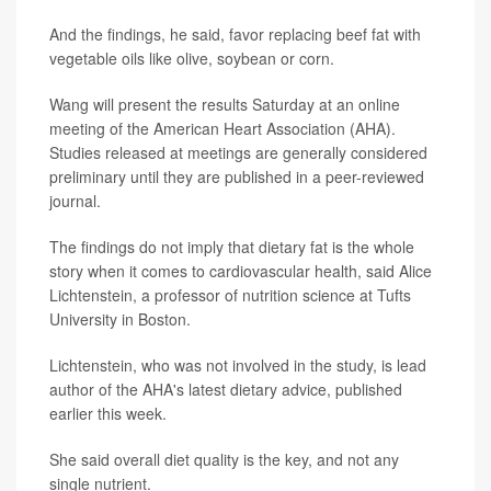
And the findings, he said, favor replacing beef fat with
vegetable oils like olive, soybean or corn.
Wang will present the results Saturday at an online
meeting of the American Heart Association (AHA).
Studies released at meetings are generally considered
preliminary until they are published in a peer-reviewed
journal.
The findings do not imply that dietary fat is the whole
story when it comes to cardiovascular health, said Alice
Lichtenstein, a professor of nutrition science at Tufts
University in Boston.
Lichtenstein, who was not involved in the study, is lead
author of the AHA's latest dietary advice, published
earlier this week.
She said overall diet quality is the key, and not any
single nutrient.