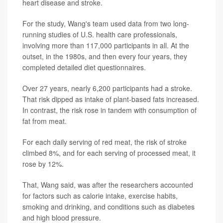
heart disease and stroke.
For the study, Wang's team used data from two long-
running studies of U.S. health care professionals,
involving more than 117,000 participants in all. At the
outset, in the 1980s, and then every four years, they
completed detailed diet questionnaires.
Over 27 years, nearly 6,200 participants had a stroke.
That risk dipped as intake of plant-based fats increased.
In contrast, the risk rose in tandem with consumption of
fat from meat.
For each daily serving of red meat, the risk of stroke
climbed 8%, and for each serving of processed meat, it
rose by 12%.
That, Wang said, was after the researchers accounted
for factors such as calorie intake, exercise habits,
smoking and drinking, and conditions such as diabetes
and high blood pressure.