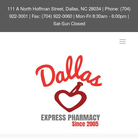
111 A North Hoffman Street, Dallas, NC 28034
| Phone: (704)
922-3001 | Fax: (704) 922-0060 | Mon-Fri 8:30am - 6:00pm |
Sat-Sun Closed
Toggle
navigat