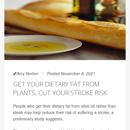
Amy Norton
Posted November 8, 2021
GET YOUR DIETARY FAT FROM
PLANTS, CUT YOUR STROKE RISK
People who get their dietary fat from olive oil rather than
steak may help reduce their risk of suffering a stroke, a
preliminary study suggests.