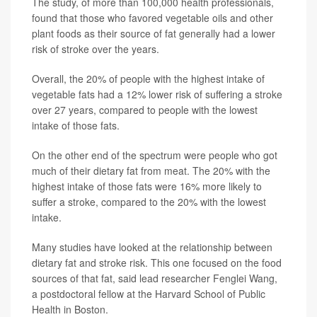
The study, of more than 100,000 health professionals,
found that those who favored vegetable oils and other
plant foods as their source of fat generally had a lower
risk of stroke over the years.
Overall, the 20% of people with the highest intake of
vegetable fats had a 12% lower risk of suffering a stroke
over 27 years, compared to people with the lowest
intake of those fats.
On the other end of the spectrum were people who got
much of their dietary fat from meat. The 20% with the
highest intake of those fats were 16% more likely to
suffer a stroke, compared to the 20% with the lowest
intake.
Many studies have looked at the relationship between
dietary fat and stroke risk. This one focused on the food
sources of that fat, said lead researcher Fenglei Wang,
a postdoctoral fellow at the Harvard School of Public
Health in Boston.