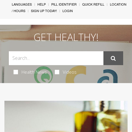
LANGUAGES
HELP
PILL IDENTIFIER
QUICK REFILL
LOCATION
/ HOURS
SIGN UP TODAY!
LOGIN
GET HEALTHY!
Health News
Videos