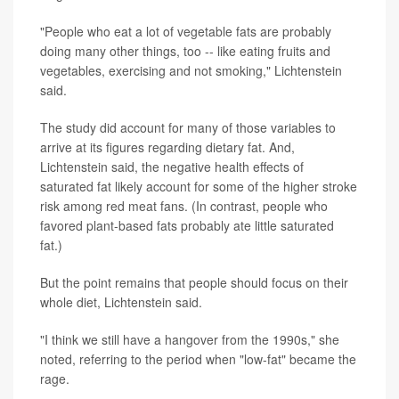
"People who eat a lot of vegetable fats are probably
doing many other things, too -- like eating fruits and
vegetables, exercising and not smoking," Lichtenstein
said.
The study did account for many of those variables to
arrive at its figures regarding dietary fat. And,
Lichtenstein said, the negative health effects of
saturated fat likely account for some of the higher stroke
risk among red meat fans. (In contrast, people who
favored plant-based fats probably ate little saturated
fat.)
But the point remains that people should focus on their
whole diet, Lichtenstein said.
"I think we still have a hangover from the 1990s," she
noted, referring to the period when "low-fat" became the
rage.