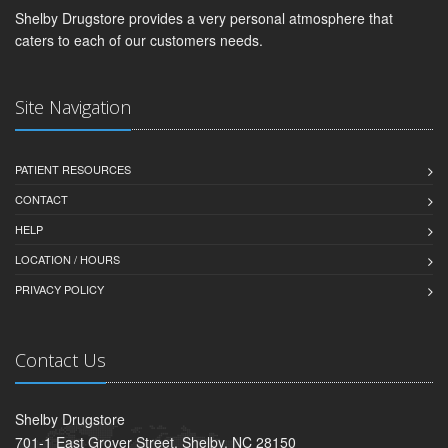
Shelby Drugstore provides a very personal atmosphere that
caters to each of our customers needs.
Site Navigation
PATIENT RESOURCES
CONTACT
HELP
LOCATION / HOURS
PRIVACY POLICY
Contact Us
Shelby Drugstore
701-1 East Grover Street, Shelby, NC 28150