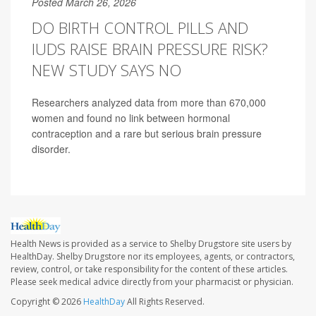
Posted March 26, 2026
DO BIRTH CONTROL PILLS AND
IUDS RAISE BRAIN PRESSURE RISK?
NEW STUDY SAYS NO
Researchers analyzed data from more than 670,000
women and found no link between hormonal
contraception and a rare but serious brain pressure
disorder.
Health News is provided as a service to Shelby Drugstore site users by
HealthDay. Shelby Drugstore nor its employees, agents, or contractors,
review, control, or take responsibility for the content of these articles.
Please seek medical advice directly from your pharmacist or physician.
Copyright © 2026
HealthDay
All Rights Reserved.