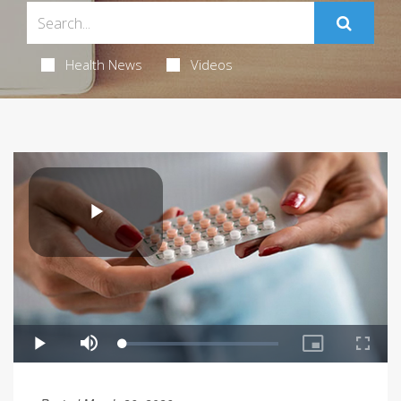
Health News
Videos