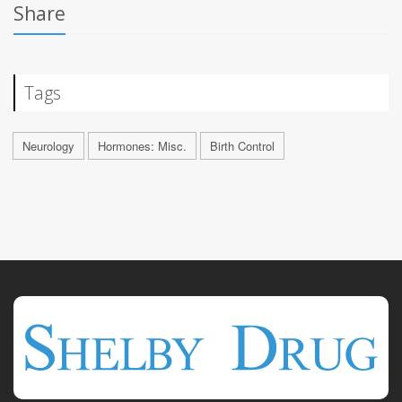
Share
Tags
Neurology
Hormones: Misc.
Birth Control