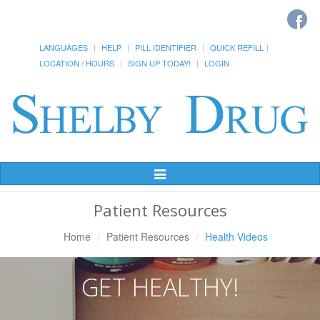
LANGUAGES
HELP
PILL IDENTIFIER
QUICK REFILL
LOCATION / HOURS
SIGN UP TODAY!
LOGIN
Toggle
Navigation
Patient Resources
Home
Patient Resources
Health Videos
GET HEALTHY!