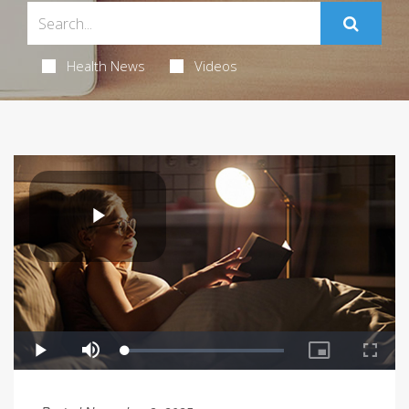
Health News
Videos