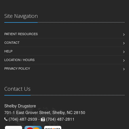
Site Navigation
PATIENT RESOURCES
CONTACT
HELP
LOCATION / HOURS
PRIVACY POLICY
Contact Us
Shelby Drugstore
701-1 East Grover Street, Shelby, NC 28150
(704) 487-2939 -
(704) 487-2811