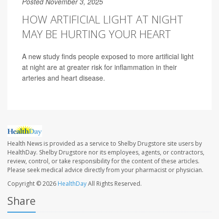
Posted November 3, 2025
HOW ARTIFICIAL LIGHT AT NIGHT
MAY BE HURTING YOUR HEART
A new study finds people exposed to more artificial light
at night are at greater risk for inflammation in their
arteries and heart disease.
Health News is provided as a service to Shelby Drugstore site users by
HealthDay. Shelby Drugstore nor its employees, agents, or contractors,
review, control, or take responsibility for the content of these articles.
Please seek medical advice directly from your pharmacist or physician.
Copyright © 2026
HealthDay
All Rights Reserved.
Share