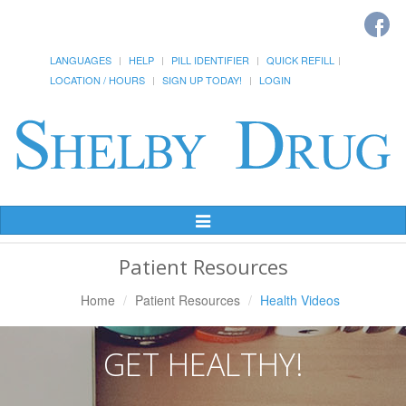
LANGUAGES
HELP
PILL IDENTIFIER
QUICK REFILL
LOCATION / HOURS
SIGN UP TODAY!
LOGIN
Toggle
Navigation
Patient Resources
Home
Patient Resources
Health Videos
GET HEALTHY!