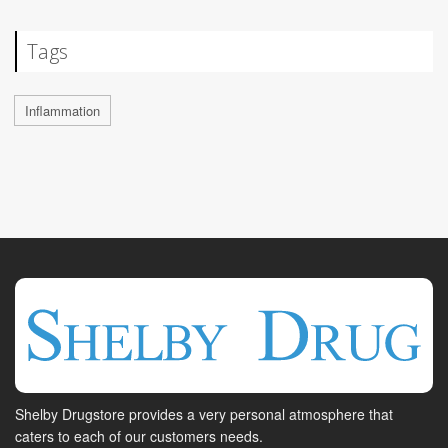
Tags
Inflammation
Shelby Drugstore provides a very personal atmosphere that
caters to each of our customers needs.