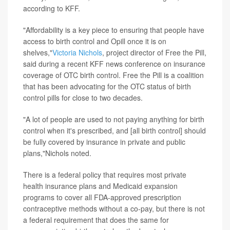
according to KFF.
"Affordability is a key piece to ensuring that people have
access to birth control and Opill once it is on
shelves,"
Victoria Nichols
, project director of Free the Pill,
said during a recent KFF news conference on insurance
coverage of OTC birth control. Free the Pill is a coalition
that has been advocating for the OTC status of birth
control pills for close to two decades.
"A lot of people are used to not paying anything for birth
control when it's prescribed, and [all birth control] should
be fully covered by insurance in private and public
plans,"Nichols noted.
There is a federal policy that requires most private
health insurance plans and Medicaid expansion
programs to cover all FDA-approved prescription
contraceptive methods without a co-pay, but there is not
a federal requirement that does the same for