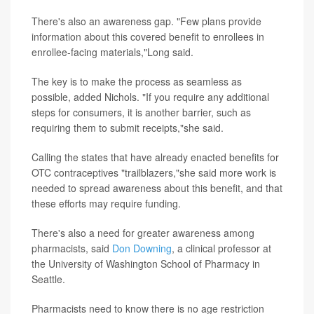
There's also an awareness gap. "Few plans provide
information about this covered benefit to enrollees in
enrollee-facing materials,"Long said.
The key is to make the process as seamless as
possible, added Nichols. "If you require any additional
steps for consumers, it is another barrier, such as
requiring them to submit receipts,"she said.
Calling the states that have already enacted benefits for
OTC contraceptives "trailblazers,"she said more work is
needed to spread awareness about this benefit, and that
these efforts may require funding.
There's also a need for greater awareness among
pharmacists, said
Don Downing
, a clinical professor at
the University of Washington School of Pharmacy in
Seattle.
Pharmacists need to know there is no age restriction