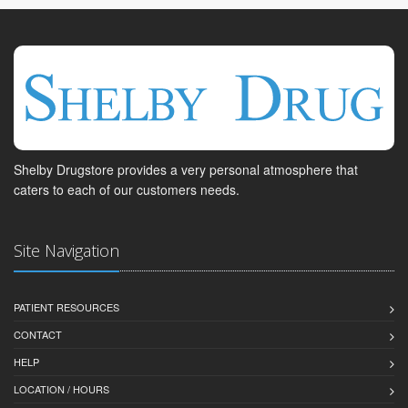
Shelby Drugstore provides a very personal atmosphere that
caters to each of our customers needs.
Site Navigation
PATIENT RESOURCES
CONTACT
HELP
LOCATION / HOURS