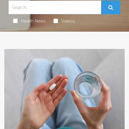
Health News
Videos