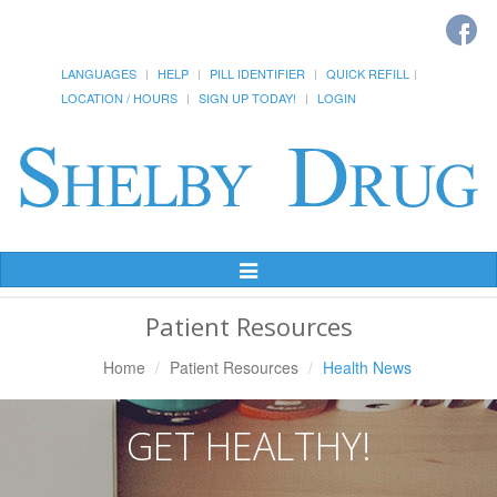
LANGUAGES
HELP
PILL IDENTIFIER
QUICK REFILL
LOCATION / HOURS
SIGN UP TODAY!
LOGIN
Toggle
Navigation
Patient Resources
Home
Patient Resources
Health News
GET HEALTHY!