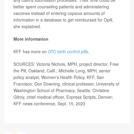
better spent counseling patients and administering
vaccines instead of entering copious amounts of
information in a database to get reimbursed for Opill,
she explained.
More information
KFF has more on
OTC birth control pills
.
SOURCES: Victoria Nichols, MPH, project director, Free
the Pill, Oakland, Calif.; Michelle Long, MPH, senior
policy analyst, Women's Health Policy, KFF, San
Francisco; Don Downing, clinical professor, University of
Washington School of Pharmacy, Seattle; Christine
Gilroy, chief medical officer, Express Scripts, Denver;
KFF news conference, Sept. 15, 2023