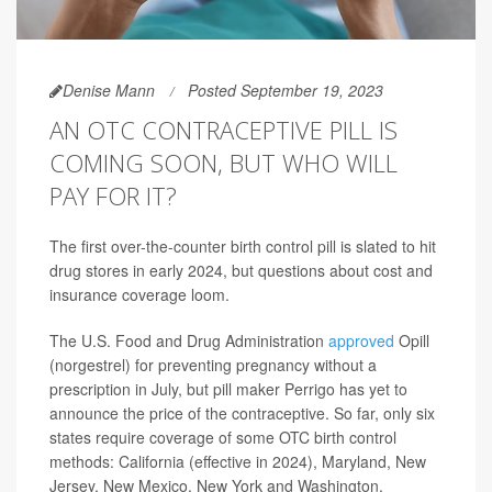
Denise Mann
Posted September 19, 2023
AN OTC CONTRACEPTIVE PILL IS
COMING SOON, BUT WHO WILL
PAY FOR IT?
The first over-the-counter birth control pill is slated to hit
drug stores in early 2024, but questions about cost and
insurance coverage loom.
The U.S. Food and Drug Administration
approved
Opill
(norgestrel) for preventing pregnancy without a
prescription in July, but pill maker Perrigo has yet to
announce the price of the contraceptive. So far, only six
states require coverage of some OTC birth control
methods: California (effective in 2024), Maryland, New
Jersey, New Mexico, New York and Washington,