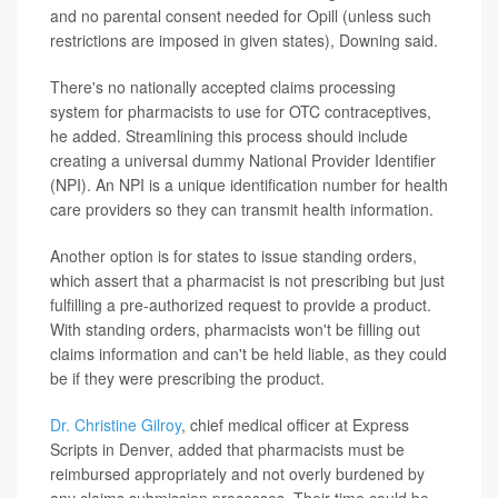
and no parental consent needed for Opill (unless such
restrictions are imposed in given states), Downing said.
There's no nationally accepted claims processing
system for pharmacists to use for OTC contraceptives,
he added. Streamlining this process should include
creating a universal dummy National Provider Identifier
(NPI). An NPI is a unique identification number for health
care providers so they can transmit health information.
Another option is for states to issue standing orders,
which assert that a pharmacist is not prescribing but just
fulfilling a pre-authorized request to provide a product.
With standing orders, pharmacists won't be filling out
claims information and can't be held liable, as they could
be if they were prescribing the product.
Dr. Christine Gilroy
, chief medical officer at Express
Scripts in Denver, added that pharmacists must be
reimbursed appropriately and not overly burdened by
any claims submission processes. Their time could be