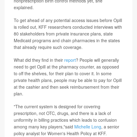
nonprescription birth control methods yet, she
explained.
To get ahead of any potential access issues before Opill
is rolled out, KFF researchers conducted interviews with
80 stakeholders from private insurance plans, state
Medicaid programs and chain pharmacies in the states
that already require such coverage.
What did they find in their
report
? People will generally
need to get Opill at the pharmacy counter, as opposed
to off the shelves, for their plan to cover it. In some
private health plans, people may be able to pay for Opill
at the cashier and then seek reimbursement from their
plan.
"The current system is designed for covering
prescription, not OTC, drugs, and there is a lack of
uniformity in billing practices which leads to confusion
among many key players,"said
Michelle Long
, a senior
policy analyst for Women's Health Policy at KFF.