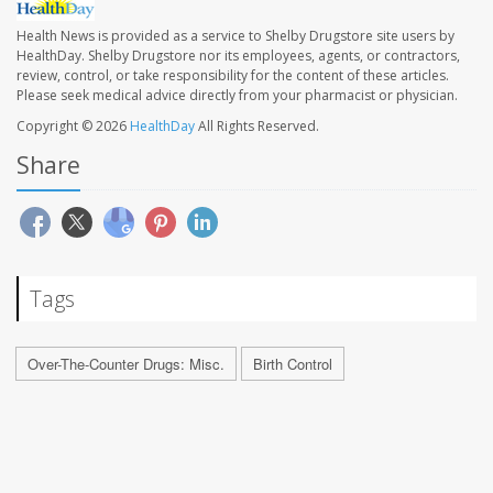
Health News is provided as a service to Shelby Drugstore site users by
HealthDay. Shelby Drugstore nor its employees, agents, or contractors,
review, control, or take responsibility for the content of these articles.
Please seek medical advice directly from your pharmacist or physician.
Copyright © 2026
HealthDay
All Rights Reserved.
Share
Tags
Over-The-Counter Drugs: Misc.
Birth Control