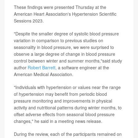
These findings were presented Thursday at the
American Heart Association's Hypertension Scientific
Sessions 2023.
"Despite the smaller degree of systolic blood pressure
variation in comparison to previous studies on
seasonality in blood pressure, we were surprised to
observe a large degree of change in blood pressure
control between winter and summer months,"said study
author
Robert Barrett,
a software engineer at the
American Medical Association.
"Individuals with hypertension or values near the range
of hypertension may benefit from periodic blood
pressure monitoring and improvements in physical
activity and nutritional patterns during winter months, to
offset adverse effects from seasonal blood pressure
changes," he said in a meeting news release.
During the review, each of the participants remained on