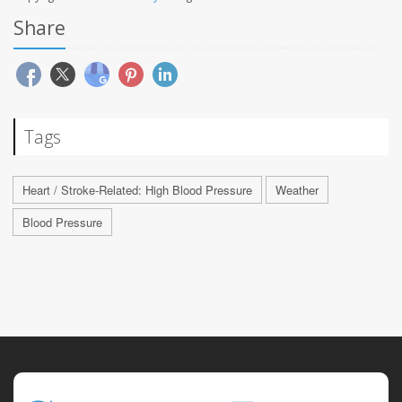
Share
Tags
Heart / Stroke-Related: High Blood Pressure
Weather
Blood Pressure