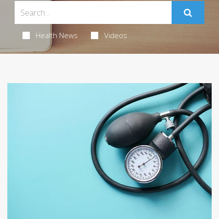
Health News
Videos