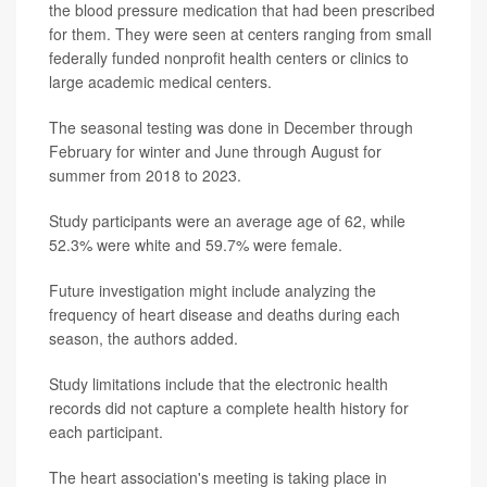
the blood pressure medication that had been prescribed
for them. They were seen at centers ranging from small
federally funded nonprofit health centers or clinics to
large academic medical centers.
The seasonal testing was done in December through
February for winter and June through August for
summer from 2018 to 2023.
Study participants were an average age of 62, while
52.3% were white and 59.7% were female.
Future investigation might include analyzing the
frequency of heart disease and deaths during each
season, the authors added.
Study limitations include that the electronic health
records did not capture a complete health history for
each participant.
The heart association's meeting is taking place in