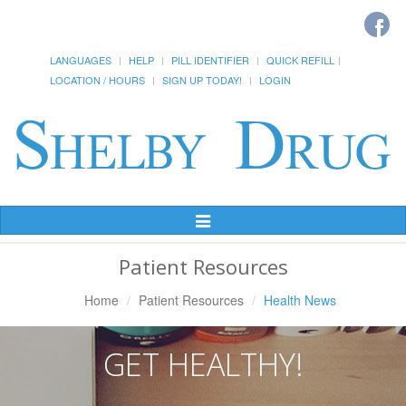
LANGUAGES
HELP
PILL IDENTIFIER
QUICK REFILL
LOCATION / HOURS
SIGN UP TODAY!
LOGIN
Toggle
Navigation
Patient Resources
Home
Patient Resources
Health News
GET HEALTHY!