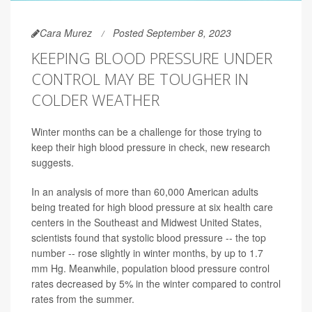
Cara Murez
Posted September 8, 2023
KEEPING BLOOD PRESSURE UNDER
CONTROL MAY BE TOUGHER IN
COLDER WEATHER
Winter months can be a challenge for those trying to
keep their high blood pressure in check, new research
suggests.
In an analysis of more than 60,000 American adults
being treated for high blood pressure at six health care
centers in the Southeast and Midwest United States,
scientists found that systolic blood pressure -- the top
number -- rose slightly in winter months, by up to 1.7
mm Hg. Meanwhile, population blood pressure control
rates decreased by 5% in the winter compared to control
rates from the summer.