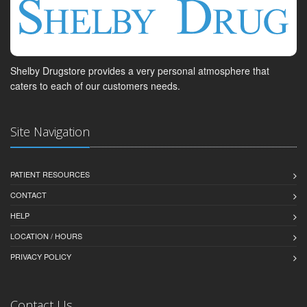
Shelby Drugstore provides a very personal atmosphere that
caters to each of our customers needs.
Site Navigation
PATIENT RESOURCES
CONTACT
HELP
LOCATION / HOURS
PRIVACY POLICY
Contact Us