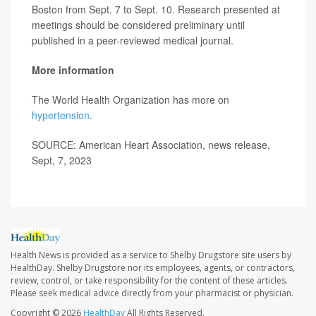
Boston from Sept. 7 to Sept. 10. Research presented at
meetings should be considered preliminary until
published in a peer-reviewed medical journal.
More information
The World Health Organization has more on
hypertension
.
SOURCE: American Heart Association, news release,
Sept, 7, 2023
Health News is provided as a service to Shelby Drugstore site users by
HealthDay. Shelby Drugstore nor its employees, agents, or contractors,
review, control, or take responsibility for the content of these articles.
Please seek medical advice directly from your pharmacist or physician.
Copyright © 2026
HealthDay
All Rights Reserved.