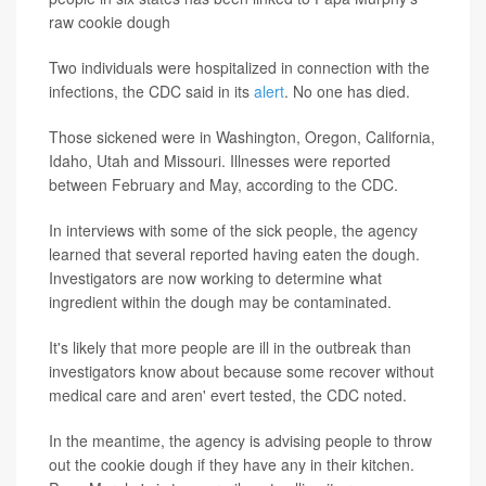
raw cookie dough
Two individuals were hospitalized in connection with the
infections, the CDC said in its
alert
. No one has died.
Those sickened were in Washington, Oregon, California,
Idaho, Utah and Missouri. Illnesses were reported
between February and May, according to the CDC.
In interviews with some of the sick people, the agency
learned that several reported having eaten the dough.
Investigators are now working to determine what
ingredient within the dough may be contaminated.
It's likely that more people are ill in the outbreak than
investigators know about because some recover without
medical care and aren' evert tested, the CDC noted.
In the meantime, the agency is advising people to throw
out the cookie dough if they have any in their kitchen.