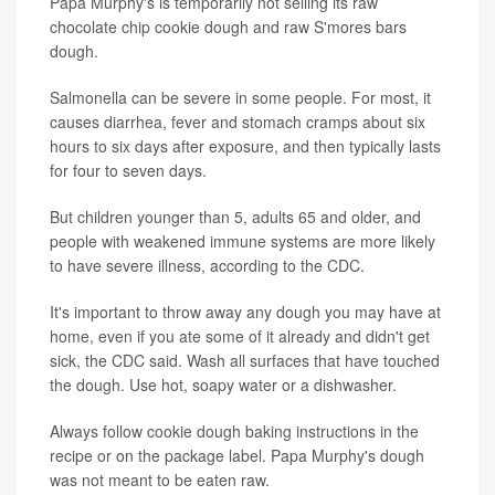
Papa Murphy's is temporarily not selling its raw
chocolate chip cookie dough and raw S'mores bars
dough.
Salmonella can be severe in some people. For most, it
causes diarrhea, fever and stomach cramps about six
hours to six days after exposure, and then typically lasts
for four to seven days.
But children younger than 5, adults 65 and older, and
people with weakened immune systems are more likely
to have severe illness, according to the CDC.
It's important to throw away any dough you may have at
home, even if you ate some of it already and didn't get
sick, the CDC said. Wash all surfaces that have touched
the dough. Use hot, soapy water or a dishwasher.
Always follow cookie dough baking instructions in the
recipe or on the package label. Papa Murphy's dough
was not meant to be eaten raw.