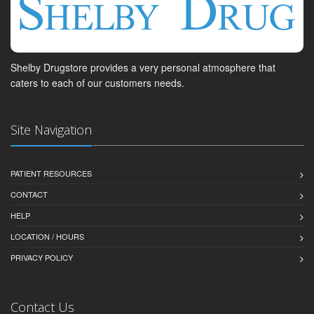
Shelby Drugstore provides a very personal atmosphere that
caters to each of our customers needs.
Site Navigation
PATIENT RESOURCES
CONTACT
HELP
LOCATION / HOURS
PRIVACY POLICY
Contact Us