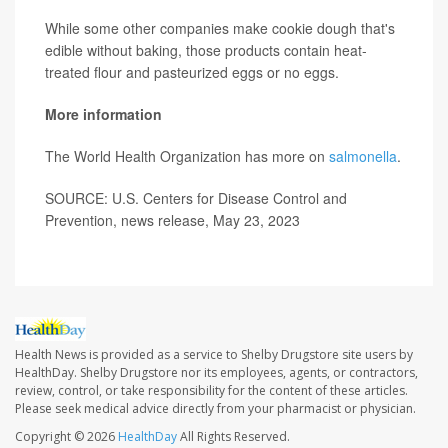
While some other companies make cookie dough that's
edible without baking, those products contain heat-
treated flour and pasteurized eggs or no eggs.
More information
The World Health Organization has more on
salmonella
.
SOURCE: U.S. Centers for Disease Control and
Prevention, news release, May 23, 2023
Health News is provided as a service to Shelby Drugstore site users by
HealthDay. Shelby Drugstore nor its employees, agents, or contractors,
review, control, or take responsibility for the content of these articles.
Please seek medical advice directly from your pharmacist or physician.
Copyright © 2026
HealthDay
All Rights Reserved.