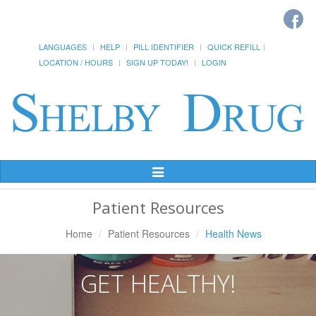
LANGUAGES
HELP
PILL IDENTIFIER
QUICK REFILL
LOCATION / HOURS
SIGN UP TODAY!
LOGIN
Toggle
Navigation
Patient Resources
Home
Patient Resources
Health News
GET HEALTHY!