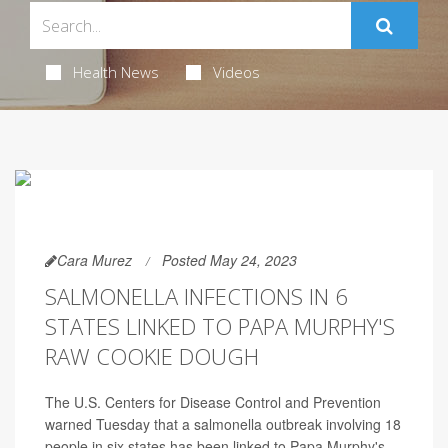
Health News
Videos
Cara Murez
Posted May 24, 2023
SALMONELLA INFECTIONS IN 6
STATES LINKED TO PAPA MURPHY'S
RAW COOKIE DOUGH
The U.S. Centers for Disease Control and Prevention
warned Tuesday that a salmonella outbreak involving 18
people in six states has been linked to Papa Murphy's