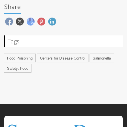
Share
Tags
Food Poisoning
Centers for Disease Control
Salmonella
Safety: Food