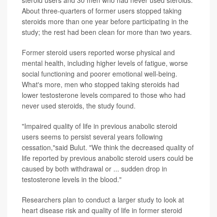
About three-quarters of former users stopped taking
steroids more than one year before participating in the
study; the rest had been clean for more than two years.
Former steroid users reported worse physical and
mental health, including higher levels of fatigue, worse
social functioning and poorer emotional well-being.
What's more, men who stopped taking steroids had
lower testosterone levels compared to those who had
never used steroids, the study found.
"Impaired quality of life in previous anabolic steroid
users seems to persist several years following
cessation,"said Bulut. "We think the decreased quality of
life reported by previous anabolic steroid users could be
caused by both withdrawal or ... sudden drop in
testosterone levels in the blood."
Researchers plan to conduct a larger study to look at
heart disease risk and quality of life in former steroid