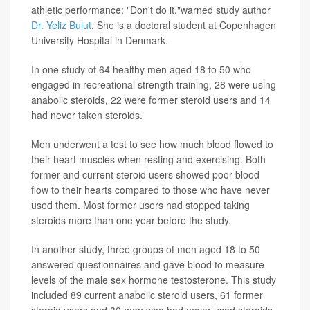
athletic performance: "Don't do it,"warned study author
Dr. Yeliz Bulut
. She is a doctoral student at Copenhagen
University Hospital in Denmark.
In one study of 64 healthy men aged 18 to 50 who
engaged in recreational strength training, 28 were using
anabolic steroids, 22 were former steroid users and 14
had never taken steroids.
Men underwent a test to see how much blood flowed to
their heart muscles when resting and exercising. Both
former and current steroid users showed poor blood
flow to their hearts compared to those who have never
used them. Most former users had stopped taking
steroids more than one year before the study.
In another study, three groups of men aged 18 to 50
answered questionnaires and gave blood to measure
levels of the male sex hormone testosterone. This study
included 89 current anabolic steroid users, 61 former
steroid users and 30 men who had never used steroids.