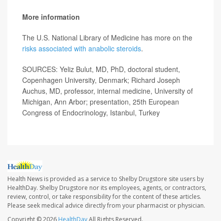
More information
The U.S. National Library of Medicine has more on the
risks associated with anabolic steroids
.
SOURCES: Yeliz Bulut, MD, PhD, doctoral student,
Copenhagen University, Denmark; Richard Joseph
Auchus, MD, professor, internal medicine, University of
Michigan, Ann Arbor; presentation, 25th European
Congress of Endocrinology, Istanbul, Turkey
Health News is provided as a service to Shelby Drugstore site users by
HealthDay. Shelby Drugstore nor its employees, agents, or contractors,
review, control, or take responsibility for the content of these articles.
Please seek medical advice directly from your pharmacist or physician.
Copyright © 2026
HealthDay
All Rights Reserved.