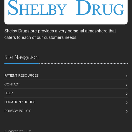
Shelby Drugstore provides a very personal atmosphere that
caters to each of our customers needs.
Site Navigation
PATIENT RESOURCES
CONTACT
HELP
LOCATION / HOURS
PRIVACY POLICY
Contact Us