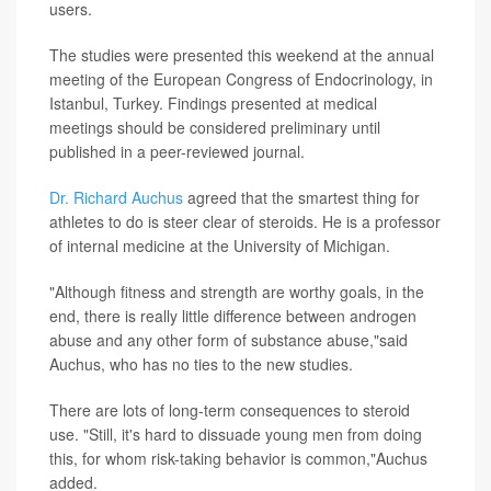
users.
The studies were presented this weekend at the annual
meeting of the European Congress of Endocrinology, in
Istanbul, Turkey. Findings presented at medical
meetings should be considered preliminary until
published in a peer-reviewed journal.
Dr. Richard Auchus
agreed that the smartest thing for
athletes to do is steer clear of steroids. He is a professor
of internal medicine at the University of Michigan.
"Although fitness and strength are worthy goals, in the
end, there is really little difference between androgen
abuse and any other form of substance abuse,"said
Auchus, who has no ties to the new studies.
There are lots of long-term consequences to steroid
use. "Still, it's hard to dissuade young men from doing
this, for whom risk-taking behavior is common,"Auchus
added.