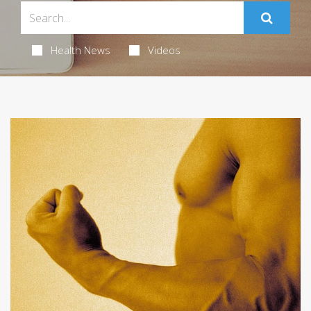
Health News
Videos