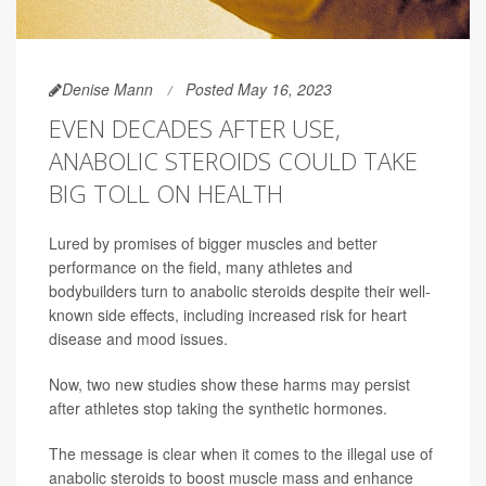
Denise Mann
Posted May 16, 2023
EVEN DECADES AFTER USE,
ANABOLIC STEROIDS COULD TAKE
BIG TOLL ON HEALTH
Lured by promises of bigger muscles and better
performance on the field, many athletes and
bodybuilders turn to anabolic steroids despite their well-
known side effects, including increased risk for heart
disease and mood issues.
Now, two new studies show these harms may persist
after athletes stop taking the synthetic hormones.
The message is clear when it comes to the illegal use of
anabolic steroids to boost muscle mass and enhance