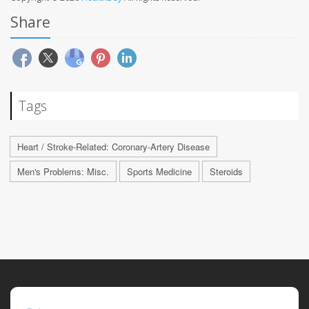
Share
Tags
Heart / Stroke-Related: Coronary-Artery Disease
Men's Problems: Misc.
Sports Medicine
Steroids