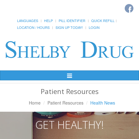
LANGUAGES
HELP
PILL IDENTIFIER
QUICK REFILL
LOCATION / HOURS
SIGN UP TODAY!
LOGIN
Toggle
Navigation
Patient Resources
Home
Patient Resources
Health News
GET HEALTHY!