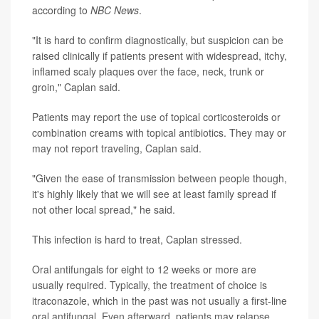
according to
NBC News
.
"It is hard to confirm diagnostically, but suspicion can be
raised clinically if patients present with widespread, itchy,
inflamed scaly plaques over the face, neck, trunk or
groin," Caplan said.
Patients may report the use of topical corticosteroids or
combination creams with topical antibiotics. They may or
may not report traveling, Caplan said.
"Given the ease of transmission between people though,
it's highly likely that we will see at least family spread if
not other local spread," he said.
This infection is hard to treat, Caplan stressed.
Oral antifungals for eight to 12 weeks or more are
usually required. Typically, the treatment of choice is
itraconazole, which in the past was not usually a first-line
oral antifungal. Even afterward, patients may relapse.