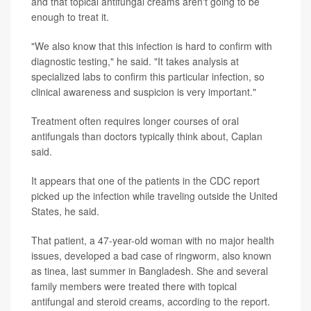
and that topical antifungal creams aren't going to be
enough to treat it.
"We also know that this infection is hard to confirm with
diagnostic testing," he said. "It takes analysis at
specialized labs to confirm this particular infection, so
clinical awareness and suspicion is very important."
Treatment often requires longer courses of oral
antifungals than doctors typically think about, Caplan
said.
It appears that one of the patients in the CDC report
picked up the infection while traveling outside the United
States, he said.
That patient, a 47-year-old woman with no major health
issues, developed a bad case of ringworm, also known
as tinea, last summer in Bangladesh. She and several
family members were treated there with topical
antifungal and steroid creams, according to the report.