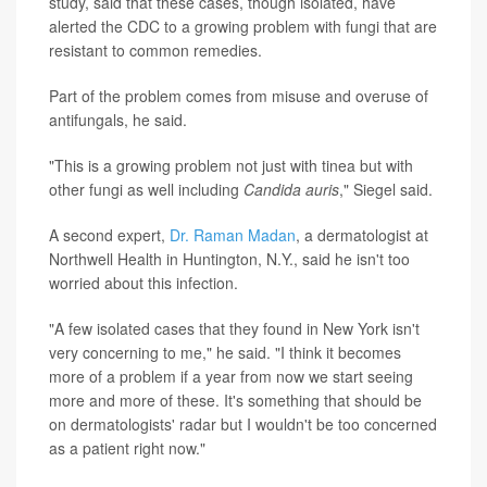
study, said that these cases, though isolated, have
alerted the CDC to a growing problem with fungi that are
resistant to common remedies.
Part of the problem comes from misuse and overuse of
antifungals, he said.
"This is a growing problem not just with tinea but with
other fungi as well including
Candida auris
," Siegel said.
A second expert,
Dr. Raman Madan
, a dermatologist at
Northwell Health in Huntington, N.Y., said he isn't too
worried about this infection.
"A few isolated cases that they found in New York isn't
very concerning to me," he said. "I think it becomes
more of a problem if a year from now we start seeing
more and more of these. It's something that should be
on dermatologists' radar but I wouldn't be too concerned
as a patient right now."