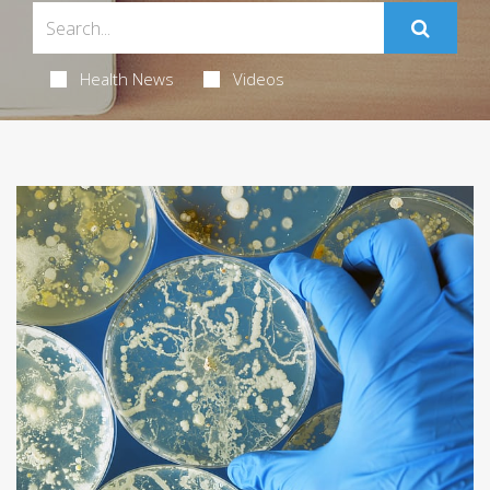
Health News
Videos