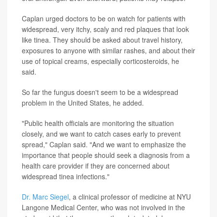
Caplan urged doctors to be on watch for patients with
widespread, very itchy, scaly and red plaques that look
like tinea. They should be asked about travel history,
exposures to anyone with similar rashes, and about their
use of topical creams, especially corticosteroids, he
said.
So far the fungus doesn't seem to be a widespread
problem in the United States, he added.
"Public health officials are monitoring the situation
closely, and we want to catch cases early to prevent
spread," Caplan said. "And we want to emphasize the
importance that people should seek a diagnosis from a
health care provider if they are concerned about
widespread tinea infections."
Dr. Marc Siegel
, a clinical professor of medicine at NYU
Langone Medical Center, who was not involved in the