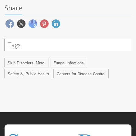
Share
Tags
Skin Disorders: Misc.
Fungal Infections
Safety &, Public Health
Centers for Disease Control