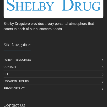
Shelby Drugstore provides a very personal atmosphere that
caters to each of our customers needs.
Site Navigation
PATIENT RESOURCES
CONTACT
HELP
LOCATION / HOURS
PRIVACY POLICY
Contact Us