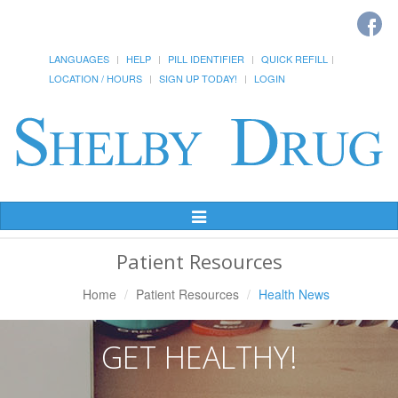
LANGUAGES
HELP
PILL IDENTIFIER
QUICK REFILL
LOCATION / HOURS
SIGN UP TODAY!
LOGIN
Toggle
Navigation
Patient Resources
Home
Patient Resources
Health News
GET HEALTHY!