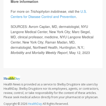
More information
For more on
Trichophyton indotineae
, visit the
U.S.
Centers for Disease Control and Prevention
.
SOURCES: Avrom Caplan, MD, dermatologist, NYU
Langone Medical Center, New York City; Marc Siegel,
MD, clinical professor, medicine, NYU Langone Medical
Center, New York City; Raman Madan, MD,
dermatologist, Northwell Health, Huntington, N.Y.;
Morbidity and Mortality Weekly Report
, May 12, 2023
Health News is provided as a service to Shelby Drugstore site users by
HealthDay. Shelby Drugstore nor its employees, agents, or contractors,
review, control, or take responsibility for the content of these articles.
Please seek medical advice directly from your pharmacist or physician.
Copyright © 2026
HealthDay
All Rights Reserved.