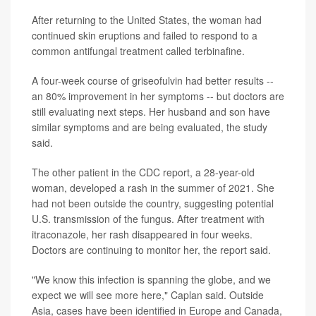
After returning to the United States, the woman had
continued skin eruptions and failed to respond to a
common antifungal treatment called terbinafine.
A four-week course of griseofulvin had better results --
an 80% improvement in her symptoms -- but doctors are
still evaluating next steps. Her husband and son have
similar symptoms and are being evaluated, the study
said.
The other patient in the CDC report, a 28-year-old
woman, developed a rash in the summer of 2021. She
had not been outside the country, suggesting potential
U.S. transmission of the fungus. After treatment with
itraconazole, her rash disappeared in four weeks.
Doctors are continuing to monitor her, the report said.
"We know this infection is spanning the globe, and we
expect we will see more here," Caplan said. Outside
Asia, cases have been identified in Europe and Canada,