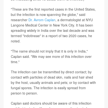
"These are the first reported cases in the United States,
but the infection is now spanning the globe," said
researcher
Dr. Avrom Caplan
, a dermatologist at NYU
Langone Medical Center in New York City. It has been
spreading widely in India over the last decade and was
termed "indotineae" in a report of two 2020 cases, he
noted.
"The name should not imply that it is only in India,"
Caplan said. "We may see more of this infection over
time."
The infection can be transmitted by direct contact; by
contact with particles of dead skin, nails and hair shed
by the host, usually animals and pets; or by contact with
fungal spores. The infection is easily spread from
person to person.
Caplan said doctors should be aware of this infection