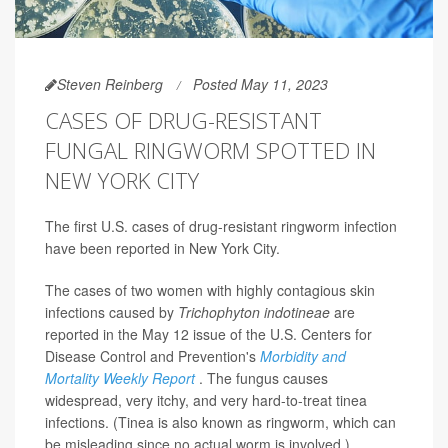
Steven Reinberg
Posted May 11, 2023
CASES OF DRUG-RESISTANT
FUNGAL RINGWORM SPOTTED IN
NEW YORK CITY
The first U.S. cases of drug-resistant ringworm infection
have been reported in New York City.
The cases of two women with highly contagious skin
infections caused by
Trichophyton indotineae
are
reported in the May 12 issue of the U.S. Centers for
Disease Control and Prevention's
Morbidity and
Mortality Weekly Report
. The fungus causes
widespread, very itchy, and very hard-to-treat tinea
infections. (Tinea is also known as ringworm, which can
be misleading since no actual worm is involved.)