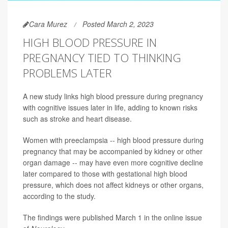
Cara Murez
Posted March 2, 2023
HIGH BLOOD PRESSURE IN
PREGNANCY TIED TO THINKING
PROBLEMS LATER
A new study links high blood pressure during pregnancy
with cognitive issues later in life, adding to known risks
such as stroke and heart disease.
Women with preeclampsia -- high blood pressure during
pregnancy that may be accompanied by kidney or other
organ damage -- may have even more cognitive decline
later compared to those with gestational high blood
pressure, which does not affect kidneys or other organs,
according to the study.
The findings were published March 1 in the online issue