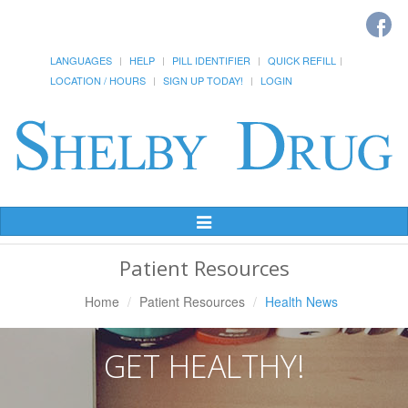
LANGUAGES
HELP
PILL IDENTIFIER
QUICK REFILL
LOCATION / HOURS
SIGN UP TODAY!
LOGIN
Toggle
Navigation
Patient Resources
Home
Patient Resources
Health News
GET HEALTHY!