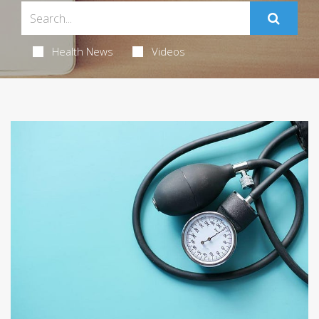
Health News
Videos