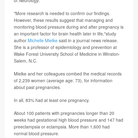
of
Neurology
.
"More research is needed to confirm our findings.
However, these results suggest that managing and
monitoring blood pressure during and after pregnancy is
an important factor for brain health later in life,"study
author
Michelle Mielke
said in a journal news release.
She is a professor of epidemiology and prevention at
Wake Forest University School of Medicine in Winston-
Salem, N.C.
Mielke and her colleagues combed the medical records
of 2,239 women (average age: 73), for information
about past pregnancies.
In all, 83% had at least one pregnancy.
About 100 patients with pregnancies longer than 20
weeks had gestational high blood pressure and 147 had
preeclampsia or eclampsia. More than 1,600 had
normal blood pressure.