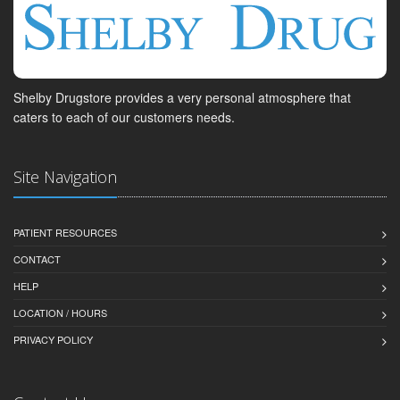
Shelby Drugstore provides a very personal atmosphere that
caters to each of our customers needs.
Site Navigation
PATIENT RESOURCES
CONTACT
HELP
LOCATION / HOURS
PRIVACY POLICY