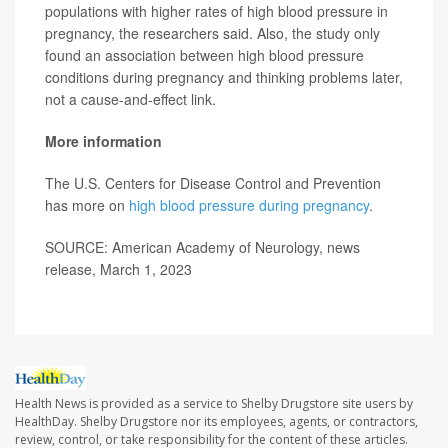
populations with higher rates of high blood pressure in
pregnancy, the researchers said. Also, the study only
found an association between high blood pressure
conditions during pregnancy and thinking problems later,
not a cause-and-effect link.
More information
The U.S. Centers for Disease Control and Prevention
has more on
high blood pressure during pregnancy
.
SOURCE: American Academy of Neurology, news
release, March 1, 2023
Health News is provided as a service to Shelby Drugstore site users by
HealthDay. Shelby Drugstore nor its employees, agents, or contractors,
review, control, or take responsibility for the content of these articles.