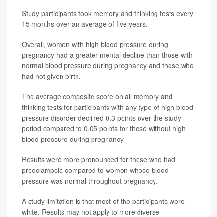
Study participants took memory and thinking tests every
15 months over an average of five years.
Overall, women with high blood pressure during
pregnancy had a greater mental decline than those with
normal blood pressure during pregnancy and those who
had not given birth.
The average composite score on all memory and
thinking tests for participants with any type of high blood
pressure disorder declined 0.3 points over the study
period compared to 0.05 points for those without high
blood pressure during pregnancy.
Results were more pronounced for those who had
preeclampsia compared to women whose blood
pressure was normal throughout pregnancy.
A study limitation is that most of the participants were
white. Results may not apply to more diverse