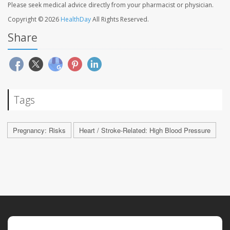
Please seek medical advice directly from your pharmacist or physician.
Copyright © 2026
HealthDay
All Rights Reserved.
Share
Tags
Pregnancy: Risks
Heart / Stroke-Related: High Blood Pressure