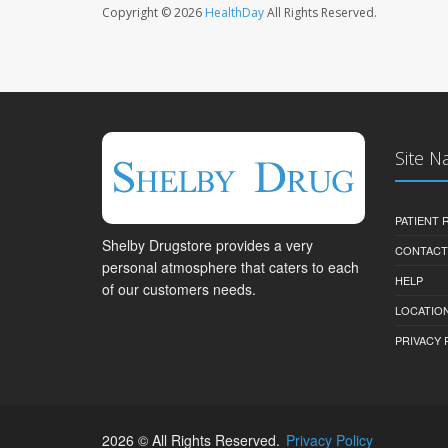
Copyright © 2026
HealthDay
All Rights Reserved.
Site N
PATIENT
Shelby Drugstore provides a very
CONTACT
personal atmosphere that caters to each
HELP
of our customers needs.
LOCATION
PRIVACY 
2026 © All Rights Reserved.
Privacy Policy