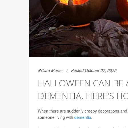
Cara Murez
Posted October 27, 2022
HALLOWEEN CAN BE A
DEMENTIA. HERE'S H
When there are suddenly creepy decorations and lo
someone living with
dementia
.