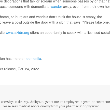
tive decorations that talk or scream when someone passes by or that h
d cause someone with dementia to
wander
away, even from their own ho
e home, so burglars and vandals don't think the house is empty, the
o leave a bowl outside the door with a sign that says, "Please take one.
site
www.alzfdn.org
offers an opportunity to speak with a licensed social
ntion has more on
dementia
.
s release, Oct. 24, 2022
e users by HealthDay. Shelby Drugstore nor its employees, agents, or contractor
les. Please seek medical advice directly from your pharmacist or physician.