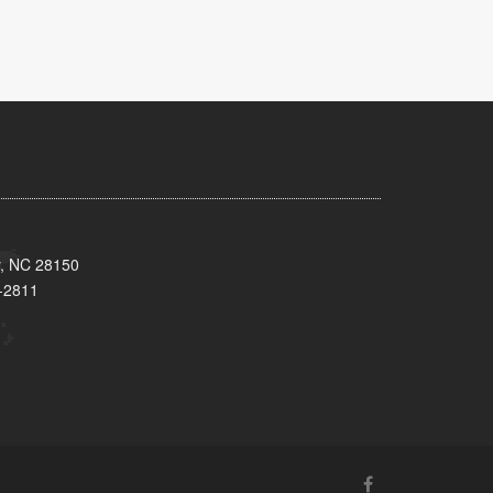
y, NC 28150
-2811