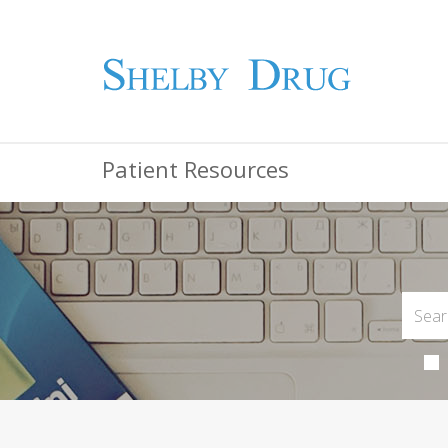
Patient Resources