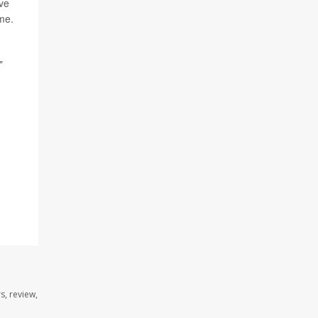
ave
me.
"
s, review,