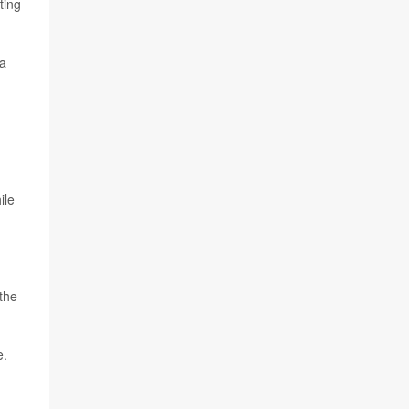
ting
 a
ile
 the
e.