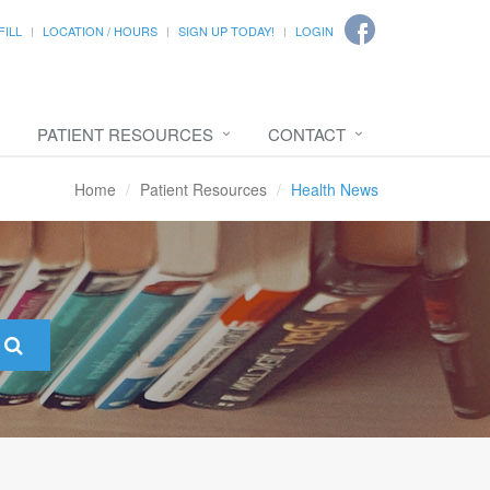
FILL
LOCATION / HOURS
SIGN UP TODAY!
LOGIN
PATIENT RESOURCES
CONTACT
Home
Patient Resources
Health News