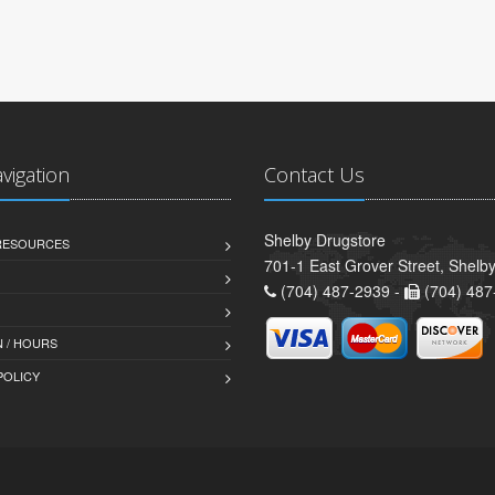
avigation
Contact Us
Shelby Drugstore
 RESOURCES
701-1 East Grover Street, Shelb
(704) 487-2939 -
(704) 487
 / HOURS
POLICY