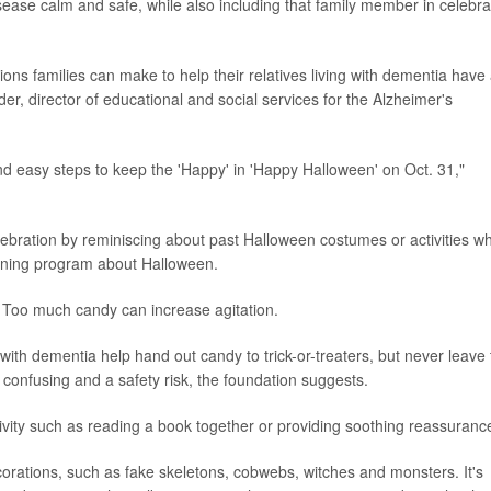
disease calm and safe, while also including that family member in celebra
ions families can make to help their relatives living with dementia have
r, director of educational and social services for the Alzheimer's
d easy steps to keep the 'Happy' in 'Happy Halloween' on Oct. 31,"
ebration by reminiscing about past Halloween costumes or activities wh
tening program about Halloween.
. Too much candy can increase agitation.
ith dementia help hand out candy to trick-or-treaters, but never leave
 confusing and a safety risk, the foundation suggests.
tivity such as reading a book together or providing soothing reassuranc
corations, such as fake skeletons, cobwebs, witches and monsters. It's