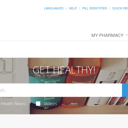
LANGUAGES
HELP
PILL IDENTIFIER
QUICK RE
MY PHARMACY
GET HEALTHY!
Health News
Videos