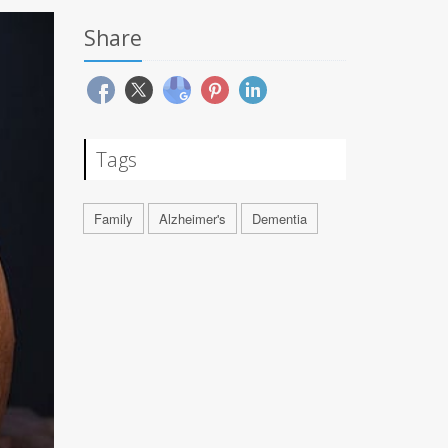
Share
Tags
Family
Alzheimer's
Dementia