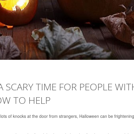
 SCARY TIME FOR PEOPLE WIT
OW TO HELP
ts of knocks at the door from strangers, Halloween can be frightening