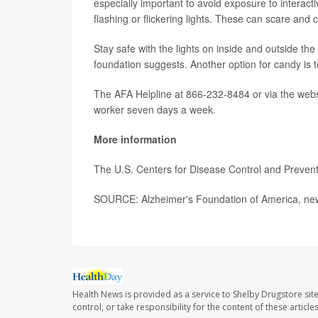
especially important to avoid exposure to interac
flashing or flickering lights. These can scare an
Stay safe with the lights on inside and outside th
foundation suggests. Another option for candy is t
The AFA Helpline at 866-232-8484 or via the web
worker seven days a week.
More information
The U.S. Centers for Disease Control and Preve
SOURCE: Alzheimer's Foundation of America, new
Health News is provided as a service to Shelby Drugstore sit
control, or take responsibility for the content of these artic