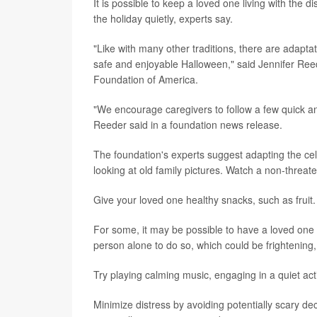
It is possible to keep a loved one living with the 
the holiday quietly, experts say.
"Like with many other traditions, there are adaptat
safe and enjoyable Halloween," said Jennifer Reede
Foundation of America.
"We encourage caregivers to follow a few quick an
Reeder said in a foundation news release.
The foundation's experts suggest adapting the cel
looking at old family pictures. Watch a non-threa
Give your loved one healthy snacks, such as fruit
For some, it may be possible to have a loved one w
person alone to do so, which could be frightening,
Try playing calming music, engaging in a quiet ac
Minimize distress by avoiding potentially scary de