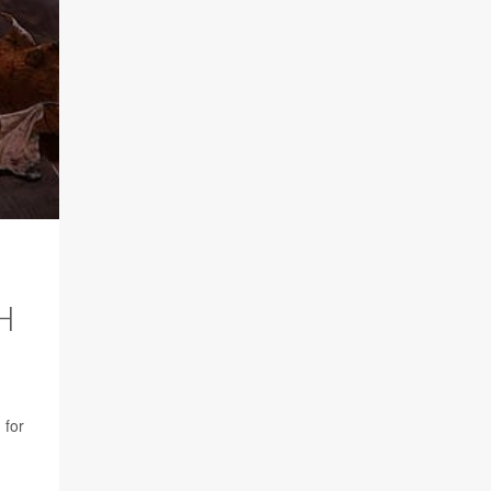
H
 for