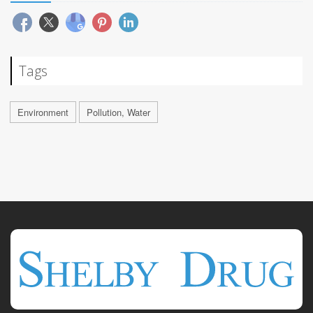
Tags
Environment
Pollution, Water