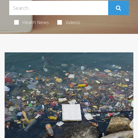
Health News
Videos