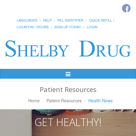
LANGUAGES
HELP
PILL IDENTIFIER
QUICK REFILL
LOCATION / HOURS
SIGN UP TODAY!
LOGIN
Toggle
Navigation
Patient Resources
Home
Patient Resources
Health News
GET HEALTHY!