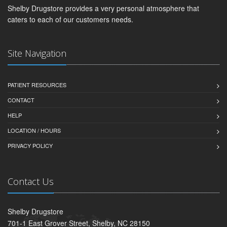
Shelby Drugstore provides a very personal atmosphere that
caters to each of our customers needs.
Site Navigation
PATIENT RESOURCES
CONTACT
HELP
LOCATION / HOURS
PRIVACY POLICY
Contact Us
Shelby Drugstore
701-1 East Grover Street, Shelby, NC 28150