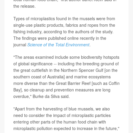
the release.
Types of microplastics found in the mussels were from
single-use plastic products, fabrics and ropes from the
fishing industry, according to the authors of the study.
The findings were published online recently in the
journal
Science of the Total Environment
.
"The areas examined include some biodiversity hotspots
of global significance -- including the breeding ground of
the great cuttlefish in the Northern Spencer Gulf [on the
southern coast of Australia] and marine ecosystems
more diverse than the Great Barrier Reef [such as Coffin
Bay], so cleanup and prevention measures are long
overdue," Burke da Silva said.
"Apart from the harvesting of blue mussels, we also
need to consider the impact of microplastic particles
entering other parts of the human food chain with
microplastic pollution expected to increase in the future,"