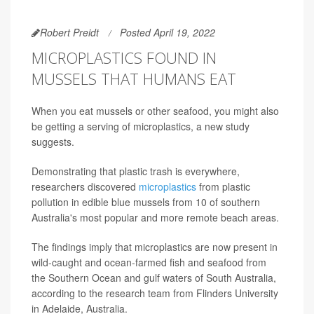
Robert Preidt
Posted April 19, 2022
MICROPLASTICS FOUND IN
MUSSELS THAT HUMANS EAT
When you eat mussels or other seafood, you might also
be getting a serving of microplastics, a new study
suggests.
Demonstrating that plastic trash is everywhere,
researchers discovered
microplastics
from plastic
pollution in edible blue mussels from 10 of southern
Australia's most popular and more remote beach areas.
The findings imply that microplastics are now present in
wild-caught and ocean-farmed fish and seafood from
the Southern Ocean and gulf waters of South Australia,
according to the research team from Flinders University
in Adelaide, Australia.