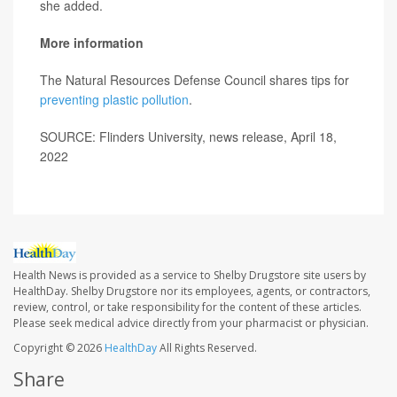
she added.
More information
The Natural Resources Defense Council shares tips for
preventing plastic pollution
.
SOURCE: Flinders University, news release, April 18,
2022
Health News is provided as a service to Shelby Drugstore site users by
HealthDay. Shelby Drugstore nor its employees, agents, or contractors,
review, control, or take responsibility for the content of these articles.
Please seek medical advice directly from your pharmacist or physician.
Copyright © 2026
HealthDay
All Rights Reserved.
Share