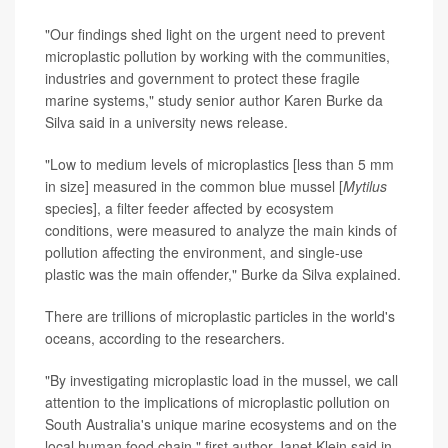
"Our findings shed light on the urgent need to prevent
microplastic pollution by working with the communities,
industries and government to protect these fragile
marine systems," study senior author Karen Burke da
Silva said in a university news release.
"Low to medium levels of microplastics [less than 5 mm
in size] measured in the common blue mussel [
Mytilus
species], a filter feeder affected by ecosystem
conditions, were measured to analyze the main kinds of
pollution affecting the environment, and single-use
plastic was the main offender," Burke da Silva explained.
There are trillions of microplastic particles in the world's
oceans, according to the researchers.
"By investigating microplastic load in the mussel, we call
attention to the implications of microplastic pollution on
South Australia's unique marine ecosystems and on the
local human food chain," first author Janet Klein said in