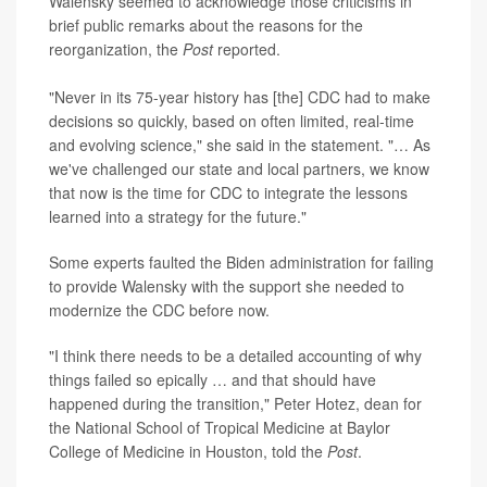
Walensky seemed to acknowledge those criticisms in
brief public remarks about the reasons for the
reorganization, the
Post
reported.
"Never in its 75-year history has [the] CDC had to make
decisions so quickly, based on often limited, real-time
and evolving science," she said in the statement. "… As
we've challenged our state and local partners, we know
that now is the time for CDC to integrate the lessons
learned into a strategy for the future."
Some experts faulted the Biden administration for failing
to provide Walensky with the support she needed to
modernize the CDC before now.
"I think there needs to be a detailed accounting of why
things failed so epically … and that should have
happened during the transition," Peter Hotez, dean for
the National School of Tropical Medicine at Baylor
College of Medicine in Houston, told the
Post
.