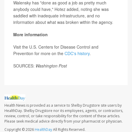
Walensky has "done as good a job as pretty much
anybody could have," Hotez added, noting she was
saddled with inadequate infrastructure, and no
information about what was broken within the agency.
More information
Visit the U.S. Centers for Disease Control and
Prevention for more on the
CDC's history
.
SOURCES:
Washington Post
Health News is provided as a service to Shelby Drugstore site users by
HealthDay. Shelby Drugstore nor its employees, agents, or contractors,
review, control, or take responsibility for the content of these articles.
Please seek medical advice directly from your pharmacist or physician.
Copyright © 2026
HealthDay
All Rights Reserved.