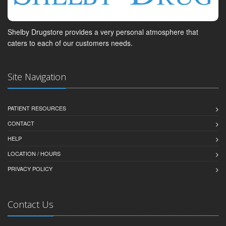
Shelby Drugstore provides a very personal atmosphere that
caters to each of our customers needs.
Site Navigation
PATIENT RESOURCES
CONTACT
HELP
LOCATION / HOURS
PRIVACY POLICY
Contact Us