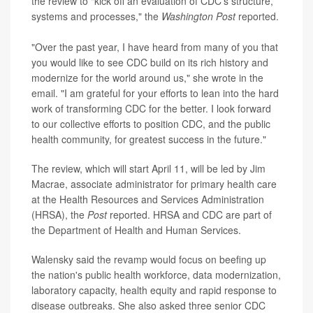
the review to "kick off an evaluation of CDC's structure,
systems and processes," the
Washington Post
reported.
"Over the past year, I have heard from many of you that
you would like to see CDC build on its rich history and
modernize for the world around us," she wrote in the
email. "I am grateful for your efforts to lean into the hard
work of transforming CDC for the better. I look forward
to our collective efforts to position CDC, and the public
health community, for greatest success in the future."
The review, which will start April 11, will be led by Jim
Macrae, associate administrator for primary health care
at the Health Resources and Services Administration
(HRSA), the
Post
reported. HRSA and CDC are part of
the Department of Health and Human Services.
Walensky said the revamp would focus on beefing up
the nation's public health workforce, data modernization,
laboratory capacity, health equity and rapid response to
disease outbreaks. She also asked three senior CDC