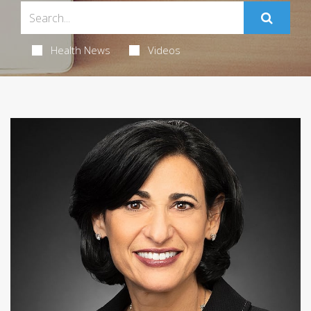
Health News
Videos