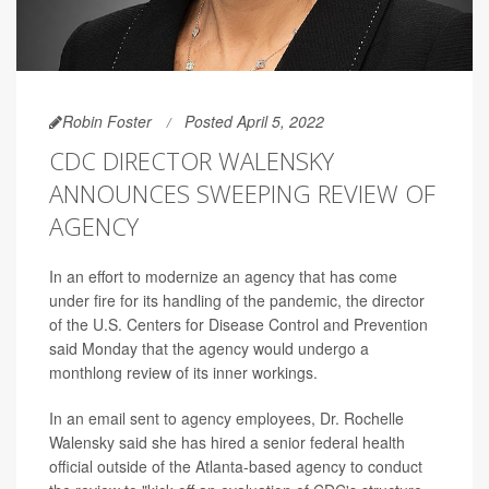
Robin Foster
Posted April 5, 2022
CDC DIRECTOR WALENSKY
ANNOUNCES SWEEPING REVIEW OF
AGENCY
In an effort to modernize an agency that has come
under fire for its handling of the pandemic, the director
of the U.S. Centers for Disease Control and Prevention
said Monday that the agency would undergo a
monthlong review of its inner workings.
In an email sent to agency employees, Dr. Rochelle
Walensky said she has hired a senior federal health
official outside of the Atlanta-based agency to conduct