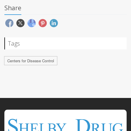
Share
Tags
Centers for Disease Control