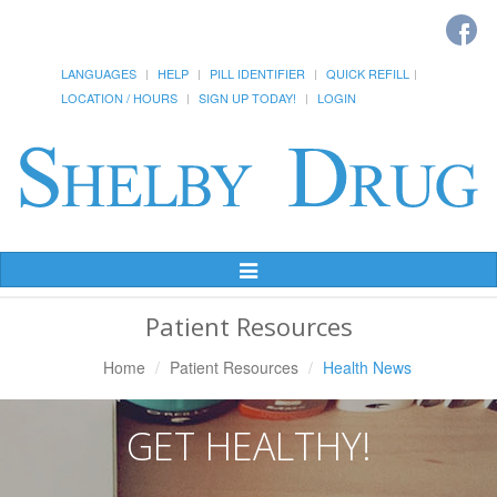
LANGUAGES
HELP
PILL IDENTIFIER
QUICK REFILL
LOCATION / HOURS
SIGN UP TODAY!
LOGIN
Toggle
Navigation
Patient Resources
Home
Patient Resources
Health News
GET HEALTHY!