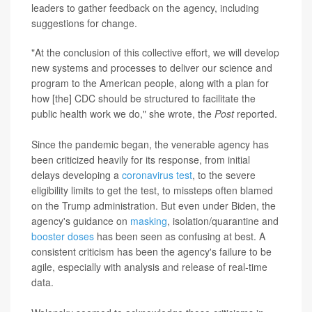
leaders to gather feedback on the agency, including
suggestions for change.
"At the conclusion of this collective effort, we will develop
new systems and processes to deliver our science and
program to the American people, along with a plan for
how [the] CDC should be structured to facilitate the
public health work we do," she wrote, the
Post
reported.
Since the pandemic began, the venerable agency has
been criticized heavily for its response, from initial
delays developing a
coronavirus test
, to the severe
eligibility limits to get the test, to missteps often blamed
on the Trump administration. But even under Biden, the
agency's guidance on
masking
, isolation/quarantine and
booster doses
has been seen as confusing at best. A
consistent criticism has been the agency's failure to be
agile, especially with analysis and release of real-time
data.