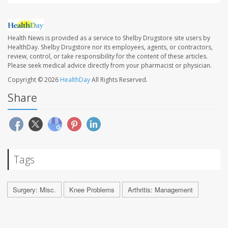
Health News is provided as a service to Shelby Drugstore site users by
HealthDay. Shelby Drugstore nor its employees, agents, or contractors,
review, control, or take responsibility for the content of these articles.
Please seek medical advice directly from your pharmacist or physician.
Copyright © 2026
HealthDay
All Rights Reserved.
Share
Tags
Surgery: Misc.
Knee Problems
Arthritis: Management