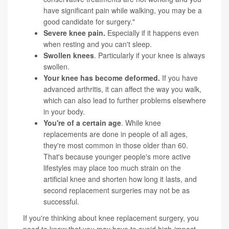
have significant pain while walking, you may be a
good candidate for surgery."
Severe knee pain.
Especially if it happens even
when resting and you can't sleep.
Swollen knees
. Particularly if your knee is always
swollen.
Your knee has become deformed.
If you have
advanced arthritis, it can affect the way you walk,
which can also lead to further problems elsewhere
in your body.
You're of a certain age
. While knee
replacements are done in people of all ages,
they're most common in those older than 60.
That's because younger people's more active
lifestyles may place too much strain on the
artificial knee and shorten how long it lasts, and
second replacement surgeries may not be as
successful.
If you're thinking about knee replacement surgery, you
need to know that you may have to avoid high-impact