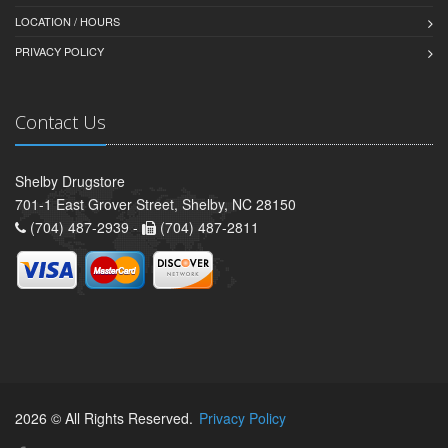
LOCATION / HOURS
PRIVACY POLICY
Contact Us
Shelby Drugstore
701-1 East Grover Street, Shelby, NC 28150
(704) 487-2939 -
(704) 487-2811
2026 © All Rights Reserved.
Privacy Policy