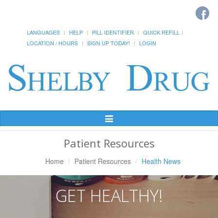
LANGUAGES
HELP
PILL IDENTIFIER
QUICK REFILL
LOCATION / HOURS
SIGN UP TODAY!
LOGIN
Toggle
Navigation
Patient Resources
Home
Patient Resources
Health News
GET HEALTHY!