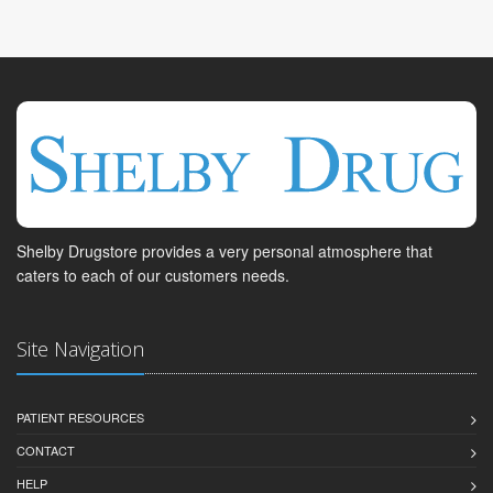
Shelby Drugstore provides a very personal atmosphere that
caters to each of our customers needs.
Site Navigation
PATIENT RESOURCES
CONTACT
HELP