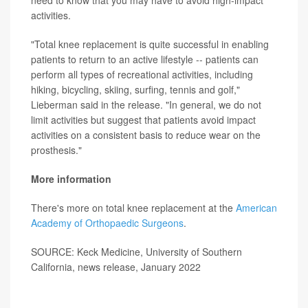
activities.
"Total knee replacement is quite successful in enabling
patients to return to an active lifestyle -- patients can
perform all types of recreational activities, including
hiking, bicycling, skiing, surfing, tennis and golf,"
Lieberman said in the release. "In general, we do not
limit activities but suggest that patients avoid impact
activities on a consistent basis to reduce wear on the
prosthesis."
More information
There's more on total knee replacement at the
American
Academy of Orthopaedic Surgeons
.
SOURCE: Keck Medicine, University of Southern
California, news release, January 2022