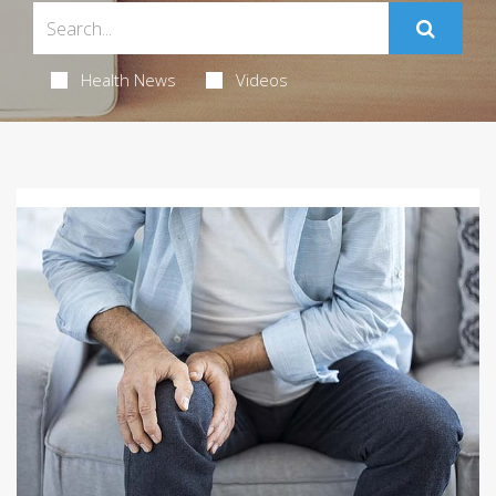
Health News
Videos