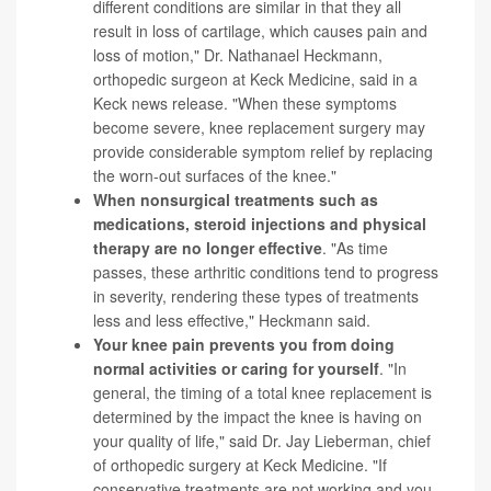
different conditions are similar in that they all
result in loss of cartilage, which causes pain and
loss of motion," Dr. Nathanael Heckmann,
orthopedic surgeon at Keck Medicine, said in a
Keck news release. "When these symptoms
become severe, knee replacement surgery may
provide considerable symptom relief by replacing
the worn-out surfaces of the knee."
When nonsurgical treatments such as
medications,
steroid injections
and physical
therapy are no longer effective
. "As time
passes, these arthritic conditions tend to progress
in severity, rendering these types of treatments
less and less effective," Heckmann said.
Your knee pain prevents you from doing
normal activities or caring for yourself
. "In
general, the timing of a total knee replacement is
determined by the impact the knee is having on
your quality of life," said Dr. Jay Lieberman, chief
of orthopedic surgery at Keck Medicine. "If
conservative treatments are not working and you