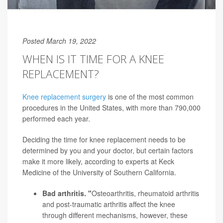
Posted March 19, 2022
WHEN IS IT TIME FOR A KNEE
REPLACEMENT?
Knee replacement surgery
is one of the most common
procedures in the United States, with more than 790,000
performed each year.
Deciding the time for knee replacement needs to be
determined by you and your doctor, but certain factors
make it more likely, according to experts at Keck
Medicine of the University of Southern California.
Bad arthritis. "
Osteoarthritis, rheumatoid arthritis
and post-traumatic
arthritis
affect the knee
through different mechanisms, however, these