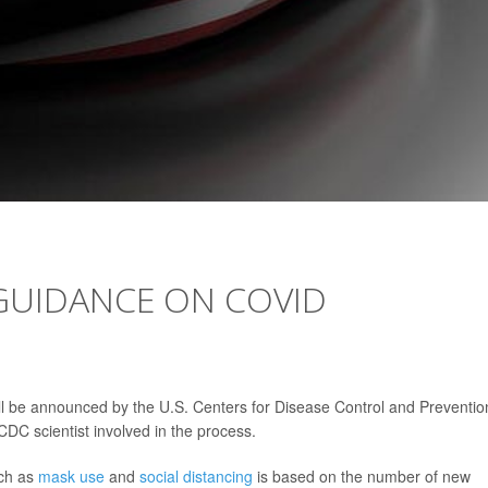
GUIDANCE ON COVID
ill be announced by the U.S. Centers for Disease Control and Preventio
CDC scientist involved in the process.
uch as
mask use
and
social distancing
is based on the number of new