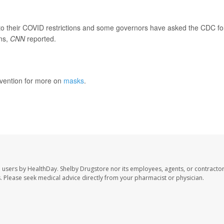
o their COVID restrictions and some governors have asked the CDC fo
ns,
CNN
reported.
evention for more on
masks
.
e users by HealthDay. Shelby Drugstore nor its employees, agents, or contractor
les. Please seek medical advice directly from your pharmacist or physician.