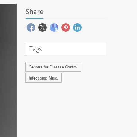
Share
Tags
Centers for Disease Control
Infections: Misc.