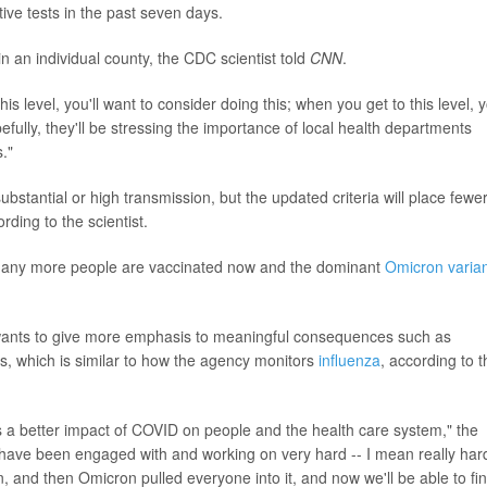
ive tests in the past seven days.
 an individual county, the CDC scientist told
CNN
.
is level, you'll want to consider doing this; when you get to this level, 
efully, they'll be stressing the importance of local health departments
."
ubstantial or high transmission, but the updated criteria will place fewe
rding to the scientist.
- many more people are vaccinated now and the dominant
Omicron varia
C wants to give more emphasis to meaningful consequences such as
s, which is similar to how the agency monitors
influenza
, according to t
s a better impact of COVID on people and the health care system," the
 have been engaged with and working on very hard -- I mean really hard
, and then Omicron pulled everyone into it, and now we'll be able to fin