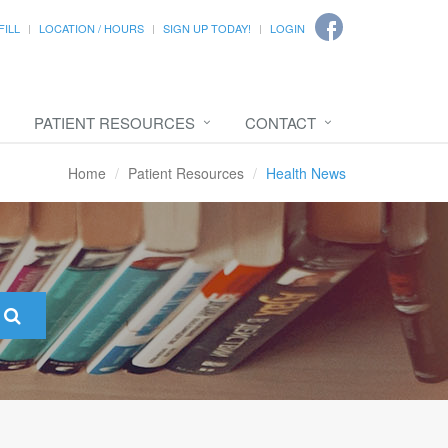
FILL
LOCATION / HOURS
SIGN UP TODAY!
LOGIN
PATIENT RESOURCES
CONTACT
Home
Patient Resources
Health News