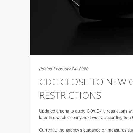
Posted February 24, 2022
CDC CLOSE TO NEW 
RESTRICTIONS
Updated criteria to guide COVID-19 restrictions w
later this week or early next week, according to a 
Currently, the agency's guidance on measures s