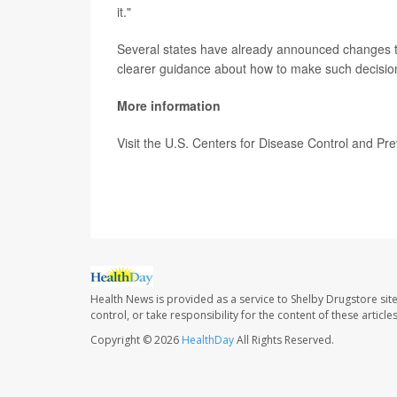
it."
Several states have already announced changes t
clearer guidance about how to make such decisio
More information
Visit the U.S. Centers for Disease Control and Pr
SOURCE:
CNN
Health News is provided as a service to Shelby Drugstore sit
control, or take responsibility for the content of these artic
Copyright © 2026
HealthDay
All Rights Reserved.