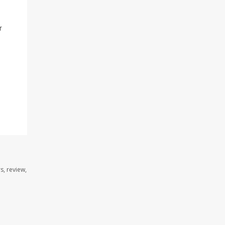
r
s, review,