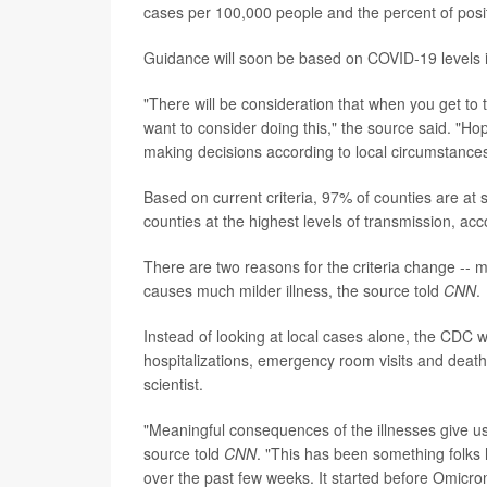
cases per 100,000 people and the percent of posit
Guidance will soon be based on COVID-19 levels in
"There will be consideration that when you get to th
want to consider doing this," the source said. "Hop
making decisions according to local circumstances
Based on current criteria, 97% of counties are at s
counties at the highest levels of transmission, acco
There are two reasons for the criteria change -
causes much milder illness, the source told
CNN
.
Instead of looking at local cases alone, the CD
hospitalizations, emergency room visits and death
scientist.
"Meaningful consequences of the illnesses give u
source told
CNN
. "This has been something folks
over the past few weeks. It started before Omicron