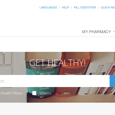
LANGUAGES
HELP
PILL IDENTIFIER
QUICK RE
MY PHARMACY
GET HEALTHY!
Health News
Videos