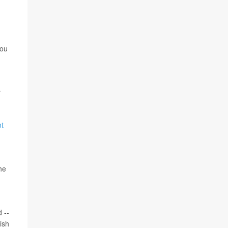
you
r
nt
he
 --
ish