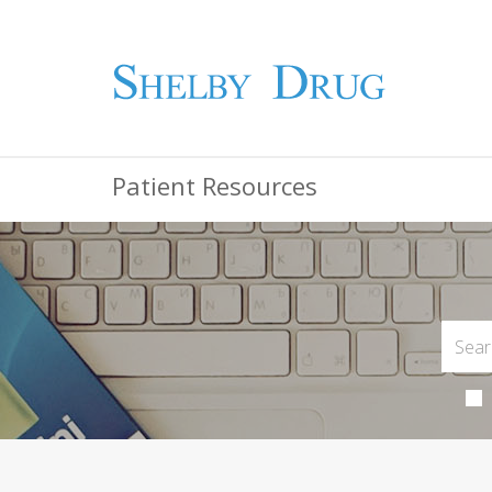
Patient Resources