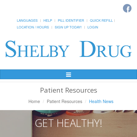
LANGUAGES
HELP
PILL IDENTIFIER
QUICK REFILL
LOCATION / HOURS
SIGN UP TODAY!
LOGIN
Toggle
Navigation
Patient Resources
Home
Patient Resources
Health News
GET HEALTHY!