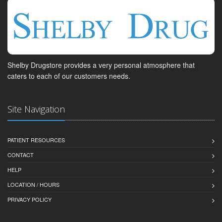
Shelby Drugstore provides a very personal atmosphere that
caters to each of our customers needs.
Site Navigation
PATIENT RESOURCES
CONTACT
HELP
LOCATION / HOURS
PRIVACY POLICY