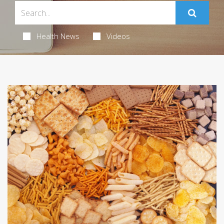
Health News
Videos