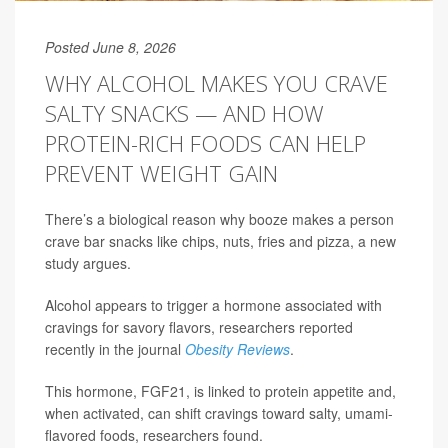
Posted June 8, 2026
WHY ALCOHOL MAKES YOU CRAVE
SALTY SNACKS — AND HOW
PROTEIN-RICH FOODS CAN HELP
PREVENT WEIGHT GAIN
There’s a biological reason why booze makes a person
crave bar snacks like chips, nuts, fries and pizza, a new
study argues.
Alcohol appears to trigger a hormone associated with
cravings for savory flavors, researchers reported
recently in the journal
Obesity Reviews
.
This hormone, FGF21, is linked to protein appetite and,
when activated, can shift cravings toward salty, umami-
flavored foods, researchers found.