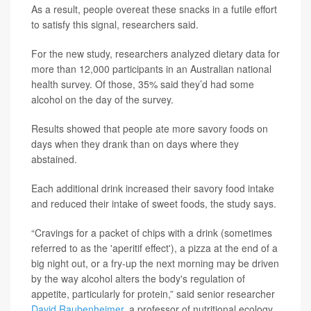
As a result, people overeat these snacks in a futile effort
to satisfy this signal, researchers said.
For the new study, researchers analyzed dietary data for
more than 12,000 participants in an Australian national
health survey. Of those, 35% said they’d had some
alcohol on the day of the survey.
Results showed that people ate more savory foods on
days when they drank than on days where they
abstained.
Each additional drink increased their savory food intake
and reduced their intake of sweet foods, the study says.
“Cravings for a packet of chips with a drink (sometimes
referred to as the 'aperitif effect'), a pizza at the end of a
big night out, or a fry-up the next morning may be driven
by the way alcohol alters the body's regulation of
appetite, particularly for protein,” said senior researcher
David Raubenheimer
, a professor of nutritional ecology