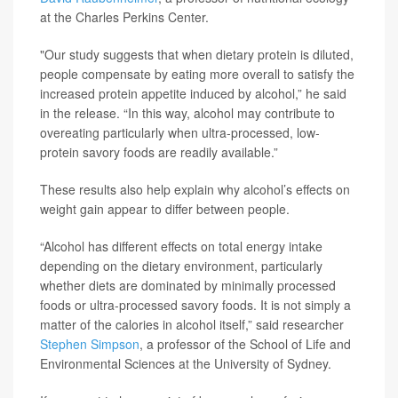
at the Charles Perkins Center.
"Our study suggests that when dietary protein is diluted,
people compensate by eating more overall to satisfy the
increased protein appetite induced by alcohol,” he said
in the release. “In this way, alcohol may contribute to
overeating particularly when ultra-processed, low-
protein savory foods are readily available.”
These results also help explain why alcohol’s effects on
weight gain appear to differ between people.
“Alcohol has different effects on total energy intake
depending on the dietary environment, particularly
whether diets are dominated by minimally processed
foods or ultra-processed savory foods. It is not simply a
matter of the calories in alcohol itself,” said researcher
Stephen Simpson
, a professor of the School of Life and
Environmental Sciences at the University of Sydney.