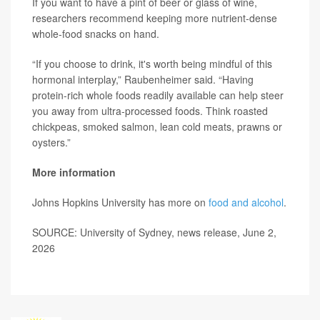
If you want to have a pint of beer or glass of wine,
researchers recommend keeping more nutrient-dense
whole-food snacks on hand.
“If you choose to drink, it's worth being mindful of this
hormonal interplay,” Raubenheimer said. “Having
protein-rich whole foods readily available can help steer
you away from ultra-processed foods. Think roasted
chickpeas, smoked salmon, lean cold meats, prawns or
oysters.”
More information
Johns Hopkins University has more on
food and alcohol
.
SOURCE: University of Sydney, news release, June 2,
2026