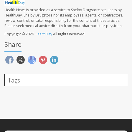
Health News is provided as a service to Shelby Drugstore site users by
HealthDay. Shelby Drugstore nor its employees, agents, or contractors,
review, control, or take responsibility for the content of these articles.
Please seek medical advice directly from your pharmacist or physician.
Copyright © 2026
HealthDay
All Rights Reserved.
Share
Tags