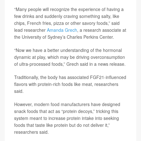
“Many people will recognize the experience of having a
few drinks and suddenly craving something salty, like
chips, French fries, pizza or other savory foods,” said
lead researcher
Amanda Grech
, a research associate at
the University of Sydney’s Charles Perkins Center.
“Now we have a better understanding of the hormonal
dynamic at play, which may be driving overconsumption
of ultra-processed foods,” Grech said in a news release.
Traditionally, the body has associated FGF21-influenced
flavors with protein-rich foods like meat, researchers
said.
However, modern food manufacturers have designed
snack foods that act as “protein decoys,” tricking this
system meant to increase protein intake into seeking
foods that taste like protein but do not deliver it,”
researchers said.